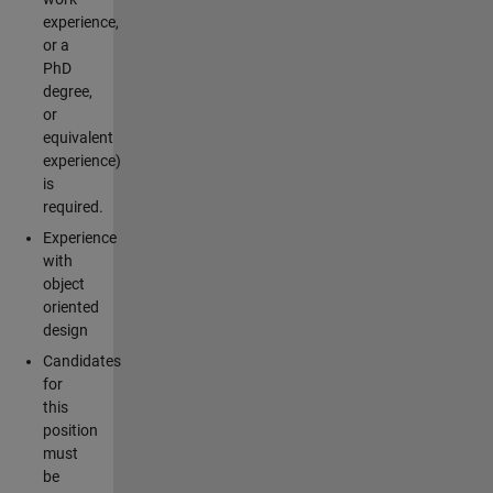
experience,
or a
PhD
degree,
or
equivalent
experience)
is
required.
Experience
with
object
oriented
design
Candidates
for
this
position
must
be