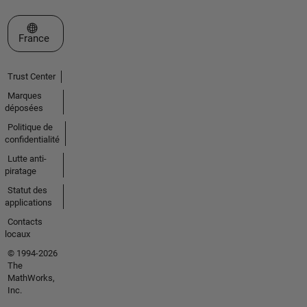
Sélectionner un site web
France
Trust Center
Marques
déposées
Politique de
confidentialité
Lutte anti-
piratage
Statut des
applications
Contacts
locaux
© 1994-2026
The
MathWorks,
Inc.