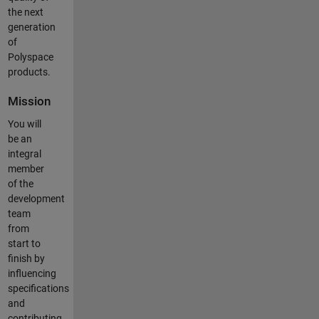
the next
generation
of
Polyspace
products.
Mission
You will
be an
integral
member
of the
development
team
from
start to
finish by
influencing
specifications
and
contributing