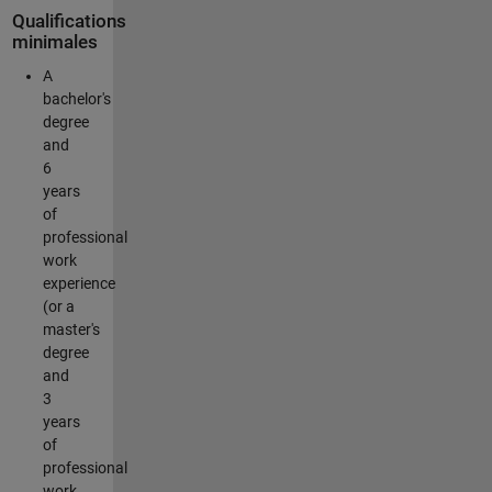
Qualifications
minimales
A
bachelor's
degree
and
6
years
of
professional
work
experience
(or a
master's
degree
and
3
years
of
professional
work