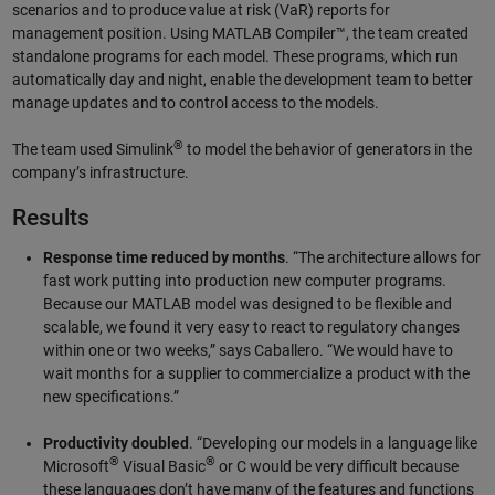
scenarios and to produce value at risk (VaR) reports for
management position. Using MATLAB Compiler™, the team created
standalone programs for each model. These programs, which run
automatically day and night, enable the development team to better
manage updates and to control access to the models.
®
The team used Simulink
to model the behavior of generators in the
company’s infrastructure.
Results
Response time reduced by months
. “The architecture allows for
fast work putting into production new computer programs.
Because our MATLAB model was designed to be flexible and
scalable, we found it very easy to react to regulatory changes
within one or two weeks,” says Caballero. “We would have to
wait months for a supplier to commercialize a product with the
new specifications.”
Productivity doubled
. “Developing our models in a language like
®
®
Microsoft
Visual Basic
or C would be very difficult because
these languages don’t have many of the features and functions