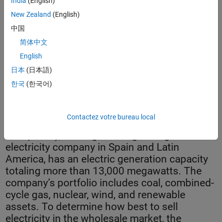
India
(English)
New Zealand
(English)
中国
简体中文
English
日本
(日本語)
한국
(한국어)
Portomouros hydroelectric dam.
Contactez votre bureau local
Gas Natural Fenosa (now Naturgy Energy
Group S.A.), the largest integrated gas and
electricity company in Spain and Latin
America, has an electric generation capacity
totaling more than 13,000 megawatts. The
company’s portfolio includes coal, combined-
cycle gas, nuclear, wind, and renewable
assets. To determine how best to sell
electricity in the wholesale market, the