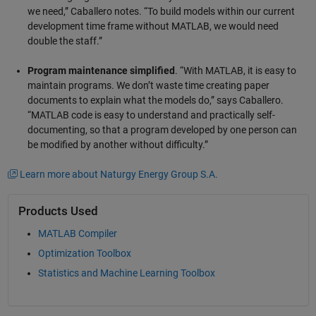
we need,” Caballero notes. “To build models within our current
development time frame without MATLAB, we would need
double the staff.”
Program maintenance simplified
. “With MATLAB, it is easy to
maintain programs. We don’t waste time creating paper
documents to explain what the models do,” says Caballero.
“MATLAB code is easy to understand and practically self-
documenting, so that a program developed by one person can
be modified by another without difficulty.”
Learn more about Naturgy Energy Group S.A.
Products Used
MATLAB Compiler
Optimization Toolbox
Statistics and Machine Learning Toolbox