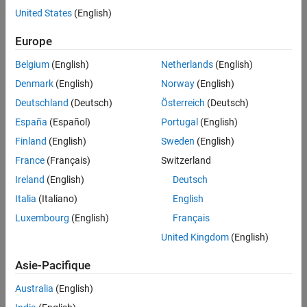
Angel Caballero, Gas Natural Fenosa
United States
(English)
Europe
Challenge
Belgium
(English)
Netherlands
(English)
Maximize margins in energy trading by predicting available supply
and peak demand
Denmark
(English)
Norway
(English)
Deutschland
(Deutsch)
Österreich
(Deutsch)
Solution
España
(Español)
Portugal
(English)
Use MathWorks tools to build and optimize models that incorporate
historical data, weather forecasts, and regulatory rules
Finland
(English)
Sweden
(English)
France
(Français)
Switzerland
Results
Ireland
(English)
Deutsch
Response time reduced by months
Italia
(Italiano)
English
Productivity doubled
Luxembourg
(English)
Français
Program maintenance simplified
United Kingdom
(English)
Asie-Pacifique
Australia
(English)