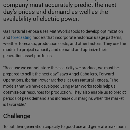
company must accurately predict the next
day’s prices and demand as well as the
availability of electric power.
Gas Natural Fenosa uses MathWorks tools to develop optimization
and
forecasting
models that incorporate historical usage patterns,
weather forecasts, production costs, and other factors. They use the
models to project capacity and demand and optimize their
generation asset portfolios.
“Because we cannot store the electricity we produce, we must be
prepared to sell it the next day,” says Angel Caballero, Forward
Operations, Iberian Power Markets, at Gas Natural Fenosa. “The
models that we have developed using MathWorks tools help us
optimize our resources for production. They also enable us to predict
periods of peak demand and increase our margins when the market
is favorable.”
Challenge
To put their generation capacity to good use and generate maximum