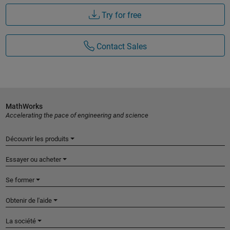
Try for free
Contact Sales
MathWorks
Accelerating the pace of engineering and science
Découvrir les produits
Essayer ou acheter
Se former
Obtenir de l'aide
La société