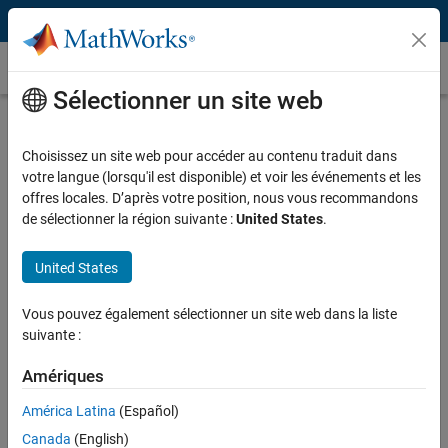
Passer au contenu
Témoignages clients
Sélectionner un site web
Gas Natural Fenosa (now Naturgy
Energy Group S.A.) Predicts Energy
Choisissez un site web pour accéder au contenu traduit dans
votre langue (lorsqu'il est disponible) et voir les événements et les
Supply and Demand
offres locales. D’après votre position, nous vous recommandons
de sélectionner la région suivante :
United States
.
United States
“Because we need to rapidly respond to shifting production
Vous pouvez également sélectionner un site web dans la liste
constraints and changing demands, we cannot depend on
suivante :
closed or proprietary solutions. With MathWorks tools we get
more accurate results—and we have the flexibility to develop,
Amériques
update, and optimize our models in response to changing
América Latina
(Español)
needs.”
Canada
(English)