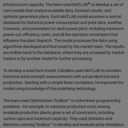
®
infrastructure capacity. The team used MATLAB
to develop a set of
core models that analyze available data, forecast results, and
optimize generation plans. Each MATLAB model accesses a central
database for historical power consumption and price data, weather
forecasts, and parameters for each power plant, including maximum
power out, efficiency, costs, and all the operation constraints that
influence the plant dispatch. The model processes the data using
algorithms developed and fine-tuned by the market team. The results
are written back to the database, where they are accessed by market
traders or by another model for further processing.
To develop a wind farm model, Caballero used MATLAB to correlate
historical wind-strength measurements with actual electrical wind
production. Starting with a simple linear correlation, he improved the
model using knowledge of the underlying technology.
The team used Optimization Toolbox™ to solve linear programming
problems—for example, to minimize production costs among
available production plants given a set of constraints, including
carbon caps and maximum capacity. They used Statistics and
Machine Learning Toolbox™ to develop and evaluate price simulation