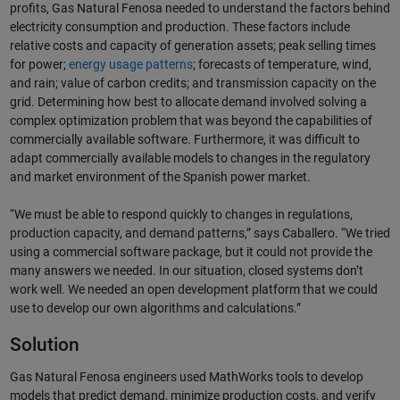
profits, Gas Natural Fenosa needed to understand the factors behind
electricity consumption and production. These factors include
relative costs and capacity of generation assets; peak selling times
for power;
energy usage patterns
; forecasts of temperature, wind,
and rain; value of carbon credits; and transmission capacity on the
grid. Determining how best to allocate demand involved solving a
complex optimization problem that was beyond the capabilities of
commercially available software. Furthermore, it was difficult to
adapt commercially available models to changes in the regulatory
and market environment of the Spanish power market.
“We must be able to respond quickly to changes in regulations,
production capacity, and demand patterns,” says Caballero. “We tried
using a commercial software package, but it could not provide the
many answers we needed. In our situation, closed systems don’t
work well. We needed an open development platform that we could
use to develop our own algorithms and calculations.”
Solution
Gas Natural Fenosa engineers used MathWorks tools to develop
models that predict demand, minimize production costs, and verify