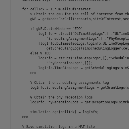
for
 cellIdx = 1:numCellsOfInterest

% Obtain the gNB for the cell of interest from th
        gNB = getNodesForCell(scenario,siteOfInterest,sec
if
 gNB.DuplexMode == 
"FDD"
            logInfo = struct(
"DLTimeStepLogs"
,[],
"ULTimeS
"SchedulingAssignmentLogs"
,[],
"PhyRecepti
            [logInfo.DLTimeStepLogs,logInfo.ULTimeStepLog
                getSchedulingLogs(simSchedulingLogger{cel
else
% TDD
            logInfo = struct(
"TimeStepLogs"
,[],
"Schedulin
"PhyReceptionLogs"
,[]);

            logInfo.TimeStepLogs = getSchedulingLogs(simS
end
% Obtain the scheduling assignments log
        logInfo.SchedulingAssignmentLogs = getGrantLogs(s
% Obtain the phy reception logs
        logInfo.PhyReceptionLogs = getReceptionLogs(simPh
        simulationLogs{cellIdx} = logInfo;

end
% Save simulation logs in a MAT-file