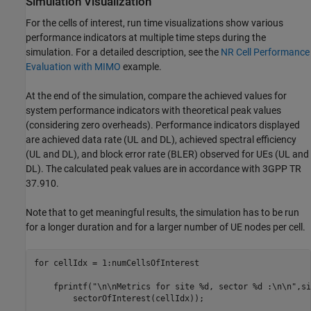
Simulation Visualization
For the cells of interest, run time visualizations show various
performance indicators at multiple time steps during the
simulation. For a detailed description, see the
NR Cell Performance
Evaluation with MIMO
example.
At the end of the simulation, compare the achieved values for
system performance indicators with theoretical peak values
(considering zero overheads). Performance indicators displayed
are achieved data rate (UL and DL), achieved spectral efficiency
(UL and DL), and block error rate (BLER) observed for UEs (UL and
DL). The calculated peak values are in accordance with 3GPP TR
37.910.
Note that to get meaningful results, the simulation has to be run
for a longer duration and for a larger number of UE nodes per cell.
for
 cellIdx = 1:numCellsOfInterest

    fprintf(
"\n\nMetrics for site %d, sector %d :\n\n"
,si
        sectorOfInterest(cellIdx));
