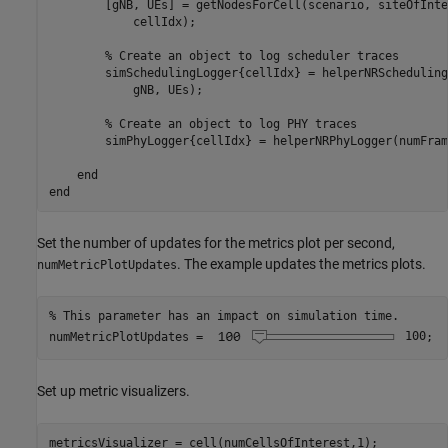
        [gNB, UEs] = getNodesForCell(scenario, siteOfInte
            cellIdx);

% Create an object to log scheduler traces
        simSchedulingLogger{cellIdx} = helperNRScheduling
            gNB, UEs);

% Create an object to log PHY traces
        simPhyLogger{cellIdx} = helperNRPhyLogger(numFram
end
end
Set the number of updates for the metrics plot per second,
. The example updates the metrics plots.
numMetricPlotUpdates
% This parameter has an impact on simulation time.
numMetricPlotUpdates =
100
;
Set up metric visualizers.
metricsVisualizer = cell(numCellsOfInterest,1);
