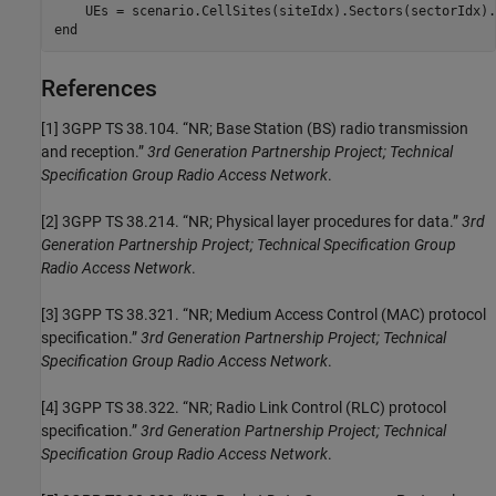
end
References
[1]
3GPP TS 38.104. “NR; Base Station (BS) radio transmission
and reception.”
3rd Generation Partnership Project; Technical
Specification Group Radio Access Network
.
[2]
3GPP TS 38.214. “NR; Physical layer procedures for data.”
3rd
Generation Partnership Project; Technical Specification Group
Radio Access Network
.
[3]
3GPP TS 38.321. “NR; Medium Access Control (MAC) protocol
specification.”
3rd Generation Partnership Project; Technical
Specification Group Radio Access Network
.
[4]
3GPP TS 38.322. “NR; Radio Link Control (RLC) protocol
specification.”
3rd Generation Partnership Project; Technical
Specification Group Radio Access Network
.