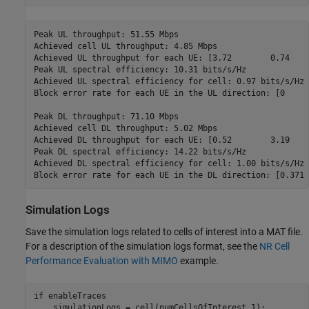
Peak UL throughput: 51.55 Mbps

Achieved cell UL throughput: 4.85 Mbps

Achieved UL throughput for each UE: [3.72        0.74    
Peak UL spectral efficiency: 10.31 bits/s/Hz

Achieved UL spectral efficiency for cell: 0.97 bits/s/Hz 

Block error rate for each UE in the UL direction: [0     
Peak DL throughput: 71.10 Mbps

Achieved cell DL throughput: 5.02 Mbps

Achieved DL throughput for each UE: [0.52        3.19    
Peak DL spectral efficiency: 14.22 bits/s/Hz

Achieved DL spectral efficiency for cell: 1.00 bits/s/Hz

Simulation Logs
Save the simulation logs related to cells of interest into a MAT file.
For a description of the simulation logs format, see the
NR Cell
Performance Evaluation with MIMO
example.
if
 enableTraces

    simulationLogs = cell(numCellsOfInterest,1);
