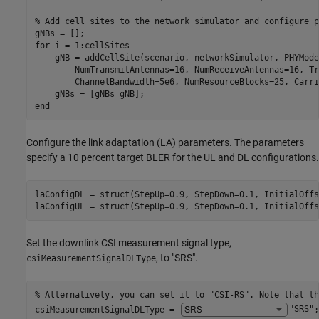
% Add cell sites to the network simulator and configure p
for
 i = 1:cellSites

    gNB = addCellSite(scenario, networkSimulator, PHYMode
        NumTransmitAntennas=16, NumReceiveAntennas=16, Tr
        ChannelBandwidth=5e6, NumResourceBlocks=25, Carri
end
Configure the link adaptation (LA) parameters. The parameters
specify a 10 percent target BLER for the UL and DL configurations.
laConfigDL = struct(StepUp=0.9, StepDown=0.1, InitialOffs
laConfigUL = struct(StepUp=0.9, StepDown=0.1, InitialOffs
Set the downlink CSI measurement signal type,
, to "SRS".
csiMeasurementSignalDLType
% Alternatively, you can set it to "CSI-RS". Note that th
csiMeasurementSignalDLType = 
"SRS"
;