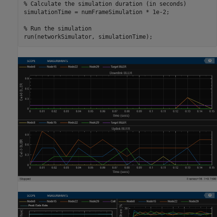
% Calculate the simulation duration (in seconds)
simulationTime = numFrameSimulation * 1e-2;

% Run the simulation
run(networkSimulator, simulationTime);