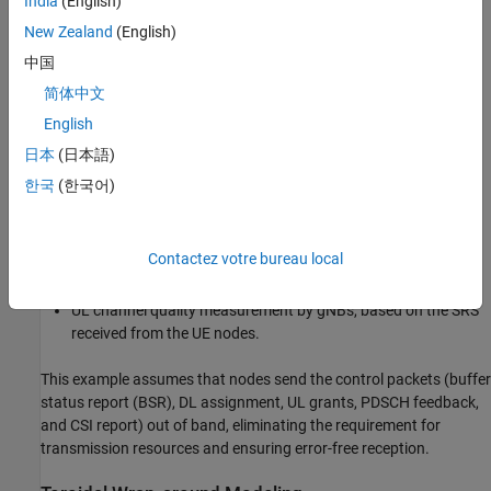
India
(English)
Outer loop link adaptation (OLLA) and downlink multi-user
New Zealand
(English)
MIMO (MU-MIMO).
中国
Downlink shared channel (DL-SCH) data transmission and
简体中文
reception.
English
DL channel quality measurement using either channel state
日本
(日本語)
information reference signal (CSI-RS) or sounding reference
한국
(한국어)
signal (SRS).
Uplink shared channel (UL-SCH) data transmission and
Contactez votre bureau local
reception.
UL channel quality measurement by gNBs, based on the SRS
received from the UE nodes.
This example assumes that nodes send the control packets (buffer
status report (BSR), DL assignment, UL grants, PDSCH feedback,
and CSI report) out of band, eliminating the requirement for
transmission resources and ensuring error-free reception.