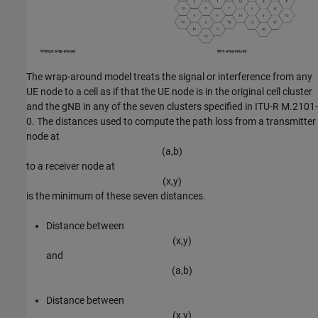
The wrap-around model treats the signal or interference from any
UE node to a cell as if that the UE node is in the original cell cluster
and the gNB in any of the seven clusters specified in ITU-R M.2101-
0. The distances used to compute the path loss from a transmitter
node at
(
a
,
b
)
to a receiver node at
(
x
,
y
)
is the minimum of these seven distances.
Distance between
(
x
,
y
)
and
(
a
,
b
)
Distance between
(
x
,
y
)