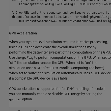
    LinkAdaptationConfigUL=laConfigUL, MUMIMOConfigDL=muM
% Drop UEs into the scenario and configure parameters for
dropUEs(scenario, networkSimulator, PHYModel=phyModeling,
    NumTransmitAntennas=4, NumReceiveAntennas=4, NoiseFig
GPU Acceleration
When your system-level simulation requires intensive processing,
using a GPU can accelerate the overall simulation time by
performing the data-intensive part of the computation on the GPU.
Use the
to perform computations on the GPU. When set to
gpuFlag
"off", the simulation runs on the CPU. When set to "on", the
simulation uses a GPU (requires Parallel Computing Toolbox™).
When set to "auto", the simulation automatically uses a GPU device
if a compatible GPU device is available.
GPU acceleration is supported for full-PHY modeling. If needed,
you can manually enable or disable GPU usage by setting the
option.
gpuFlag