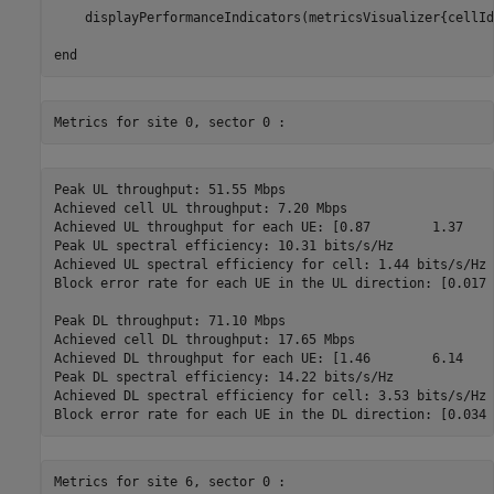
    displayPerformanceIndicators(metricsVisualizer{cellIdx
end
Peak UL throughput: 51.55 Mbps

Achieved cell UL throughput: 7.20 Mbps

Achieved UL throughput for each UE: [0.87        1.37    
Peak UL spectral efficiency: 10.31 bits/s/Hz

Achieved UL spectral efficiency for cell: 1.44 bits/s/Hz 

Block error rate for each UE in the UL direction: [0.017 
Peak DL throughput: 71.10 Mbps

Achieved cell DL throughput: 17.65 Mbps

Achieved DL throughput for each UE: [1.46        6.14    
Peak DL spectral efficiency: 14.22 bits/s/Hz

Achieved DL spectral efficiency for cell: 3.53 bits/s/Hz
