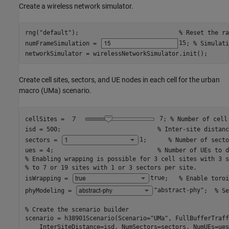
Create a wireless network simulator.
rng(
"default"
);                            
% Reset the ra
numFrameSimulation = 
15
; 
% Simulati
networkSimulator = wirelessNetworkSimulator.init();
Create cell sites, sectors, and UE nodes in each cell for the urban
macro (UMa) scenario.
cellSites =
7
; 
% Number of cell
isd = 500;                           
% Inter-site distanc
sectors = 
1
;      
% Number of secto
ues = 4;                             
% Number of UEs to d
% Enabling wrapping is possible for 3 cell sites with 3 s
% to 7 or 19 sites with 1 or 3 sectors per site.
isWrapping = 
true
;   
% Enable toroi
phyModeling = 
"abstract-phy"
;  
% Se
% Create the scenario builder
scenario = h38901Scenario(Scenario=
"UMa"
, FullBufferTraff
    InterSiteDistance=isd, NumSectors=sectors, NumUEs=ues