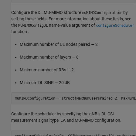
Configure the DL MU-MIMO structure
by
muMIMOConfiguration
setting these fields. For more information about these fields, see
the
name-value argument of
MUMIMOConfigDL
configureScheduler
function
.
Maximum number of UE nodes paired — 2
Maximum number of layers — 8
Minimum number of RBs — 2
Minimum DL SINR — 20 dB
muMIMOConfiguration = struct(MaxNumUsersPaired=2, MaxNumL
Configure the scheduler by specifying the gNBs, DL CSI
measurement signal type, LA and MU-MIMO configuration.
configureScheduler(gNBs, CSIMeasurementSignalDL=csiMeasur