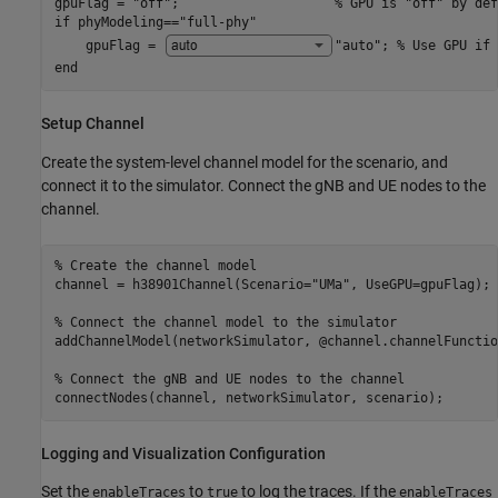
gpuFlag = 
"off"
;                    
% GPU is "off" by def
if
 phyModeling==
"full-phy"
    gpuFlag = 
"auto"
; 
% Use GPU if 
end
Setup Channel
Create the system-level channel model for the scenario, and
connect it to the simulator. Connect the gNB and UE nodes to the
channel.
% Create the channel model
channel = h38901Channel(Scenario=
"UMa"
, UseGPU=gpuFlag);

% Connect the channel model to the simulator
addChannelModel(networkSimulator, @channel.channelFunction
% Connect the gNB and UE nodes to the channel
connectNodes(channel, networkSimulator, scenario);
Logging and Visualization Configuration
Set the
to
to log the traces. If the
enableTraces
true
enableTraces