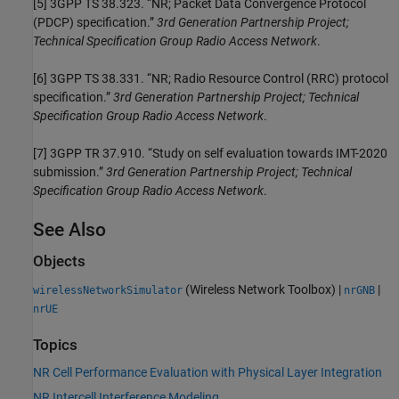
[5]
3GPP TS 38.323. “NR; Packet Data Convergence Protocol
(PDCP) specification.”
3rd Generation Partnership Project;
Technical Specification Group Radio Access Network
.
[6]
3GPP TS 38.331. “NR; Radio Resource Control (RRC) protocol
specification.”
3rd Generation Partnership Project; Technical
Specification Group Radio Access Network
.
[7]
3GPP TR 37.910. “Study on self evaluation towards IMT-2020
submission.”
3rd Generation Partnership Project; Technical
Specification Group Radio Access Network
.
See Also
Objects
(Wireless Network Toolbox)
|
|
wirelessNetworkSimulator
nrGNB
nrUE
Topics
NR Cell Performance Evaluation with Physical Layer Integration
NR Intercell Interference Modeling