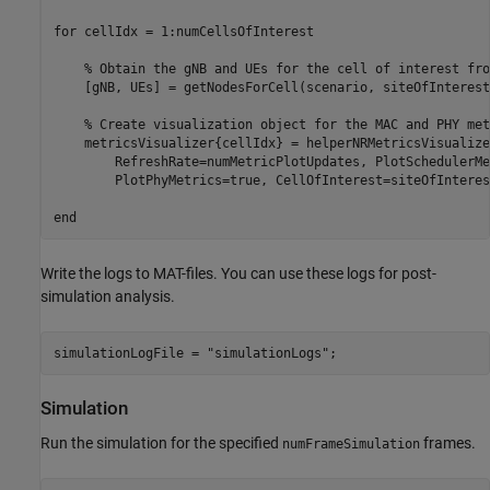
for
 cellIdx = 1:numCellsOfInterest

% Obtain the gNB and UEs for the cell of interest fro
    [gNB, UEs] = getNodesForCell(scenario, siteOfInterest
% Create visualization object for the MAC and PHY met
    metricsVisualizer{cellIdx} = helperNRMetricsVisualize
        RefreshRate=numMetricPlotUpdates, PlotSchedulerMe
        PlotPhyMetrics=true, CellOfInterest=siteOfInteres
end
Write the logs to MAT-files. You can use these logs for post-
simulation analysis.
simulationLogFile = 
"simulationLogs"
;
Simulation
Run the simulation for the specified
frames.
numFrameSimulation