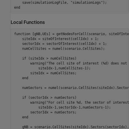
    save(simulationLogFile, 
"simulationLogs"
end
Local Functions
function
 [gNB,UEs] = getNodesForCell(scenario, siteOfInte
    siteIdx = siteOfInterest(cellIdx) + 1;

    sectorIdx = sectorOfInterest(cellIdx) + 1;

    numCellSites = numel(scenario.CellSites);

if
 (siteIdx > numCellSites)

        warning(
"The cell site of interest (%d) does not 
            siteIdx-1,numCellSites-1);

        siteIdx = numCellSites;

end
    numSectors = numel(scenario.CellSites(siteIdx).Sectors
if
 (sectorIdx > numSectors)

        warning(
"For cell site %d, the sector of interest
            siteIdx-1,sectorIdx-1,numSectors-1);

        sectorIdx = numSectors;

end
    gNB = scenario.CellSites(siteIdx).Sectors(sectorIdx).B