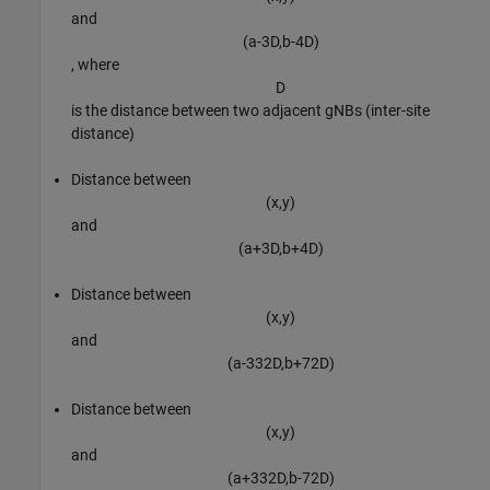
and
(
a
-
3
D
,
b
-
4
D
)
, where
D
is the distance between two adjacent gNBs (inter-site
distance)
Distance between
(
x
,
y
)
and
(
a
+
3
D
,
b
+
4
D
)
Distance between
(
x
,
y
)
and
(
a
-
3
3
2
D
,
b
+
7
2
D
)
Distance between
(
x
,
y
)
and
(
a
+
3
3
2
D
,
b
-
7
2
D
)