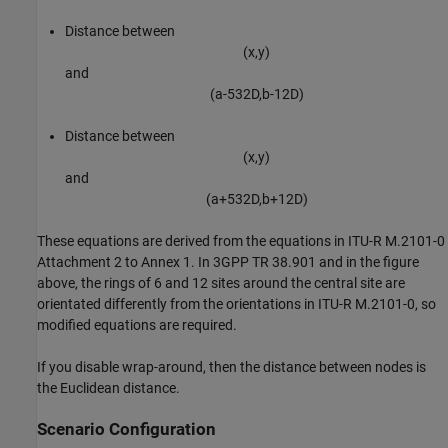
Distance between
(
x
,
y
)
and
(
a
-
5
3
2
D
,
b
-
1
2
D
)
Distance between
(
x
,
y
)
and
(
a
+
5
3
2
D
,
b
+
1
2
D
)
These equations are derived from the equations in ITU-R M.2101-0
Attachment 2 to Annex 1. In 3GPP TR 38.901 and in the figure
above, the rings of 6 and 12 sites around the central site are
orientated differently from the orientations in ITU-R M.2101-0, so
modified equations are required.
If you disable wrap-around, then the distance between nodes is
the Euclidean distance.
Scenario Configuration