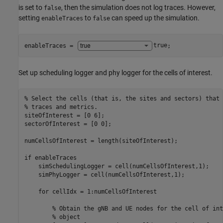
is set to
, then the simulation does not log traces. However,
false
setting
to
can speed up the simulation.
enableTraces
false
enableTraces = 
true
;
Set up scheduling logger and phy logger for the cells of interest.
% Select the cells (that is, the sites and sectors) that 
% traces and metrics.
siteOfInterest = [0 6];

sectorOfInterest = [0 0];

numCellsOfInterest = length(siteOfInterest);

if
 enableTraces

    simSchedulingLogger = cell(numCellsOfInterest,1);

    simPhyLogger = cell(numCellsOfInterest,1);

for
 cellIdx = 1:numCellsOfInterest

% Obtain the gNB and UE nodes for the cell of int
% object