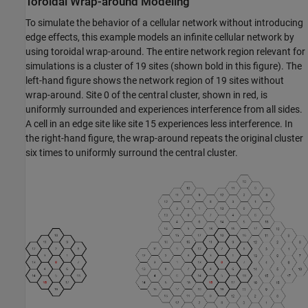
Toroidal Wrap-around Modeling
To simulate the behavior of a cellular network without introducing
edge effects, this example models an infinite cellular network by
using toroidal wrap-around. The entire network region relevant for
simulations is a cluster of 19 sites (shown bold in this figure). The
left-hand figure shows the network region of 19 sites without
wrap-around. Site 0 of the central cluster, shown in red, is
uniformly surrounded and experiences interference from all sides.
A cell in an edge site like site 15 experiences less interference. In
the right-hand figure, the wrap-around repeats the original cluster
six times to uniformly surround the central cluster.