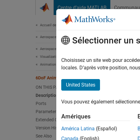
Passer au contenu
Centre d’aide MATLAB
Communau
Document
Accueil de la documentation
Aerospace and Defense
6Do
Sélectionner un 
Aerospace Blockset
Visualization
Create
Choisissez un site web pour accéder 
Animation Based on MATLAB
locales. D’après votre position, no
expand 
6DoF Animation
United States
ON THIS PAGE
Description
Vous pouvez également sélectionner 
Ports
Parameters
Amériques
Extended Capabilities
Desc
Version History
América Latina
(Español)
The
6D
See Also
Canada
(English)