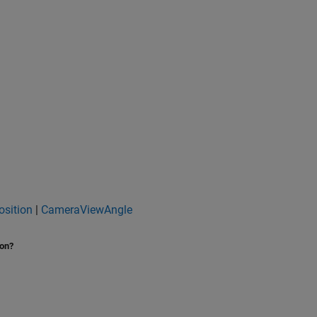
sition
|
CameraViewAngle
ion?