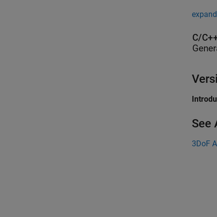
expand 
C/C++
Gener
Vers
Introd
See 
3DoF A