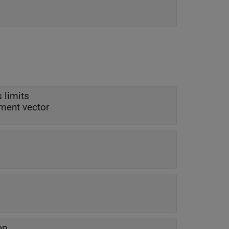
 limits
ement vector
on