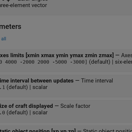
hree-element vector
meters
all
xes limits [xmin xmax ymin ymax zmin zmax]
—
Axes
(default) | six-el
0 4000 -2000 2000 -5000 -3000]
ime interval between updates
—
Time interval
(default) | scalar
.1
ize of craft displayed
—
Scale factor
(default) | scalar
.0
tatic object position [xp yp zp]
—
Static object positi