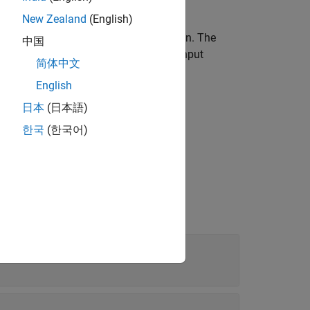
New Zealand
(English)
ers to create and display the animation. The
中国
ave the same units of length as the input
简体中文
English
®
imulink
Coder™
external mode as a
日本
(日本語)
한국
(한국어)
Downrange position, crossrange position, and altitude (positive down)