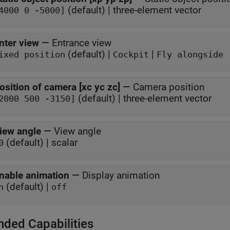
(default) | three-element vector
4000 0 -5000]
nter view
—
Entrance view
(default) |
|
ixed position
Cockpit
Fly alongside
osition of camera [xc yc zc]
—
Camera position
(default) | three-element vector
2000 500 -3150]
iew angle
—
View angle
(default) | scalar
0
nable animation
—
Display animation
(default) |
n
off
nded Capabilities