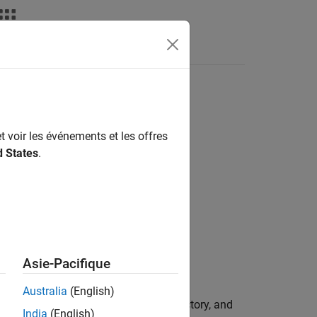
Videos
Answers
ct
t voir les événements et les offres
d States
.
mation
Asie-Pacifique
Australia
(English)
s-of-freedom (6DoF) vehicle, its trajectory, and
India
(English)