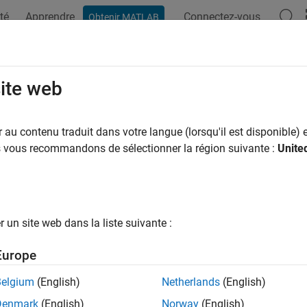
té
Apprendre
Connectez-vous
Obtenir MATLAB
ation
Examples
Functions
Blocks
Apps
Scenes
F Animation
site web
 3-D
MATLAB
Graphics animation of six-degrees-of-freedom obje
au contenu traduit dans votre langue (lorsqu'il est disponible) e
us vous recommandons de sélectionner la région suivante :
Unite
all in page
Libraries:
Aerospace Blockset / Animation / MATLAB-Based Ani
un site web dans la liste suivante :
Europe
ription
Belgium
(English)
Netherlands
(English)
oF Animation
block displays a 3-D animated view of a six-degree
Denmark
(English)
Norway
(English)