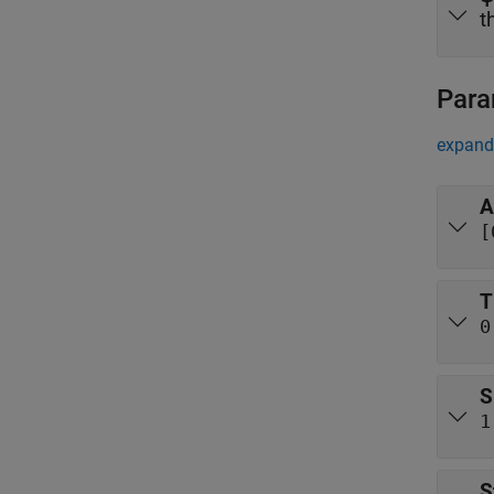
t
Para
expand 
A
[
T
0
S
1
S