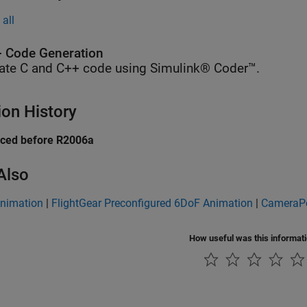
all
 Code Generation
ate C and C++ code using Simulink® Coder™.
ion History
uced before R2006a
Also
nimation
|
FlightGear Preconfigured 6DoF Animation
|
CameraPo
How useful was this informat