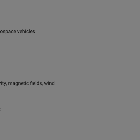
rospace vehicles
ty, magnetic fields, wind
t