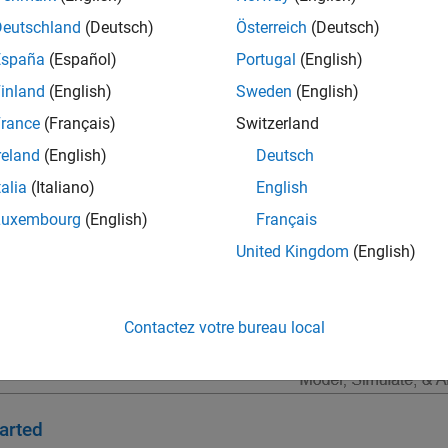
lgorithm development; software integration testing; and hardware
Deutschland
(Deutsch)
Österreich
(Deutsch)
ous flight, radar, and communications.
España
(Español)
Portugal
(English)
inland
(English)
Sweden
(English)
rance
(Français)
Switzerland
reland
(English)
Deutsch
talia
(Italiano)
English
Luxembourg
(English)
Français
United Kingdom
(English)
Contactez votre bureau local
arted