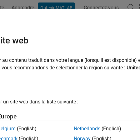
té
Apprendre
Connectez-vous
Obtenir MATLAB
ation
Examples
Functions
Blocks
Apps
Scenes
ospace Blockset
site web
Release
au contenu traduit dans votre langue (lorsqu'il est disponible) e
simulate, and analyze aerospace vehicle dynamics
us vous recommandons de sélectionner la région suivante :
Unite
®
ace Blockset™ provides Simulink
reference examples and blocks
y aircraft, rotorcraft, and spacecraft platforms. The blockset inc
environment, and blocks for pilot behavior, actuator dynamics, a
rdinate system and spatial transformations let you represent 
un site web dans la liste suivante :
tion. To examine simulation results, you can connect visualizatio
Europe
Belgium
(English)
Netherlands
(English)
ce Blockset provides standard model architectures for buildin
port flight and mission analysis; conceptual studies; detailed m
Denmark
(English)
Norway
(English)