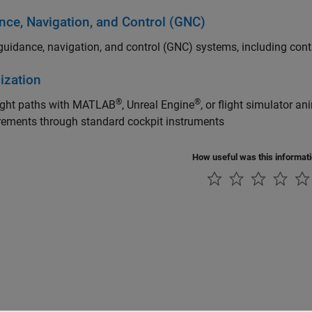
nce, Navigation, and Control (GNC)
uidance, navigation, and control (GNC) systems, including contr
ization
®
®
light paths with MATLAB
, Unreal Engine
, or flight simulator a
ements through standard cockpit instruments
How useful was this informat