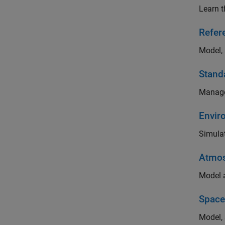
Learn t
Refer
Model, 
Stand
Manage
Envir
Simulat
Atmos
Model a
Space
Model, 