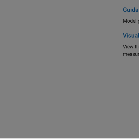
Guida
Model g
Visual
View f
measur