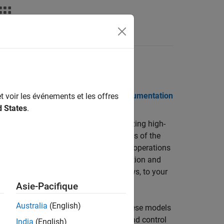
Videos
Answers
 Notes
PDF Documentation
PDF Documentation
t voir les événements et les offres
d States
.
 for modeling, simulating, and analyzing high-
ludes vehicle dynamics, validated models of the
nd propulsion. Built-in aerospace math operations
atmospheric vehicle and spacecraft motion and
n blocks, including photorealistic views, to your
Asie-Pacifique
Australia
(English)
g reusable vehicle platform models. These models
ission design; guidance, navigation, and control
India
(English)