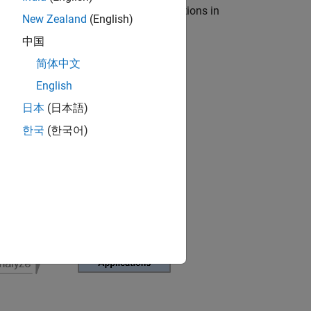
-in-the-loop (HIL) testing for applications in
New Zealand
(English)
中国
简体中文
English
日本
(日本語)
한국
(한국어)