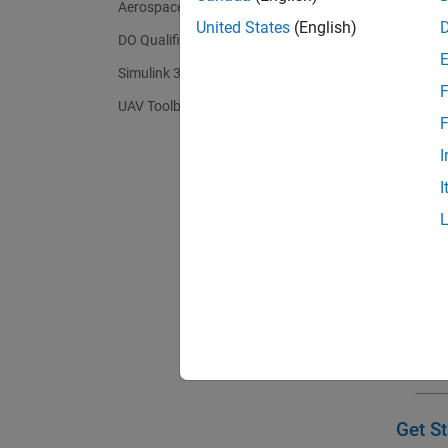
Aerospace Toolbox
(GNC) a
United States
(English)
autonom
DO Qualification Kit
Simulink 3D Animation
F
UAV Toolbox
F
I
I
Get St