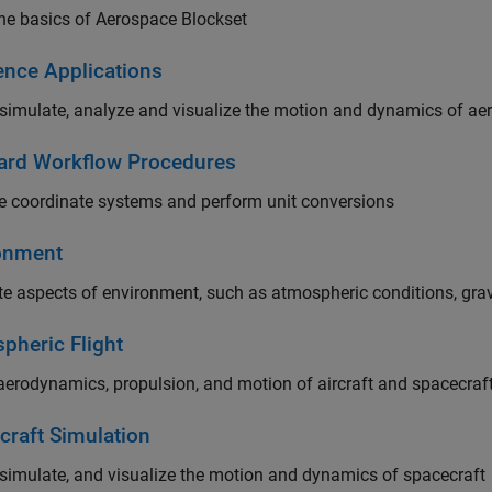
he basics of Aerospace Blockset
ence Applications
simulate, analyze and visualize the motion and dynamics of ae
ard Workflow Procedures
 coordinate systems and perform unit conversions
onment
e aspects of environment, such as atmospheric conditions, gravi
pheric Flight
erodynamics, propulsion, and motion of aircraft and spacecraf
craft Simulation
simulate, and visualize the motion and dynamics of spacecraft