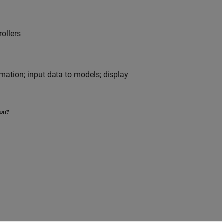
ollers
nimation; input data to models; display
ion?