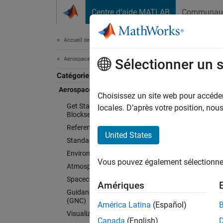
Passer au contenu
Centre d’aide MATLAB
Communau
Document
Accueil de la documentation
Aerospace and Defense
Aer
Sélectionner un 
Catégorie
Aerospace Blockset
Choisissez un site web pour accéder 
Model, 
Get Started with Aerospace
locales. D’après votre position, no
Blockset
Aerosp
Reference Applications
fidelit
United States
Standard Workflow Procedures
flight 
Environment
and coo
Vous pouvez également sélectionner 
Atmospheric Flight
orienta
Spacecraft Simulation
model.
Amériques
Guidance, Navigation, and Control
(GNC)
América Latina
(Español)
Aerospa
Visualization
can sup
Canada
(English)