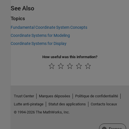
See Also
Topics
Fundamental Coordinate System Concepts
Coordinate Systems for Modeling
Coordinate Systems for Display
How useful was this information?
Trust Center
Marques déposées
Politique de confidentialité
Lutte anti-piratage
Statut des applications
Contacts locaux
© 1994-2026 The MathWorks, Inc.
Sélectionner 