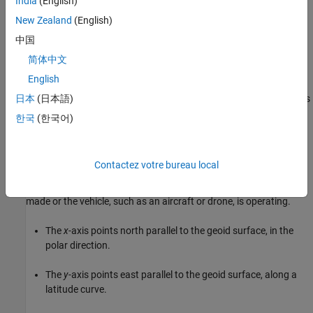
India
(English)
New Zealand
(English)
中国
简体中文
NED Coordinates
English
The north-east-down (NED) system is a noninertial system with its
日本
(日本語)
origin fixed at the center of gravity of the ground station, aircraft,
한국
(한국어)
or spacecraft. The NED axes are oriented along the geodetic
directions defined by the Earth surface. The NED system is a type
of local tangent plane coordinate system, which means it is
Contactez votre bureau local
defined relative to a specific location on Earth, defined by latitude,
longitude and altitude, typically where the measurement is being
made or the vehicle, such as an aircraft or drone, is operating.
The
x
-axis points north parallel to the geoid surface, in the
polar direction.
The
y
-axis points east parallel to the geoid surface, along a
latitude curve.