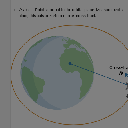
W
-axis — Points normal to the orbital plane. Measurements
along this axis are referred to as cross-track.