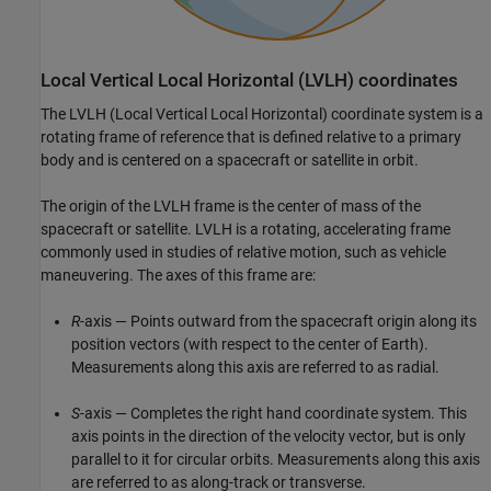
Local Vertical Local Horizontal (LVLH) coordinates
The LVLH (Local Vertical Local Horizontal) coordinate system is a
rotating frame of reference that is defined relative to a primary
body and is centered on a spacecraft or satellite in orbit.
The origin of the LVLH frame is the center of mass of the
spacecraft or satellite. LVLH is a rotating, accelerating frame
commonly used in studies of relative motion, such as vehicle
maneuvering. The axes of this frame are:
R
-axis — Points outward from the spacecraft origin along its
position vectors (with respect to the center of Earth).
Measurements along this axis are referred to as radial.
S
-axis — Completes the right hand coordinate system. This
axis points in the direction of the velocity vector, but is only
parallel to it for circular orbits. Measurements along this axis
are referred to as along-track or transverse.