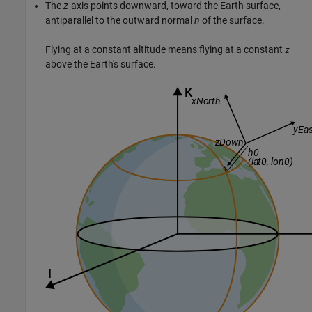
The
z
-axis points downward, toward the Earth surface,
antiparallel to the outward normal
n
of the surface.
Flying at a constant altitude means flying at a constant
z
above the Earth's surface.