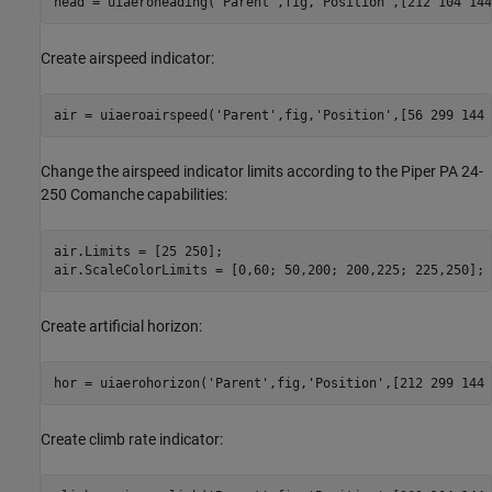
head = uiaeroheading(
'Parent'
,fig,
'Position'
,[212 104 144
Create airspeed indicator:
air = uiaeroairspeed(
'Parent'
,fig,
'Position'
,[56 299 144 
Change the airspeed indicator limits according to the Piper PA 24-
250 Comanche capabilities:
air.Limits = [25 250];

air.ScaleColorLimits = [0,60; 50,200; 200,225; 225,250];
Create artificial horizon:
hor = uiaerohorizon(
'Parent'
,fig,
'Position'
,[212 299 144 
Create climb rate indicator: