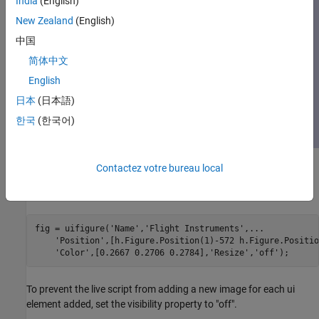
India
(English)
New Zealand
(English)
中国
简体中文
English
日本
(日本語)
한국
(한국어)
Contactez votre bureau local
Create Flight Instruments
Create a UI figure window to contain the flight instruments.
fig = uifigure(
'Name'
,
'Flight Instruments'
,
...
'Position'
,[h.Figure.Position(1)-572 h.Figure.Positio
'Color'
,[0.2667 0.2706 0.2784],
'Resize'
,
'off'
);
To prevent the live script from adding a new image for each ui
element added, set the visibility property to "off".