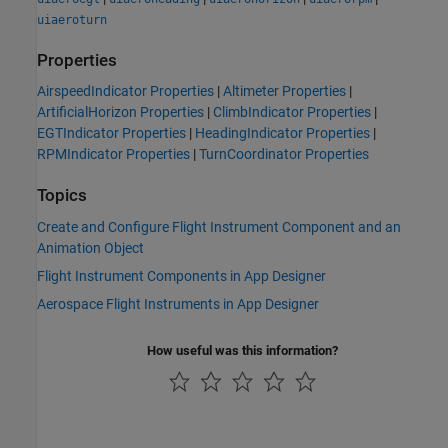
uiaeroturn
Properties
AirspeedIndicator Properties
|
Altimeter Properties
|
ArtificialHorizon Properties
|
ClimbIndicator Properties
|
EGTIndicator Properties
|
HeadingIndicator Properties
|
RPMIndicator Properties
|
TurnCoordinator Properties
Topics
Create and Configure Flight Instrument Component and an
Animation Object
Flight Instrument Components in App Designer
Aerospace Flight Instruments in App Designer
How useful was this information?