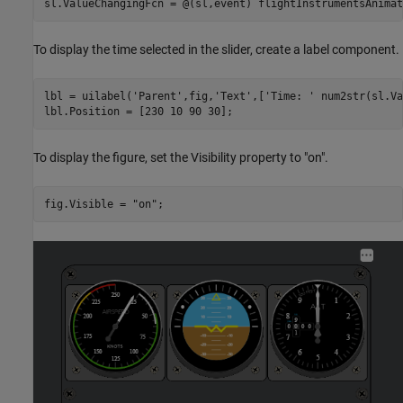
sl.ValueChangingFcn = @(sl,event) flightInstrumentsAnimat
To display the time selected in the slider, create a label component.
lbl = uilabel(
'Parent'
,fig,
'Text'
,[
'Time: '
 num2str(sl.Va
lbl.Position = [230 10 90 30];
To display the figure, set the Visibility property to "on".
fig.Visible = 
"on"
;