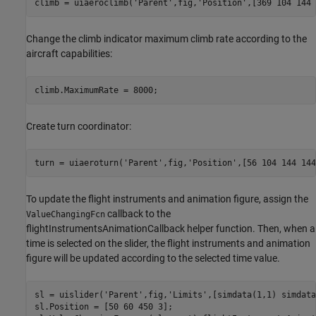
climb = uiaeroclimb(
'Parent'
,fig,
'Position'
,[369 104 144 
Change the climb indicator maximum climb rate according to the
aircraft capabilities:
climb.MaximumRate = 8000;
Create turn coordinator:
turn = uiaeroturn(
'Parent'
,fig,
'Position'
,[56 104 144 144
To update the flight instruments and animation figure, assign the
callback to the
ValueChangingFcn
flightInstrumentsAnimationCallback helper function. Then, when a
time is selected on the slider, the flight instruments and animation
figure will be updated according to the selected time value.
sl = uislider(
'Parent'
,fig,
'Limits'
,[simdata(1,1) simdata
sl.Position = [50 60 450 3];
