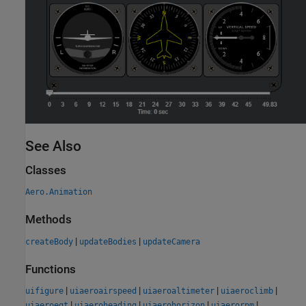
See Also
Classes
Aero.Animation
Methods
|
|
createBody
updateBodies
updateCamera
Functions
|
|
|
|
uifigure
uiaeroairspeed
uiaeroaltimeter
uiaeroclimb
|
|
|
|
uiaeroegt
uiaeroheading
uiaerohorizon
uiaerorpm