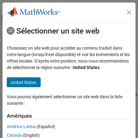
Passer au contenu
Centre d’aide MATLAB
Activer/désactiver l'affichage du menu d
Sélectionner un site web
Contenu principal
Accueil de la documentation
Display Flight Trajectory Data Using
Flight Instruments and Flight
Aerospace and Defense
Choisissez un site web pour accéder au contenu traduit dans
Animation
votre langue (lorsqu'il est disponible) et voir les événements et les
Aerospace Toolbox
offres locales. D’après votre position, nous vous recommandons
Vehicle Motion Analysis
de sélectionner la région suivante :
United States
.
Flight Instruments
This example shows how to visualize flight trajectories in a UI
United States
Aerospace Toolbox
figure window using flight instrument components. In this
Visualize Trajectory and Attitude
example, you will create and configure standard flight instruments
Vous pouvez également sélectionner un site web dans la liste
Flight Instruments
in conjunction with the Aero.Animation object.
suivante :
Display Flight Trajectory Data Using Flight
Load Recorded Data for Flight Trajectories and
Amériques
Instruments and Flight Animation
Instrument Display
ON THIS PAGE
América Latina
(Español)
Load logged aircraft position, attitude, and time to the workspace.
Load Recorded Data for Flight Trajectories
Canada
(English)
and Instrument Display