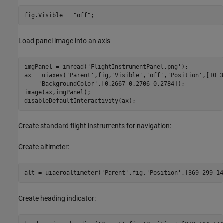
fig.Visible = 
"off"
;
Load panel image into an axis:
imgPanel = imread(
'FlightInstrumentPanel.png'
);

ax = uiaxes(
'Parent'
,fig,
'Visible'
,
'off'
,
'Position'
,[10 3
'BackgroundColor'
,[0.2667 0.2706 0.2784]);

image(ax,imgPanel);

disableDefaultInteractivity(ax);
Create standard flight instruments for navigation:
Create altimeter:
alt = uiaeroaltimeter(
'Parent'
,fig,
'Position'
,[369 299 14
Create heading indicator: