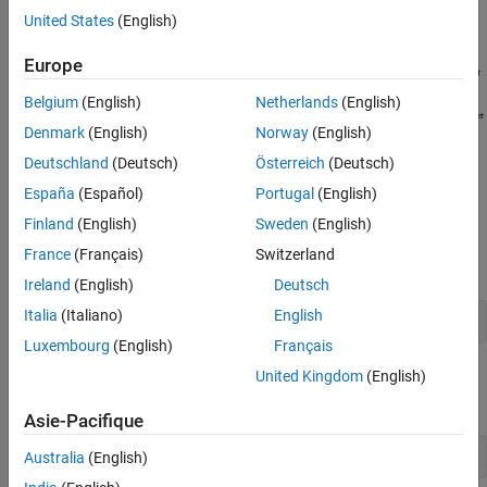
audio signal flow is shown here.
United States
(English)
Europe
Belgium
(English)
Netherlands
(English)
Denmark
(English)
Norway
(English)
Deutschland
(Deutsch)
Österreich
(Deutsch)
España
(Español)
Portugal
(English)
Step-by-Step Binaural Decoding
Finland
(English)
Sweden
(English)
Load the ARI HRTF Dataset
France
(Français)
Switzerland
Load the HRTF dataset from a SOFA file.
Ireland
(English)
Deutsch
Italia
(Italiano)
English
ARIDataset = sofaread(
"ReferenceHRTF.sofa"
);
Luxembourg
(English)
Français
United Kingdom
(English)
Confirm that the source position is expressed in spherical
coordinates.
Asie-Pacifique
ARIDataset.SourcePositionType
Australia
(English)