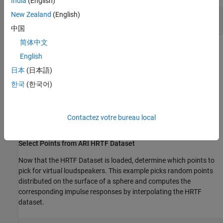
India
(English)
New Zealand
(English)
ans = 

中国
简体中文
The ARI HRTF Databases used in this example is based on the
English
work by Acoustics Research Institute. The HRTF data and source
日本
(日本語)
position in
are from ARI NH2 subject.
ReferenceHRTF.sofa
한국
(한국어)
The HRTF Databases by Acoustics Research Institute, Austrian
Academy of Sciences are licensed under a Creative Commons
Attribution-ShareAlike 3.0 Unported License:
Contactez votre bureau local
https://creativecommons.org/licenses/by-sa/3.0/
.
Select Points from ARI HRTF Dataset
Now that the HRTF Dataset is loaded, determine which points to
pick for virtual loudspeakers. This example picks random points
distributed on the surface of a sphere and computes the
corresponding impulse responses by interpolating the HRTF
dataset.