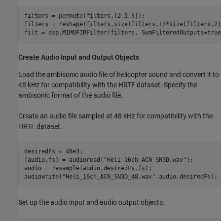
filters = permute(filters,[2 1 3]);

filters = reshape(filters,size(filters,1)*size(filters,2)
filt = dsp.MIMOFIRFilter(filters, SumFilteredOutputs=true
Create Audio Input and Output Objects
Load the ambisonic audio file of helicopter sound and convert it to
48 kHz for compatibility with the HRTF dataset. Specify the
ambisonic format of the audio file.
Create an audio file sampled at 48 kHz for compatibility with the
HRTF dataset.
desiredFs = 48e3;

[audio,fs] = audioread(
"Heli_16ch_ACN_SN3D.wav"
);

audio = resample(audio,desiredFs,fs);

audiowrite(
"Heli_16ch_ACN_SN3D_48.wav"
,audio,desiredFs);
Set up the audio input and audio output objects.