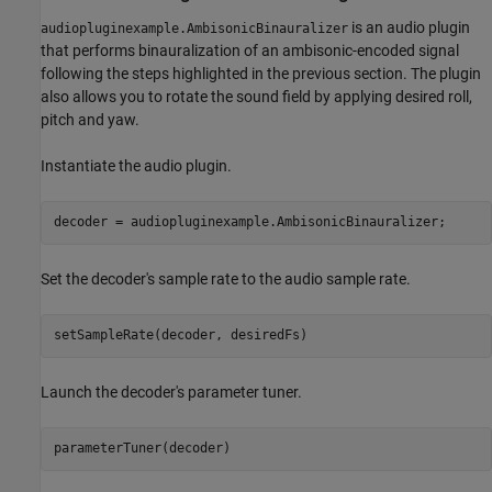
is an audio plugin
audiopluginexample.AmbisonicBinauralizer
that performs binauralization of an ambisonic-encoded signal
following the steps highlighted in the previous section. The plugin
also allows you to rotate the sound field by applying desired roll,
pitch and yaw.
Instantiate the audio plugin.
decoder = audiopluginexample.AmbisonicBinauralizer;
Set the decoder's sample rate to the audio sample rate.
setSampleRate(decoder, desiredFs)
Launch the decoder's parameter tuner.
parameterTuner(decoder)