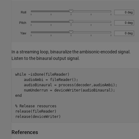
In a streaming loop, binauralize the ambisonic-encoded signal.
Listen to the binaural output signal.
while
 ~isDone(fileReader)

    audioAmbi = fileReader();

    audioBinaural = process(decoder,audioAmbi);

end
% Release resources
release(fileReader)

release(deviceWriter)
References