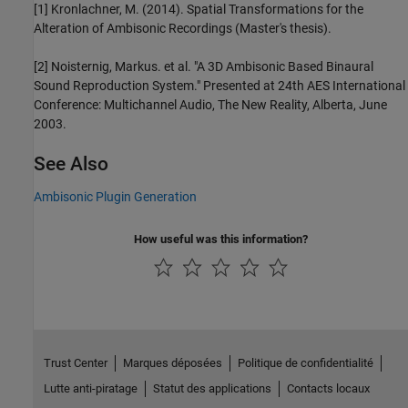
[1] Kronlachner, M. (2014). Spatial Transformations for the
Alteration of Ambisonic Recordings (Master's thesis).
[2] Noisternig, Markus. et al. "A 3D Ambisonic Based Binaural
Sound Reproduction System." Presented at 24th AES International
Conference: Multichannel Audio, The New Reality, Alberta, June
2003.
See Also
Ambisonic Plugin Generation
How useful was this information?
Trust Center
Marques déposées
Politique de confidentialité
Lutte anti-piratage
Statut des applications
Contacts locaux