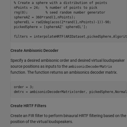
% Create a sphere with a distribution of points
nPoints = 24;   
% number of points to pick
rng(0);         
% seed random number generator
sphereAZ = 360*rand(1,nPoints);

sphereEL = rad2deg(acos(2*rand(1,nPoints)-1))-90;

pickedSphere = [sphereAZ' sphereEL'];

filters = interpolateHRTF(ARIDataset,pickedSphere,Algorit
Create Ambisonic Decoder
Specify a desired ambisonic order and desired virtual loudspeaker
source positions as inputs to the
ambisonicDecoderMatrix
function. The function returns an ambisonics decoder matrix.
order = 3;

dmtrx = ambisonicDecoderMatrix(order, pickedSphere,Normal
Create HRTF Filters
Create an FIR filter to perform binaural HRTF filtering based on the
position of the virtual loudspeakers.