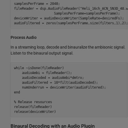
samplesPerFrame = 2048;

fileReader = dsp.AudioFileReader(
"Heli_16ch_ACN_SN3D_48.w
                    SamplesPerFrame=samplesPerFrame);

deviceWriter = audioDeviceWriter(SampleRate=desiredFs);

audioFiltered = zeros(samplesPerFrame,size(filters,1),2);
Process Audio
In a streaming loop, decode and binauralize the ambisonic signal.
Listen to the binaural output signal.
while
 ~isDone(fileReader)

    audioAmbi = fileReader();

    audioDecoded = audioAmbi*dmtrx;

    audioFiltered = 10*filt(audioDecoded);

end
% Release resources
release(fileReader)

release(deviceWriter)
Binaural Decoding with an Audio Plugin