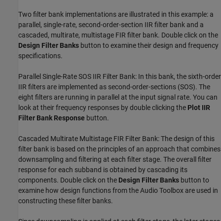
Two filter bank implementations are illustrated in this example: a
parallel, single-rate, second-order-section IIR filter bank and a
cascaded, multirate, multistage FIR filter bank. Double click on the
Design Filter Banks
button to examine their design and frequency
specifications.
Parallel Single-Rate SOS IIR Filter Bank: In this bank, the sixth-order
IIR filters are implemented as second-order-sections (SOS). The
eight filters are running in parallel at the input signal rate. You can
look at their frequency responses by double clicking the
Plot IIR
Filter Bank Response
button.
Cascaded Multirate Multistage FIR Filter Bank: The design of this
filter bank is based on the principles of an approach that combines
downsampling and filtering at each filter stage. The overall filter
response for each subband is obtained by cascading its
components. Double click on the
Design Filter Banks
button to
examine how design functions from the Audio Toolbox are used in
constructing these filter banks.