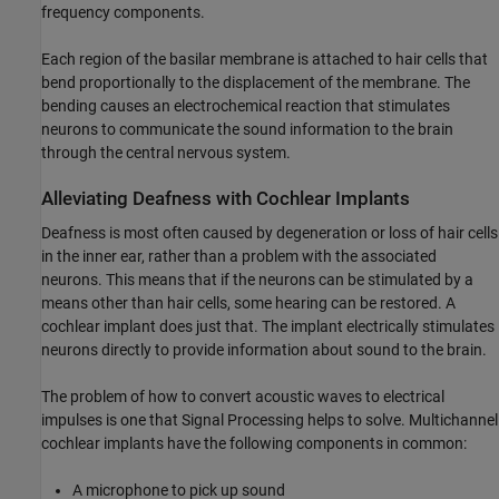
frequency components.
Each region of the basilar membrane is attached to hair cells that
bend proportionally to the displacement of the membrane. The
bending causes an electrochemical reaction that stimulates
neurons to communicate the sound information to the brain
through the central nervous system.
Alleviating Deafness with Cochlear Implants
Deafness is most often caused by degeneration or loss of hair cells
in the inner ear, rather than a problem with the associated
neurons. This means that if the neurons can be stimulated by a
means other than hair cells, some hearing can be restored. A
cochlear implant does just that. The implant electrically stimulates
neurons directly to provide information about sound to the brain.
The problem of how to convert acoustic waves to electrical
impulses is one that Signal Processing helps to solve. Multichannel
cochlear implants have the following components in common:
A microphone to pick up sound