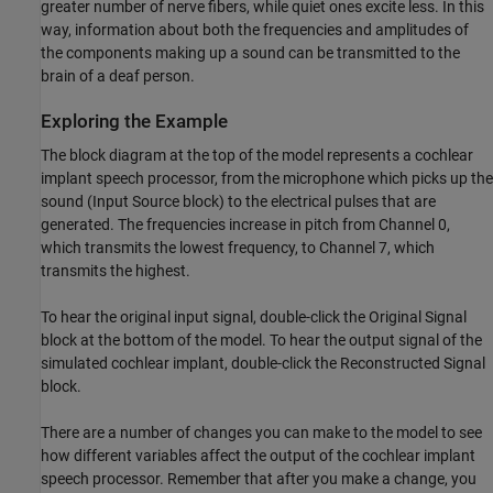
greater number of nerve fibers, while quiet ones excite less. In this
way, information about both the frequencies and amplitudes of
the components making up a sound can be transmitted to the
brain of a deaf person.
Exploring the Example
The block diagram at the top of the model represents a cochlear
implant speech processor, from the microphone which picks up the
sound (Input Source block) to the electrical pulses that are
generated. The frequencies increase in pitch from Channel 0,
which transmits the lowest frequency, to Channel 7, which
transmits the highest.
To hear the original input signal, double-click the Original Signal
block at the bottom of the model. To hear the output signal of the
simulated cochlear implant, double-click the Reconstructed Signal
block.
There are a number of changes you can make to the model to see
how different variables affect the output of the cochlear implant
speech processor. Remember that after you make a change, you