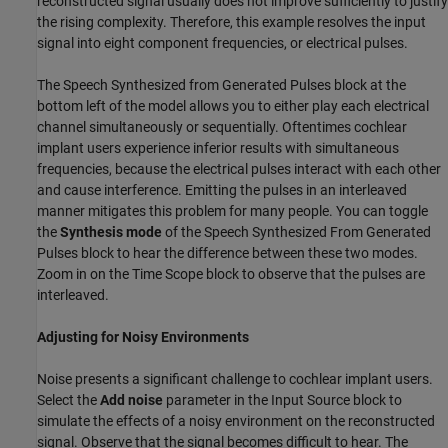
reconstructed signal usually does not improve sufficiently to justify
the rising complexity. Therefore, this example resolves the input
signal into eight component frequencies, or electrical pulses.
The Speech Synthesized from Generated Pulses block at the
bottom left of the model allows you to either play each electrical
channel simultaneously or sequentially. Oftentimes cochlear
implant users experience inferior results with simultaneous
frequencies, because the electrical pulses interact with each other
and cause interference. Emitting the pulses in an interleaved
manner mitigates this problem for many people. You can toggle
the
Synthesis mode
of the Speech Synthesized From Generated
Pulses block to hear the difference between these two modes.
Zoom in on the Time Scope block to observe that the pulses are
interleaved.
Adjusting for Noisy Environments
Noise presents a significant challenge to cochlear implant users.
Select the
Add noise
parameter in the Input Source block to
simulate the effects of a noisy environment on the reconstructed
signal. Observe that the signal becomes difficult to hear. The