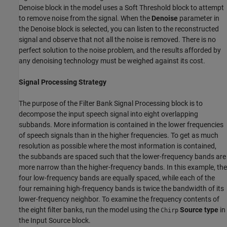
Denoise block in the model uses a Soft Threshold block to attempt
to remove noise from the signal. When the
Denoise
parameter in
the Denoise block is selected, you can listen to the reconstructed
signal and observe that not all the noise is removed. There is no
perfect solution to the noise problem, and the results afforded by
any denoising technology must be weighed against its cost.
Signal Processing Strategy
The purpose of the Filter Bank Signal Processing block is to
decompose the input speech signal into eight overlapping
subbands. More information is contained in the lower frequencies
of speech signals than in the higher frequencies. To get as much
resolution as possible where the most information is contained,
the subbands are spaced such that the lower-frequency bands are
more narrow than the higher-frequency bands. In this example, the
four low-frequency bands are equally spaced, while each of the
four remaining high-frequency bands is twice the bandwidth of its
lower-frequency neighbor. To examine the frequency contents of
the eight filter banks, run the model using the
Source type
in
Chirp
the Input Source block.