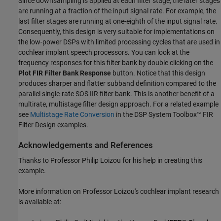
Since downsampling is applied at each filter stage, the later stages
are running at a fraction of the input signal rate. For example, the
last filter stages are running at one-eighth of the input signal rate.
Consequently, this design is very suitable for implementations on
the low-power DSPs with limited processing cycles that are used in
cochlear implant speech processors. You can look at the
frequency responses for this filter bank by double clicking on the
Plot FIR Filter Bank Response
button. Notice that this design
produces sharper and flatter subband definition compared to the
parallel single-rate SOS IIR filter bank. This is another benefit of a
multirate, multistage filter design approach. For a related example
see
Multistage Rate Conversion
in the DSP System Toolbox™ FIR
Filter Design examples.
Acknowledgements and References
Thanks to Professor Philip Loizou for his help in creating this
example.
More information on Professor Loizou's cochlear implant research
is available at: