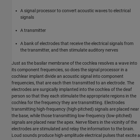
A signal processor to convert acoustic waves to electrical
signals
A transmitter
A bank of electrodes that receive the electrical signals from
the transmitter, and then stimulate auditory nerves
Just as the basilar membrane of the cochlea resolves a wave into
its component frequencies, so does the signal processor in a
cochlear implant divide an acoustic signal into component
frequencies, that are each then transmitted to an electrode. The
electrodes are surgically implanted into the cochlea of the deaf
person so that they each stimulate the appropriate regions in the
cochlea for the frequency they are transmitting. Electrodes
transmitting high-frequency (high-pitched) signals are placed near
the base, while those transmitting low-frequency (low-pitched)
signals are placed near the apex. Nerve fibers in the vicinity of the
electrodes are stimulated and relay the information to the brain.
Loud sounds produce high-amplitude electrical pulses that excite a