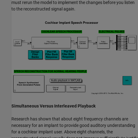
must rerun the model to implement the changes before you listen
to the reconstructed signal again.
Simultaneous Versus Interleaved Playback
Research has shown that about eight frequency channels are
necessary for an implant to provide good auditory understanding
for a cochlear implant user. Above eight channels, the