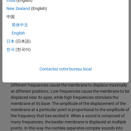
India
(English)
New Zealand
(English)
中国
简体中文
English
日本
(日本語)
한국
(한국어)
Contactez votre bureau local
Frequency Sensitivity in the Cochlea
Different frequencies cause the membrane to displace maximally
at different positions. Low frequencies cause the membrane to be
displaced near its apex, while high frequencies stimulate the
membrane at its base. The amplitude of the displacement of the
membrane at a particular point is proportional to the amplitude of
the frequency that has excited it. When a sound is composed of
many frequencies, the basilar membrane is displaced at multiple
points. In this way the cochlea separates complex sounds into