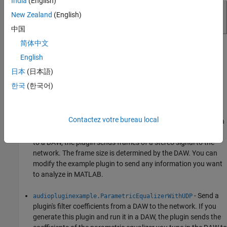
India
(English)
New Zealand
(English)
中国
简体中文
The
and
System objects use
dsp.UDPSender
dsp.UDPReceiver
English
prebuilt library files that are included with MATLAB.
日本
(日本語)
Example Plugins
한국
(한국어)
These Audio Toolbox™ example plugins use UDP:
Contactez votre bureau local
- Send an audio signal from a
audiopluginexample.UDPSender
DAW to the network. If you generate this plugin and deploy it
to a DAW, the plugin sends frames of a stereo signal to the
network. The frame size is determined by the DAW. You can
modify the example plugin to send any information you want
to analyze in MATLAB.
- Send a
audiopluginexample.ParametricEqualizerWithUDP
plugin's filter coefficients from a DAW to the network. If you
generate this plugin and run it in a DAW, the plugin sends the