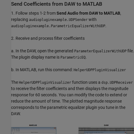
Send Coefficients from DAW to MATLAB
1. Follow steps 1-2 from
Send Audio from DAW to MATLAB
,
replacing
with
audiopluginexample.UDPSender
.
audiopluginexample.ParametricEqualizerWithUDP
2. Receive and process filter coefficients
a. In the DAW, open the generated
file.
ParameterEqualizerWithUDP
The plugin display name is
.
ParametricEQ
b. In MATLAB, run this command:
HelperUDPPluginVisualizer
The
function uses a
HelperUDPPluginVisualizer
dsp.UDPReceiver
to receive the filter coefficients and then displays the magnitude
response for 60 seconds. You can modify the code to extend or
reduce the amount of time. The plotted magnitude response
corresponds to the parametric equalizer plugin you tune in the
DAW.