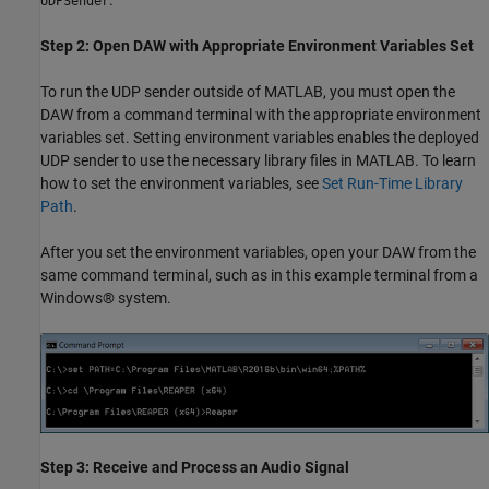
UDPSender
Step 2: Open DAW with Appropriate Environment Variables Set
To run the UDP sender outside of MATLAB, you must open the
DAW from a command terminal with the appropriate environment
variables set. Setting environment variables enables the deployed
UDP sender to use the necessary library files in MATLAB. To learn
how to set the environment variables, see
Set Run-Time Library
Path
.
After you set the environment variables, open your DAW from the
same command terminal, such as in this example terminal from a
Windows® system.
Step 3: Receive and Process an Audio Signal