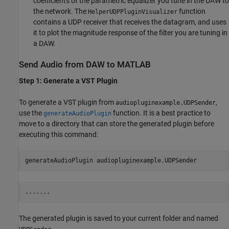
coefficients of the parametric equalizer you tune in the DAW to
the network. The
function
HelperUDPPluginVisualizer
contains a UDP receiver that receives the datagram, and uses
it to plot the magnitude response of the filter you are tuning in
a DAW.
Send Audio from DAW to MATLAB
Step 1: Generate a VST Plugin
To generate a VST plugin from
,
audiopluginexample.UDPSender
use the
function. It is a best practice to
generateAudioPlugin
move to a directory that can store the generated plugin before
executing this command:
generateAudioPlugin 
audiopluginexample.UDPSender
The generated plugin is saved to your current folder and named
.