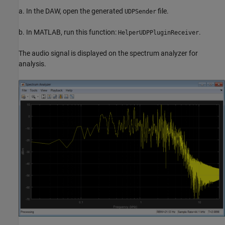
a. In the DAW, open the generated
file.
UDPSender
b. In MATLAB, run this function:
.
HelperUDPPluginReceiver
The audio signal is displayed on the spectrum analyzer for
analysis.