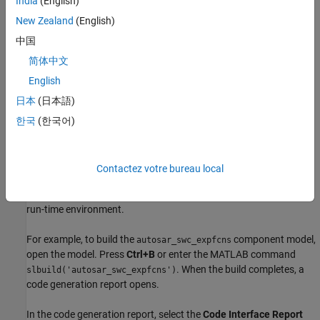
India
(English)
New Zealand
(English)
中国
简体中文
English
日本
(日本語)
Generate AUTOSAR Component Code and XML
한국
(한국어)
Descriptions (Embedded Coder)
If you have Simulink Coder and Embedded Coder software, you
can generate algorithmic C code and AUTOSAR XML (ARXML)
Contactez votre bureau local
component descriptions. You can test the generated code in
Simulink or integrate the code and descriptions into an AUTOSAR
run-time environment.
For example, to build the
component model,
autosar_swc_expfcns
open the model. Press
Ctrl+B
or enter the MATLAB command
. When the build completes, a
slbuild('autosar_swc_expfcns')
code generation report opens.
In the code generation report, select the
Code Interface Report