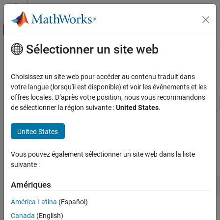
Passer au contenu
Centre d’aide MATLAB
Activer/désactiver l'affichage du menu d
Sélectionner un site web
Contenu principal
Accueil de la documentation
Model AUTOSAR Runnables Using
Exported Functions
Code Generation
Choisissez un site web pour accéder au contenu traduit dans
Automotive
votre langue (lorsqu'il est disponible) et voir les événements et les
offres locales. D’après votre position, nous vous recommandons
AUTOSAR Blockset
de sélectionner la région suivante :
United States
.
Software Component Modeling
Use Simulink® exported functions to model AUTOSAR runnables.
Modeling Patterns
United States
Multiple Periodic Runnables Configured for Function
Export
Model AUTOSAR Runnables Using Exported
Functions
Vous pouvez également sélectionner un site web dans la liste
Open the example model
.
autosar_swc_expfcns.slx
suivante :
ON THIS PAGE
Multiple Periodic Runnables Configured for
Amériques
open_system(
'autosar_swc_expfcns'
)
Function Export
Generate AUTOSAR Component Code and
América Latina
(Español)
XML Descriptions (Embedded Coder)
The model shows the implementation of an AUTOSAR atomic
Canada
(English)
Related Links