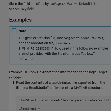
file in the field specified by
. Default is the
LookUpFieldValue
field.
Search_key
Examples
Note
The gene expression file,
,
TumorAdjacent-probe-raw.txt
and the annotation file,
HumanRef-
, used in the following examples
8_V3_0_R0_11282963_A.bgx
are not provided with the Bioinformatics Toolbox™
software.
Example 10. Look Up Annotation Information for a Single Target
(Probe)
Read the contents of a tab-delimited file exported from the
Illumina BeadStudio™ software into a MATLAB structure.
ilmnStruct = ilmnbsread('TumorAdjacent-probe-raw.txt')
ilmnStruct = 
