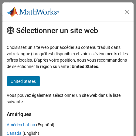
Passer au contenu
Centre d’aide MATLAB
Activer/désactiver l'affichage du menu d
Sélectionner un site web
Contenu principal
Accueil de la documentation
ilmnbslookup
Computational Biology
Choisissez un site web pour accéder au contenu traduit dans
Look up
Illumina
BeadStudio
target (probe) sequence and
votre langue (lorsqu'il est disponible) et voir les événements et les
Bioinformatics Toolbox
annotation information
offres locales. D’après votre position, nous vous recommandons
Microarray Analysis
de sélectionner la région suivante :
United States
.
Preprocessing
Syntax
United States
ilmnbslookup
= ilmnbslookup(
,
)
AnnotStruct
AnnotationFile
ID
= ilmnbslookup(
,
,
AnnotStruct
AnnotationFile
ID
ON THIS PAGE
Vous pouvez également sélectionner un site web dans la liste
'LookUpField',
)
LookUpFieldValue
Syntax
suivante :
Input Arguments
Input Arguments
Output Arguments
Amériques
Description
Character vector or string specifying a file
AnnotationFile
América Latina
(Español)
name or a path and file name of an
Examples
®
Illumina
annotation file (CSV, BGX, or
Canada
(English)
Version History