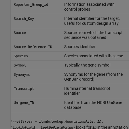
Information associated with
Reporter_Group_id
control probes
Internal identifier for the target,
Search_Key
useful for custom design array
Source from which the transcript
Source
sequence was obtained
Source's identifier
Source_Reference_ID
Species associated with the gene
Species
Typically, the gene symbol
Symbol
Synonyms for the gene (from the
Synonyms
GenBank record)
Illuminainternal transcript
Transcript
identifier
Identifier from the NCBI UniGene
Unigene_ID
database
= ilmnbslookup(
,
,
AnnotStruct
AnnotationFile
ID
looks for
in the annotation
'LookUpField',
)
ID
LookUpFieldValue