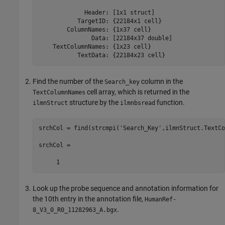
             Header: [1x1 struct]

           TargetID: {22184x1 cell}

        ColumnNames: {1x37 cell}

               Data: [22184x37 double]

    TextColumnNames: {1x23 cell}

           TextData: {22184x23 cell}
Find the number of the
column in the
Search_key
cell array, which is returned in the
TextColumnNames
structure by the
function.
ilmnStruct
ilmnbsread
srchCol = find(strcmpi('Search_Key',ilmnStruct.TextCo
srchCol =

     1
Look up the probe sequence and annotation information for
the 10th entry in the annotation file,
HumanRef-
.
8_V3_0_R0_11282963_A.bgx