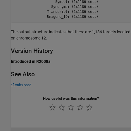
                    Symbol: {1x1186 cell}

                  Synonyms: {1x1186 cell}

                Transcript: {1x1186 cell}

                Unigene_ID: {1x1186 cell}
The output structure indicates that there are 1,186 targets located
on chromosome 12.
Version History
Introduced in R2008a
See Also
ilmnbsread
How useful was this information?