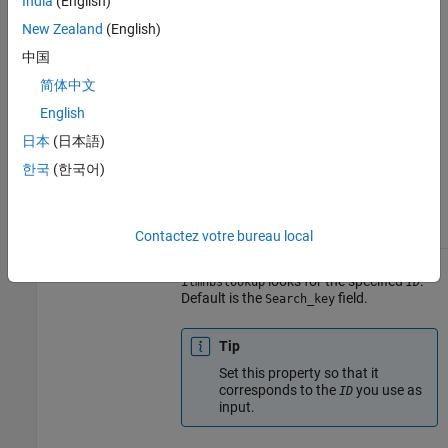
India
(English)
corresponds to any of the fields in
, then set the
New Zealand
(English)
AnnotationFile
property
'LookUpField'
中国
appropriately. For example, if you
want to look up annotation
简体中文
information for the targets
English
(probes) on chromosome 7 only,
set
to
, then set
ID
'7'
日本
(日本語)
to
LookUpFieldValue
. For a list of all
'Chromosome'
한국
(한국어)
fields in
, see the
AnnotationFile
following tables.
Contactez votre bureau local
Field in
where
LookUpFieldValue
AnnotationFile
looks for the specified
.
ilmnbslookup
ID
Default is the
field.
Search_key
Tip
Set this property so that it
corresponds to the
you use as
ID
input.