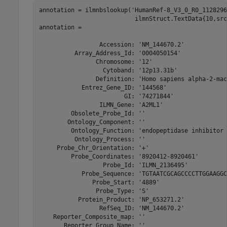
annotation = ilmnbslookup('HumanRef-8_V3_0_R0_1128296
                           ilmnStruct.TextData{10,src
annotation = 

                 Accession: 'NM_144670.2'

          Array_Address_Id: '0004050154'

                Chromosome: '12'

                  Cytoband: '12p13.31b'

                Definition: 'Homo sapiens alpha-2-mac
            Entrez_Gene_ID: '144568'

                        GI: '74271844'

                 ILMN_Gene: 'A2ML1'

         Obsolete_Probe_Id: ''

        Ontology_Component: ''

         Ontology_Function: 'endopeptidase inhibitor 
          Ontology_Process: ''

     Probe_Chr_Orientation: '+'

         Probe_Coordinates: '8920412-8920461'

                  Probe_Id: 'ILMN_2136495'

            Probe_Sequence: 'TGTAATCGCAGCCCCTTGGAAGGC
               Probe_Start: '4889'

                Probe_Type: 'S'

           Protein_Product: 'NP_653271.2'

                 RefSeq_ID: 'NM_144670.2'

    Reporter_Composite_map: ''

       Reporter_Group_Name: ''
