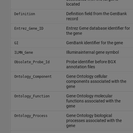
located
Definition field from the GenBank
Definition
record
Entrez Gene database identifier for
Entrez_Gene_ID
the gene
GenBank identifier for the gene
GI
Illuminainternal gene symbol
ILMN_Gene
Probe identifier before BGX
Obsolete_Probe_Id
annotation files
Gene Ontology cellular
Ontology_Component
components associated with the
gene
Gene Ontology molecular
Ontology_Function
functions associated with the
gene
Gene Ontology biological
Ontology_Process
processes associated with the
gene