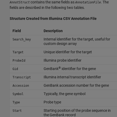
contains the same fields as
. The
AnnotStruct
AnnotationFile
fields are described in the following two tables.
Structure Created from
Illumina
CSV Annotation File
Field
Description
Internal identifier for the target, useful for
Search_key
custom design array
Unique identifier for the target
Target
Illumina probe identifier
ProbeId
®
GenBank
identifier for the gene
Gid
Illumina internal transcript identifier
Transcript
GenBank accession number for the gene
Accession
Typically, the gene symbol
Symbol
Probe type
Type
Starting position of the probe sequence in
Start
the GenBank record