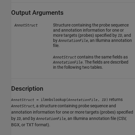
Output Arguments
Structure containing the probe sequence
AnnotStruct
and annotation information for one or
more targets (probes) specified by
, and
ID
by
, an Illumina annotation
AnnotationFile
file.
contains the same fields as
AnnotStruct
. The fields are described
AnnotationFile
in the following two tables.
Description
returns
= ilmnbslookup(
,
)
AnnotStruct
AnnotationFile
ID
, a structure containing probe sequence and
AnnotStruct
annotation information for one or more targets (probes) specified
by
, and by
, an Illumina annotation file (CSV,
ID
AnnotationFile
BGX, or TXT format).