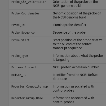
Orientation of the probe on the
Probe_Chr_Orientation
NCBI genome build
Genomic position of the probe on
Probe_Coordinates
the NCBI genome build
Illuminaprobe identifier
Probe_Id
Sequence of the probe
Probe_Sequence
Start position of the probe relative
Probe_Start
to the 5
end of the source
'
transcript sequence
Information about what the probe
Probe_Type
is targeting
NCBI protein accession number
Protein_Product
Identifier from the NCBI RefSeq
RefSeq_ID
database
Information associated with
Reporter_Composite_map
control probes
Information associated with
Reporter_Group_Name
control probes