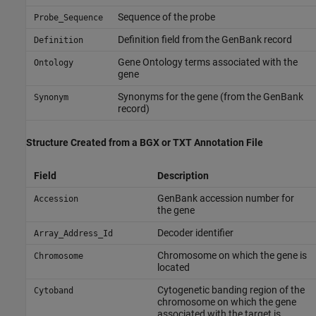
Sequence of the probe
Probe_Sequence
Definition field from the GenBank record
Definition
Gene Ontology terms associated with the
Ontology
gene
Synonyms for the gene (from the GenBank
Synonym
record)
Structure Created from a BGX or TXT Annotation File
Field
Description
GenBank accession number for
Accession
the gene
Decoder identifier
Array_Address_Id
Chromosome on which the gene is
Chromosome
located
Cytogenetic banding region of the
Cytoband
chromosome on which the gene
associated with the target is