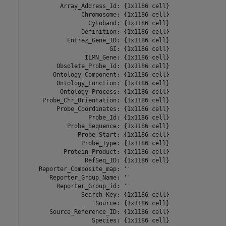
          Array_Address_Id: {1x1186 cell}

                Chromosome: {1x1186 cell}

                  Cytoband: {1x1186 cell}

                Definition: {1x1186 cell}

            Entrez_Gene_ID: {1x1186 cell}

                        GI: {1x1186 cell}

                 ILMN_Gene: {1x1186 cell}

         Obsolete_Probe_Id: {1x1186 cell}

        Ontology_Component: {1x1186 cell}

         Ontology_Function: {1x1186 cell}

          Ontology_Process: {1x1186 cell}

     Probe_Chr_Orientation: {1x1186 cell}

         Probe_Coordinates: {1x1186 cell}

                  Probe_Id: {1x1186 cell}

            Probe_Sequence: {1x1186 cell}

               Probe_Start: {1x1186 cell}

                Probe_Type: {1x1186 cell}

           Protein_Product: {1x1186 cell}

                 RefSeq_ID: {1x1186 cell}

    Reporter_Composite_map: ''

       Reporter_Group_Name: ''

         Reporter_Group_id: ''

                Search_Key: {1x1186 cell}

                    Source: {1x1186 cell}

       Source_Reference_ID: {1x1186 cell}

                   Species: {1x1186 cell}
