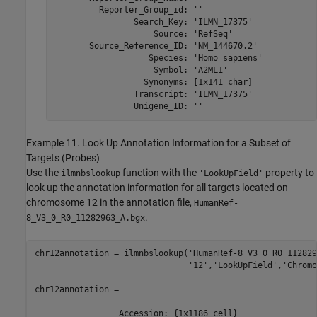
         Reporter_Group_id: ''

                Search_Key: 'ILMN_17375'

                    Source: 'RefSeq'

       Source_Reference_ID: 'NM_144670.2'

                   Species: 'Homo sapiens'

                    Symbol: 'A2ML1'

                  Synonyms: [1x141 char]

                Transcript: 'ILMN_17375'

                Unigene_ID: ''
Example 11. Look Up Annotation Information for a Subset of
Targets (Probes)
Use the
function with the
property to
ilmnbslookup
'LookUpField'
look up the annotation information for all targets located on
chromosome 12 in the annotation file,
HumanRef-
.
8_V3_0_R0_11282963_A.bgx
chr12annotation = ilmnbslookup('HumanRef-8_V3_0_R0_112829
                               '12','LookUpField','Chromo
chr12annotation = 

                 Accession: {1x1186 cell}
