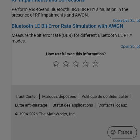
Perform end-to-end Bluetooth BR/EDR PHY simulation in the
presence of RF impairments and AWGN.
Open Live Script
Bluetooth LE Bit Error Rate Simulation with AWGN
Measure the bit error rate (BER) for different Bluetooth LE PHY
modes.
Open Script
How useful was this information?
Trust Center
Marques déposées
Politique de confidentialité
Lutte anti-piratage
Statut des applications
Contacts locaux
© 1994-2026 The MathWorks, Inc.
Sélectionner 
France