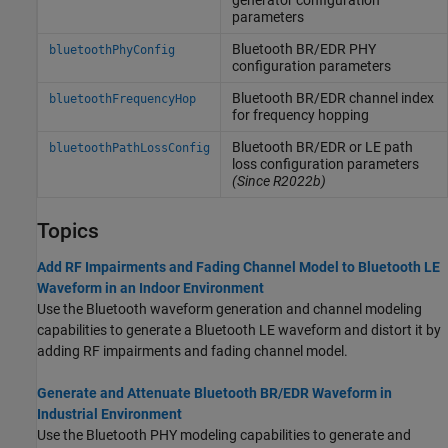
generator configuration
parameters
Bluetooth BR/EDR PHY
bluetoothPhyConfig
configuration parameters
Bluetooth BR/EDR channel index
bluetoothFrequencyHop
for frequency hopping
Bluetooth BR/EDR or LE path
bluetoothPathLossConfig
loss configuration parameters
(Since R2022b)
Topics
Add RF Impairments and Fading Channel Model to Bluetooth LE
Waveform in an Indoor Environment
Use the Bluetooth waveform generation and channel modeling
capabilities to generate a Bluetooth LE waveform and distort it by
adding RF impairments and fading channel model.
Generate and Attenuate Bluetooth BR/EDR Waveform in
Industrial Environment
Use the Bluetooth PHY modeling capabilities to generate and