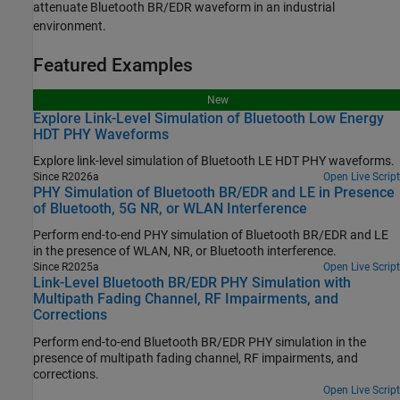
attenuate Bluetooth BR/EDR waveform in an industrial
environment.
Featured Examples
New
Explore Link-Level Simulation of Bluetooth Low Energy
HDT PHY Waveforms
Explore link-level simulation of Bluetooth LE HDT PHY waveforms.
Since R2026a
Open Live Script
PHY Simulation of Bluetooth BR/EDR and LE in Presence
of Bluetooth, 5G NR, or WLAN Interference
Perform end-to-end PHY simulation of Bluetooth BR/EDR and LE
in the presence of WLAN, NR, or Bluetooth interference.
Since R2025a
Open Live Script
Link-Level Bluetooth BR/EDR PHY Simulation with
Multipath Fading Channel, RF Impairments, and
Corrections
Perform end-to-end Bluetooth BR/EDR PHY simulation in the
presence of multipath fading channel, RF impairments, and
corrections.
Open Live Script