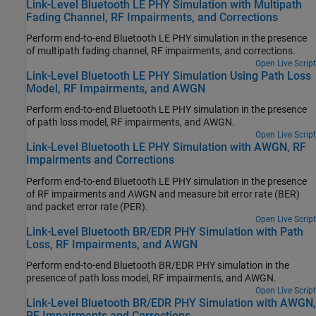
Link-Level Bluetooth LE PHY Simulation with Multipath
Fading Channel, RF Impairments, and Corrections
Perform end-to-end Bluetooth LE PHY simulation in the presence
of multipath fading channel, RF impairments, and corrections.
Open Live Script
Link-Level Bluetooth LE PHY Simulation Using Path Loss
Model, RF Impairments, and AWGN
Perform end-to-end Bluetooth LE PHY simulation in the presence
of path loss model, RF impairments, and AWGN.
Open Live Script
Link-Level Bluetooth LE PHY Simulation with AWGN, RF
Impairments and Corrections
Perform end-to-end Bluetooth LE PHY simulation in the presence
of RF impairments and AWGN and measure bit error rate (BER)
and packet error rate (PER).
Open Live Script
Link-Level Bluetooth BR/EDR PHY Simulation with Path
Loss, RF Impairments, and AWGN
Perform end-to-end Bluetooth BR/EDR PHY simulation in the
presence of path loss model, RF impairments, and AWGN.
Open Live Script
Link-Level Bluetooth BR/EDR PHY Simulation with AWGN,
RF Impairments and Corrections