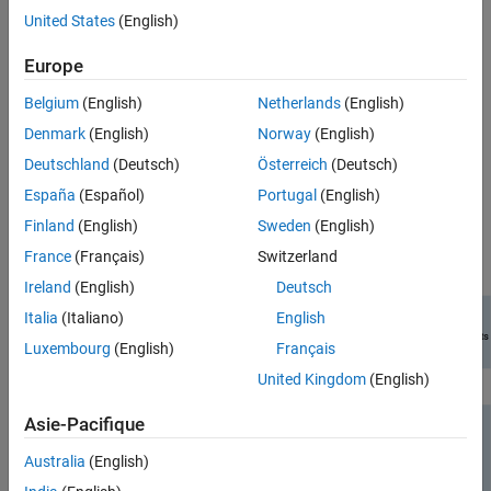
United States
(English)
Perform link-level Bluetooth BR/EDR and LE simulation and
evaluate the performance in the presence of radio frequency
Europe
(RF) impairments, path loss, WLAN and 5G New Radio (NR)
interference.
Belgium
(English)
Netherlands
(English)
Denmark
(English)
Norway
(English)
Compute the packet error rate (PER) and BER values for the
Bluetooth BR/EDR and LE waveforms.
Deutschland
(Deutsch)
Österreich
(Deutsch)
España
(Español)
Portugal
(English)
To explore features and examples related to RF impairments and
Finland
(English)
Sweden
(English)
corrections, see
RF Component Modeling
.
France
(Français)
Switzerland
Ireland
(English)
Deutsch
Italia
(Italiano)
English
Luxembourg
(English)
Français
United Kingdom
(English)
Asie-Pacifique
Australia
(English)