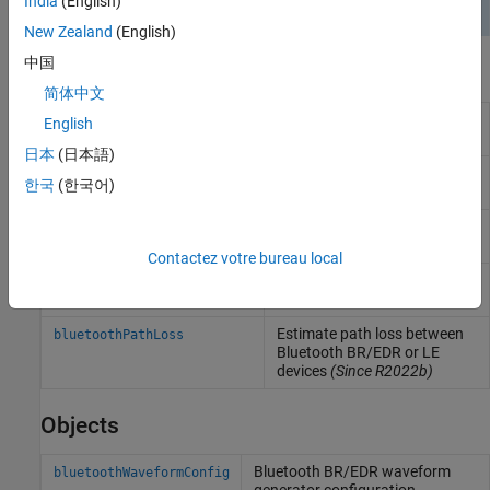
India
(English)
New Zealand
(English)
中国
Functions
简体中文
Generate Bluetooth BR/EDR
bluetoothWaveformGenerator
English
PHY waveform
日本
(日本語)
Decode Bluetooth BR/EDR
bluetoothIdealReceiver
한국
(한국어)
PHY waveform
Generate Bluetooth LE PHY
bleWaveformGenerator
waveform
Contactez votre bureau local
Decode Bluetooth LE PHY
bleIdealReceiver
waveform
Estimate path loss between
bluetoothPathLoss
Bluetooth BR/EDR or LE
devices
(Since R2022b)
Objects
Bluetooth BR/EDR waveform
bluetoothWaveformConfig