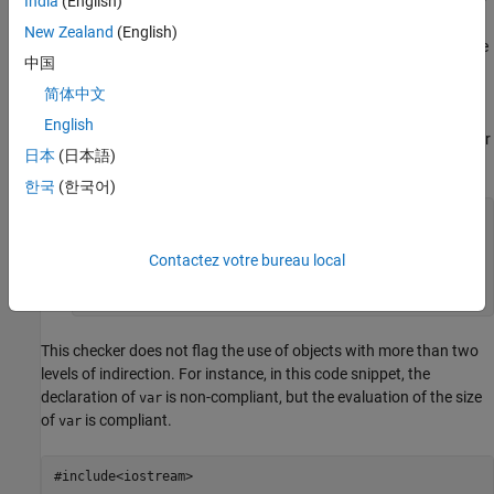
India
(English)
to a pointer to the first element of the array is included in the
New Zealand
(English)
evaluation of the level of indirection. For instance, in this code
中国
snippet, parameter
is non-compliant. The type of
arrParam
is a pointer to a pointer to a pointer to
(three
简体中文
arrParam
char
levels of pointer indirection). The declaration of
is
arrVar
English
compliant because
has type array of pointer to pointer
arrVar
日本
(日本語)
to char (two levels of pointer indirection).
한국
(한국어)
void func(char** arrParam[])  //Non-compliant

{

    //...

Contactez votre bureau local
    char** arrVar[5]; //Compliant

}
This checker does not flag the use of objects with more than two
levels of indirection. For instance, in this code snippet, the
declaration of
is non-compliant, but the evaluation of the size
var
of
is compliant.
var
#include<iostream>
