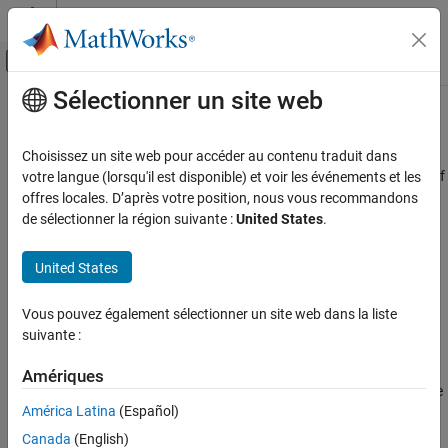
Passer au contenu
Centre d’aide MATLAB
Activer/désactiver l'affichage du menu d
Sélectionner un site web
Contenu principal
Accueil de la documentation
AUTOSAR C++14 Rule A5-0-3
Vérification, validation et test
Choisissez un site web pour accéder au contenu traduit dans
Vérification de code
The declaration of objects shall contain no more than two levels of
votre langue (lorsqu'il est disponible) et voir les événements et les
pointer indirection
offres locales. D’après votre position, nous vous recommandons
Polyspace Bug Finder
de sélectionner la région suivante :
United States
.
Reviewing and Reporting Results
Description
Polyspace Bug Finder Results
United States
The declaration of objects shall contain no more than two levels of
Coding Standards
pointer indirection.
AUTOSAR C++14 Rules
Vous pouvez également sélectionner un site web dans la liste
suivante :
Rationale
AUTOSAR C++14 Rule A5-0-3
If you use pointers with more than two levels of indirection, a
Amériques
ON THIS PAGE
developer reading the code might find it difficult to understand the
Description
América Latina
(Español)
behavior of the code.
Check Information
Canada
(English)
Version History