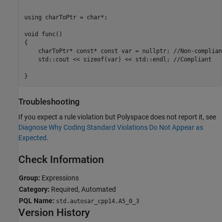
using charToPtr = char*;

void func()

{

    charToPtr* const* const var = nullptr; //Non-compliant
    std::cout << sizeof(var) << std::endl; //Compliant

}
Troubleshooting
If you expect a rule violation but Polyspace does not report it, see
Diagnose Why Coding Standard Violations Do Not Appear as
Expected
.
Check Information
Group:
Expressions
Category:
Required, Automated
PQL Name:
std.autosar_cpp14.A5_0_3
Version History