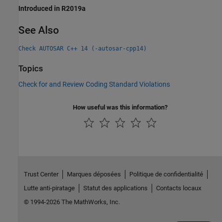
Introduced in R2019a
See Also
Check AUTOSAR C++ 14 (-autosar-cpp14)
Topics
Check for and Review Coding Standard Violations
How useful was this information?
Trust Center
Marques déposées
Politique de confidentialité
Lutte anti-piratage
Statut des applications
Contacts locaux
© 1994-2026 The MathWorks, Inc.