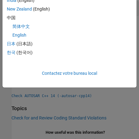
India
(English)
Noncompliant Actions in For-Init-Statement
New Zealand
(English)
中国
Check Information
简体中文
English
Group:
Statements
日本
(日本語)
Category:
Advisory, Automated
PQL Name:
한국
(한국어)
std.autosar_cpp14.A6_5_4
Version History
Introduced in R2019a
Contactez votre bureau local
See Also
Check AUTOSAR C++ 14 (-autosar-cpp14)
Topics
Check for and Review Coding Standard Violations
How useful was this information?