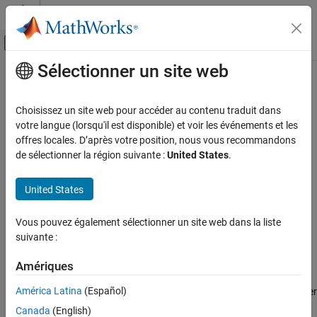
Passer au contenu
Centre d’aide MATLAB
Activer/désactiver l'affichage du menu d
Sélectionner un site web
Contenu principal
Accueil de la documentation
AUTOSAR C++14 Rule A6-5-4
Vérification, validation et test
Choisissez un site web pour accéder au contenu traduit dans
Vérification de code
For-init-statement and expression should not perform actions
votre langue (lorsqu'il est disponible) et voir les événements et les
other than loop-counter initialization and modification
offres locales. D’après votre position, nous vous recommandons
Polyspace Bug Finder
de sélectionner la région suivante :
United States
.
Reviewing and Reporting Results
expand all in page
Polyspace Bug Finder Results
Description
United States
Coding Standards
For-init-statement and expression should not perform actions
AUTOSAR C++14 Rules
Vous pouvez également sélectionner un site web dans la liste
other than loop-counter initialization and modification.
suivante :
AUTOSAR C++14 Rule A6-5-4
Rationale
Amériques
ON THIS PAGE
For-init-statements and expressions are easier to read,
Description
América Latina
(Español)
understand, and maintain when they contain only the loop-counter
Examples
initialization and modification.
Canada
(English)
Check Information