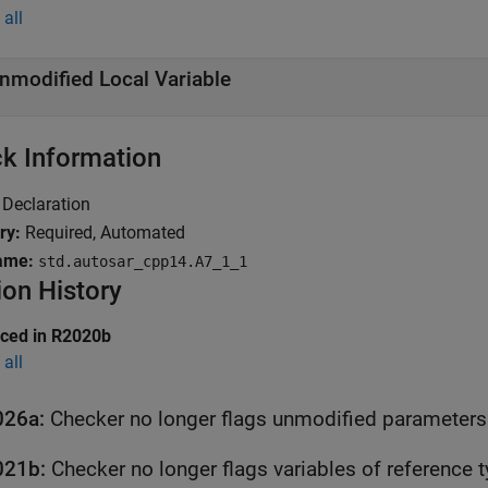
all
nmodified Local Variable
k Information
Declaration
ry:
Required, Automated
ame:
std.autosar_cpp14.A7_1_1
ion History
uced in R2020b
all
026a:
Checker no longer flags unmodified parameters 
021b:
Checker no longer flags variables of reference 