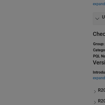
expand 
U
Chec
Group:
Catego
PQL N
Vers
Introd
expand 
R2
R2