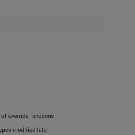
of override functions
types modified later