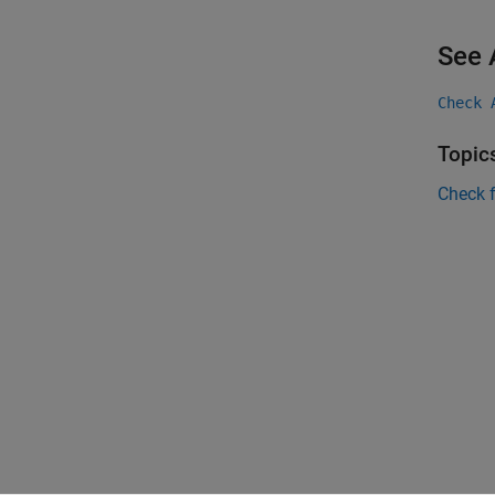
See 
Check 
Topic
Check 