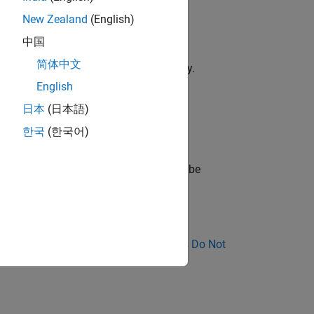
New Zealand
(English)
中国
简体中文
 but never modified in the function body.
English
during its lifetime.
日本
(日本語)
한국
(한국어)
flagged.
e checker assumes that the variable can be
nose Why Coding Standard Violations Do Not