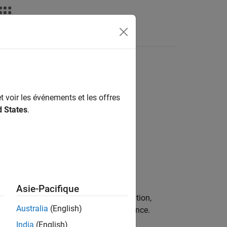
Fonctions
Videos
Answers
tion
t voir les événements et les offres
d States
.
ion.
Asie-Pacifique
dify the variable by accident. In addition,
Australia
(English)
ariables to improve run-time performance.
India
(English)