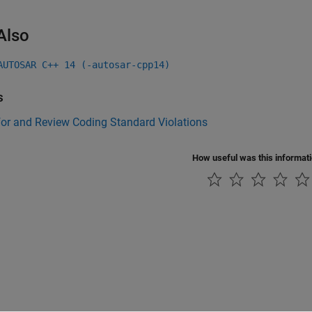
Also
AUTOSAR C++ 14 (-autosar-cpp14)
s
for and Review Coding Standard Violations
How useful was this informat