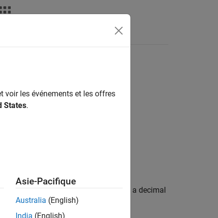
Fonctions
Videos
Answers
n "\0" ) shall not be used
t voir les événements et les offres
d States
.
n "\0" ) shall not be used.
Asie-Pacifique
iewer can mistake an octal constant as a decimal
Australia
(English)
India
(English)