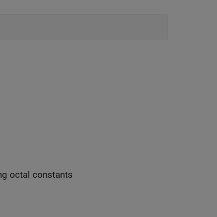
ng octal constants