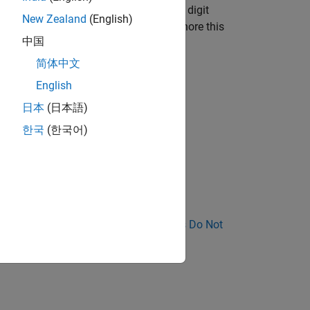
vertently introducing an 8 or 9 in the digit
New Zealand
(English)
. A developer or code reviewer can ignore this
中国
简体中文
English
日本
(日本語)
한국
(한국어)
nose Why Coding Standard Violations Do Not