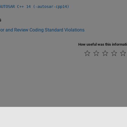
AUTOSAR C++ 14 (-autosar-cpp14)
s
for and Review Coding Standard Violations
How useful was this informat