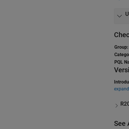
U
Chec
Group:
Catego
PQL N
Vers
Introd
expand 
R2
See 