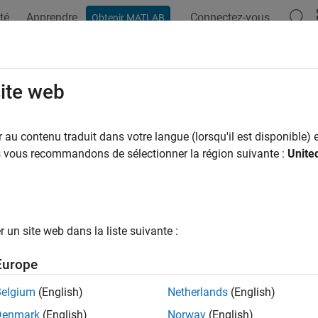
té
Apprendre
Connectez-vous
Obtenir MATLAB
ation
Exemples
Options Polyspace
Résultats Polyspace
OSAR C++14 Rule M2-13-2
site web
onstants (other than zero) and octal escape sequences (other tha
au contenu traduit dans votre langue (lorsqu'il est disponible) e
us vous recommandons de sélectionner la région suivante :
Unite
all in page
ription
onstants (other than zero) and octal escape sequences (other tha
un site web dans la liste suivante :
nale
Europe
onstants are denoted by a leading zero. A developer or code rev
Belgium
(English)
Netherlands
(English)
t with a redundant leading zero.
Denmark
(English)
Norway
(English)