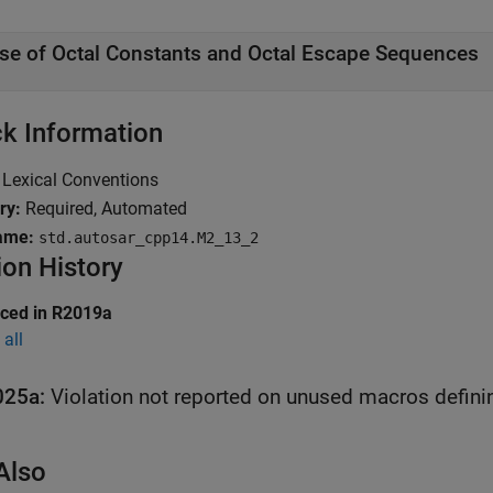
se of Octal Constants and Octal Escape Sequences
k Information
Lexical Conventions
ry:
Required, Automated
ame:
std.autosar_cpp14.M2_13_2
ion History
uced in R2019a
all
025a:
Violation not reported on unused macros defini
Also