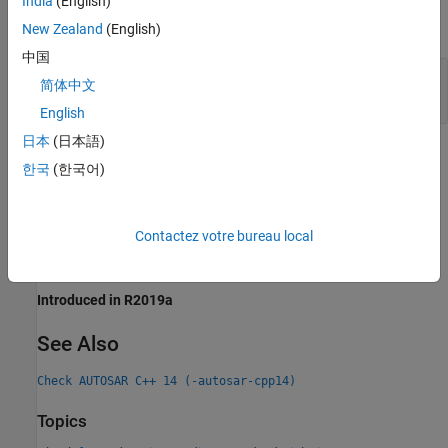
India
(English)
expand all
New Zealand
(English)
中国
Evaluation Order Dependent on Operator
简体中文
Precedence Rules
English
日本
(日本語)
Check Information
한국
(한국어)
Group:
Expressions
Category:
Advisory, Partially automated
Contactez votre bureau local
PQL Name:
std.autosar_cpp14.M5_0_2
Version History
Introduced in R2019a
See Also
Check AUTOSAR C++ 14 (-autosar-cpp14)
Topics