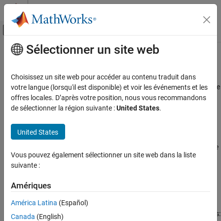
Passer au contenu
Centre d’aide MATLAB
Activer/désactiver l'affichage du menu d
Sélectionner un site web
Contenu principal
Accueil de la documentation
AUTOSAR C++14 Rule M5-0-2
Vérification, validation et test
Choisissez un site web pour accéder au contenu traduit dans
Vérification de code
Limited dependence should be placed on C++ operator precedence
votre langue (lorsqu'il est disponible) et voir les événements et les
rules in expressions
offres locales. D’après votre position, nous vous recommandons
Polyspace Bug Finder
de sélectionner la région suivante :
United States
.
Reviewing and Reporting Results
expand all in page
Polyspace Bug Finder Results
Description
United States
Coding Standards
Limited dependence should be placed on C++ operator precedence
AUTOSAR C++14 Rules
Vous pouvez également sélectionner un site web dans la liste
rules in expressions.
suivante :
AUTOSAR C++14 Rule M5-0-2
Rationale
Amériques
ON THIS PAGE
Use parentheses to clearly indicate the order of evaluation.
Description
América Latina
(Español)
Examples
Depending on operator precedence can cause the following issues:
Canada
(English)
Check Information