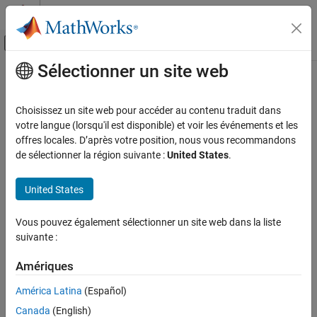
Passer au contenu
Centre d’aide MATLAB
Activer/désactiver l'affichage du menu d
Sélectionner un site web
Contenu principal
Accueil de la documentation
CERT C++: CON40-C
Vérification, validation et test
Choisissez un site web pour accéder au contenu traduit dans
Vérification de code
Do not refer to an atomic variable twice in an expression
votre langue (lorsqu'il est disponible) et voir les événements et les
offres locales. D’après votre position, nous vous recommandons
Polyspace Bug Finder
expand all in page
de sélectionner la région suivante :
United States
.
Reviewing and Reporting Results
Description
Polyspace Bug Finder Results
United States
1
Do not refer to an atomic variable twice in an expression.
Coding Standards
CERT C++ Rules
Vous pouvez également sélectionner un site web dans la liste
Polyspace Implementation
suivante :
CERT C++: CON40-C
The rule checker checks for these issues:
Amériques
ON THIS PAGE
Atomic variable accessed twice in an expression
.
Description
América Latina
(Español)
Examples
Atomic load and store sequence not atomic
.
Canada
(English)
Check Information