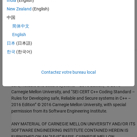
India
(English)
Topics
New Zealand
(English)
中国
Check for and Review Coding Standard Violations
简体中文
External Websites
English
CON40-C
日本
(日本語)
한국
(한국어)
1
This software has been created by MathWorks incorporating
portions of: the “SEI CERT-C Website,” © 2017 Carnegie Mellon
Contactez votre bureau local
University, the SEI CERT-C++ Web site © 2017 Carnegie Mellon
University, ”SEI CERT C Coding Standard – Rules for Developing
safe, Reliable and Secure systems – 2016 Edition,” © 2016
Carnegie Mellon University, and “SEI CERT C++ Coding Standard –
Rules for Developing safe, Reliable and Secure systems in C++ –
2016 Edition” © 2016 Carnegie Mellon University, with special
permission from its Software Engineering Institute.
ANY MATERIAL OF CARNEGIE MELLON UNIVERSITY AND/OR ITS
SOFTWARE ENGINEERING INSTITUTE CONTAINED HEREIN IS
FURNISHED ON AN "AS-IS" BASIS. CARNEGIE MELLON