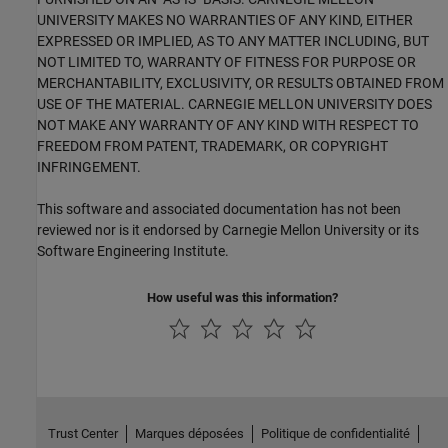
UNIVERSITY MAKES NO WARRANTIES OF ANY KIND, EITHER
EXPRESSED OR IMPLIED, AS TO ANY MATTER INCLUDING, BUT
NOT LIMITED TO, WARRANTY OF FITNESS FOR PURPOSE OR
MERCHANTABILITY, EXCLUSIVITY, OR RESULTS OBTAINED FROM
USE OF THE MATERIAL. CARNEGIE MELLON UNIVERSITY DOES
NOT MAKE ANY WARRANTY OF ANY KIND WITH RESPECT TO
FREEDOM FROM PATENT, TRADEMARK, OR COPYRIGHT
INFRINGEMENT.
This software and associated documentation has not been
reviewed nor is it endorsed by Carnegie Mellon University or its
Software Engineering Institute.
How useful was this information?
Trust Center
Marques déposées
Politique de confidentialité