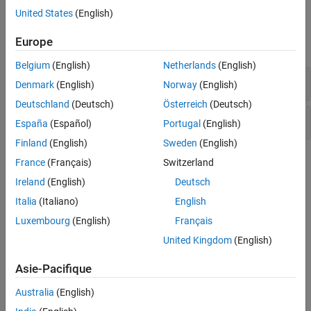
United States
(English)
Version History
Examples
See Also
Europe
expand all
Belgium
(English)
Netherlands
(English)
Atomic variable accessed twice in an expression
Denmark
(English)
Norway
(English)
Deutschland
(Deutsch)
Österreich
(Deutsch)
Atomic load and store sequence not atomic
España
(Español)
Portugal
(English)
Finland
(English)
Sweden
(English)
Check Information
France
(Français)
Switzerland
Ireland
(English)
Deutsch
Group:
10. Concurrency (CON)
Italia
(Italiano)
English
PQL Name:
std.cert_cpp.CON40_C
Version History
Luxembourg
(English)
Français
United Kingdom
(English)
Introduced in R2019a
Asie-Pacifique
See Also
Australia
(English)
Check SEI CERT-C++ (-cert-cpp))