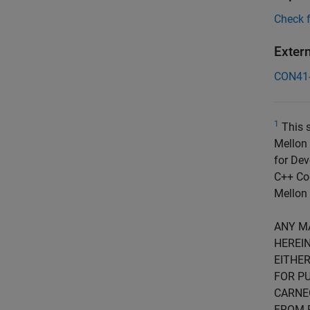
Check 
Exter
CON41
1
This s
Mellon 
for Dev
C++ Cod
Mellon 
ANY M
HEREIN
EITHER
FOR PU
CARNE
FROM 