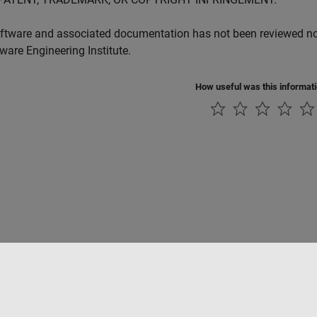
ftware and associated documentation has not been reviewed nor 
tware Engineering Institute.
How useful was this informat
ialité
Lutte anti-piratage
Statut des applications
Contacts locaux