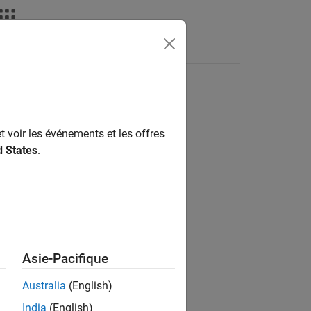
Fonctions
Videos
Answers
t voir les événements et les offres
d States
.
Asie-Pacifique
ped in loop
.
Australia
(English)
India
(English)