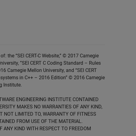
of: the “SEI CERT-C Website,” © 2017 Carnegie
niversity, ”SEI CERT C Coding Standard – Rules
016 Carnegie Mellon University, and “SEI CERT
 systems in C++ – 2016 Edition” © 2016 Carnegie
 Institute.
FTWARE ENGINEERING INSTITUTE CONTAINED
IVERSITY MAKES NO WARRANTIES OF ANY KIND,
UT NOT LIMITED TO, WARRANTY OF FITNESS
TAINED FROM USE OF THE MATERIAL.
F ANY KIND WITH RESPECT TO FREEDOM