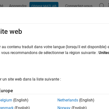
té
Apprendre
Connectez-vous
Obtenir MATLAB
ation
Exemples
Options Polyspace
Résultats Polyspace
T C++: CON41-C
site web
nctions that can fail spuriously in a loop
au contenu traduit dans votre langue (lorsqu'il est disponible) e
us vous recommandons de sélectionner la région suivante :
Unite
all in page
ription
1
nctions that can fail spuriously in a loop.
un site web dans la liste suivante :
pace Implementation
Europe
e checker checks for
Function that can spuriously fail not wrap
Belgium
(English)
Netherlands
(English)
mples
Denmark
(English)
Norway
(English)