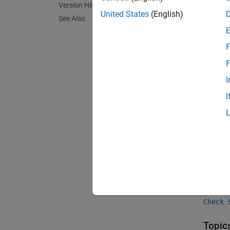
Version History
United States
(English)
expand 
See Also
F
F
F
I
Chec
I
Group:
PQL N
Vers
Introd
See 
Check 
Topic