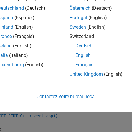
Deutschland
(Deutsch)
Österreich
(Deutsch)
all
España
(Español)
Portugal
(English)
unction that can spuriously fail not wrapped in loop
inland
(English)
Sweden
(English)
rance
(Français)
Switzerland
reland
(English)
Deutsch
k Information
talia
(Italiano)
English
10. Concurrency (CON)
Luxembourg
(English)
Français
ame:
std.cert_cpp.CON41_C
United Kingdom
(English)
ion History
uced in R2019a
Contactez votre bureau local
Also
SEI CERT-C++ (-cert-cpp))
s