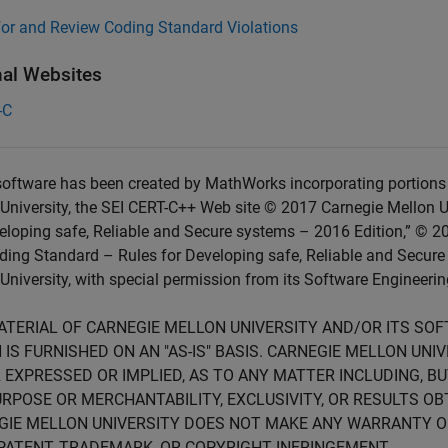
for and Review Coding Standard Violations
nal Websites
-C
oftware has been created by MathWorks incorporating portions 
University, the SEI CERT-C++ Web site © 2017 Carnegie Mellon U
eloping safe, Reliable and Secure systems – 2016 Edition,” © 2
ing Standard – Rules for Developing safe, Reliable and Secure
University, with special permission from its Software Engineering
ATERIAL OF CARNEGIE MELLON UNIVERSITY AND/OR ITS SO
 IS FURNISHED ON AN "AS-IS" BASIS. CARNEGIE MELLON UN
 EXPRESSED OR IMPLIED, AS TO ANY MATTER INCLUDING, B
RPOSE OR MERCHANTABILITY, EXCLUSIVITY, OR RESULTS OB
GIE MELLON UNIVERSITY DOES NOT MAKE ANY WARRANTY O
PATENT, TRADEMARK, OR COPYRIGHT INFRINGEMENT.