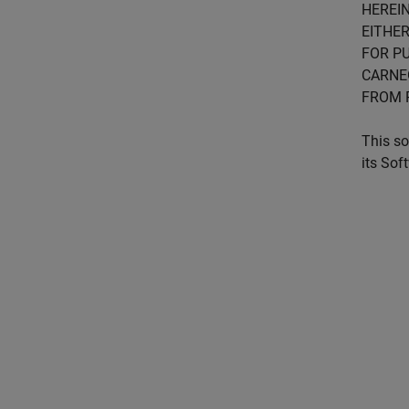
HEREIN
EITHER
FOR PU
CARNE
FROM 
This so
its Sof