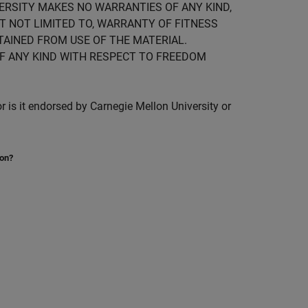
IVERSITY MAKES NO WARRANTIES OF ANY KIND,
UT NOT LIMITED TO, WARRANTY OF FITNESS
TAINED FROM USE OF THE MATERIAL.
F ANY KIND WITH RESPECT TO FREEDOM
is it endorsed by Carnegie Mellon University or
ion?