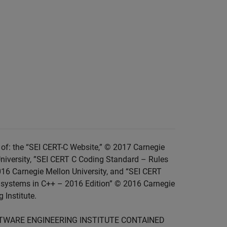
of: the “SEI CERT-C Website,” © 2017 Carnegie
niversity, ”SEI CERT C Coding Standard – Rules
016 Carnegie Mellon University, and “SEI CERT
 systems in C++ – 2016 Edition” © 2016 Carnegie
 Institute.
FTWARE ENGINEERING INSTITUTE CONTAINED