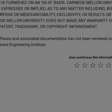
 IS FURNISHED ON AN "AS-IS" BASIS. CARNEGIE MELLON UN
 EXPRESSED OR IMPLIED, AS TO ANY MATTER INCLUDING, B
RPOSE OR MERCHANTABILITY, EXCLUSIVITY, OR RESULTS OB
GIE MELLON UNIVERSITY DOES NOT MAKE ANY WARRANTY O
PATENT, TRADEMARK, OR COPYRIGHT INFRINGEMENT.
ftware and associated documentation has not been reviewed nor 
tware Engineering Institute.
How useful was this informat