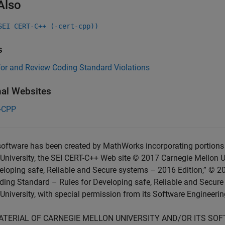
Also
SEI CERT-C++ (-cert-cpp))
s
for and Review Coding Standard Violations
nal Websites
-CPP
oftware has been created by MathWorks incorporating portions 
University, the SEI CERT-C++ Web site © 2017 Carnegie Mellon U
eloping safe, Reliable and Secure systems – 2016 Edition,” © 2
ing Standard – Rules for Developing safe, Reliable and Secure
University, with special permission from its Software Engineering
ATERIAL OF CARNEGIE MELLON UNIVERSITY AND/OR ITS SO