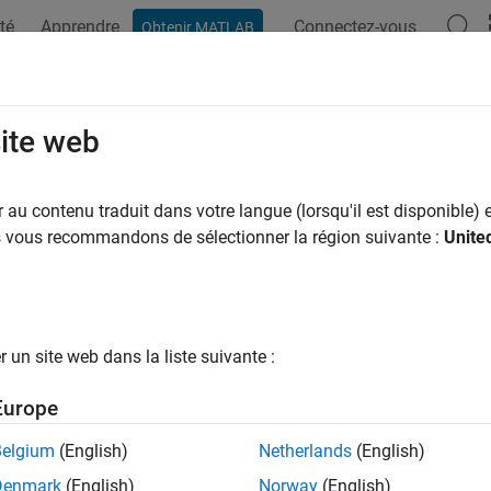
té
Apprendre
Connectez-vous
Obtenir MATLAB
ation
Exemples
Options Polyspace
Résultats Polyspace
T C++: CON50-CPP
site web
destroy a mutex while it is locked
au contenu traduit dans votre langue (lorsqu'il est disponible) e
us vous recommandons de sélectionner la région suivante :
Unite
all in page
ription
®
ecker is deactivated in a default
Polyspace
as You Code™
analy
un site web dans la liste suivante :
de Analysis
(Polyspace as You Code)
.
Europe
efinition
Belgium
(English)
Netherlands
(English)
1
destroy a mutex while it is locked.
Denmark
(English)
Norway
(English)