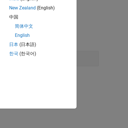
New Zealand
(English)
中国
简体中文
English
日本
(日本語)
한국
(한국어)