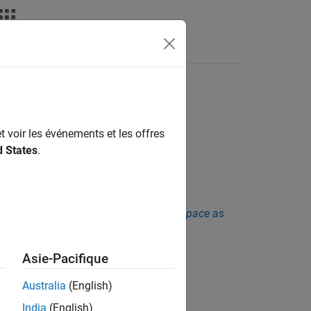
Fonctions
Videos
Answers
t voir les événements et les offres
d States
.
sis. See
Checkers Deactivated in Polyspace as
Asie-Pacifique
Australia
(English)
India
(English)