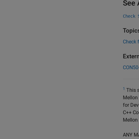
See 
Check 
Topic
Check 
Exter
CON50
1
This s
Mellon 
for Dev
C++ Cod
Mellon 
ANY M