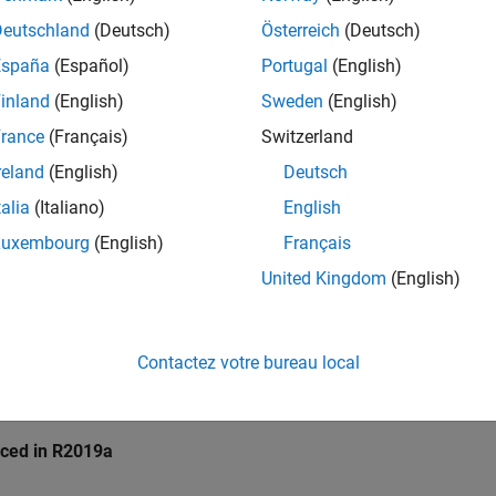
pace
Implementation
Deutschland
(Deutsch)
Österreich
(Deutsch)
e checker checks for
Destruction of locked mutex
.
España
(Español)
Portugal
(English)
inland
(English)
Sweden
(English)
mples
rance
(Français)
Switzerland
all
reland
(English)
Deutsch
talia
(Italiano)
English
estruction of locked mutex
Luxembourg
(English)
Français
United Kingdom
(English)
k Information
10. Concurrency (CON)
Contactez votre bureau local
ame:
std.cert_cpp.CON50_CPP
ion History
uced in R2019a