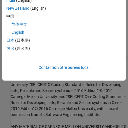
India
(English)
Check SEI CERT-C++ (-cert-cpp))
New Zealand
(English)
中国
Topics
简体中文
Check for and Review Coding Standard Violations
English
External Websites
日本
(日本語)
DCL51-CPP
한국
(한국어)
1
This software has been created by MathWorks incorporating
Contactez votre bureau local
portions of: the “SEI CERT-C Website,” © 2017 Carnegie Mellon
University, the SEI CERT-C++ Web site © 2017 Carnegie Mellon
University, ”SEI CERT C Coding Standard – Rules for Developing
safe, Reliable and Secure systems – 2016 Edition,” © 2016
Carnegie Mellon University, and “SEI CERT C++ Coding Standard –
Rules for Developing safe, Reliable and Secure systems in C++ –
2016 Edition” © 2016 Carnegie Mellon University, with special
permission from its Software Engineering Institute.
ANY MATERIAL OF CARNEGIE MELLON UNIVERSITY AND/OR ITS