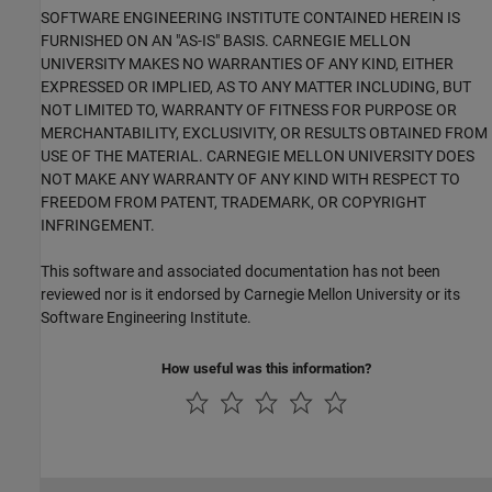
SOFTWARE ENGINEERING INSTITUTE CONTAINED HEREIN IS
FURNISHED ON AN "AS-IS" BASIS. CARNEGIE MELLON
UNIVERSITY MAKES NO WARRANTIES OF ANY KIND, EITHER
EXPRESSED OR IMPLIED, AS TO ANY MATTER INCLUDING, BUT
NOT LIMITED TO, WARRANTY OF FITNESS FOR PURPOSE OR
MERCHANTABILITY, EXCLUSIVITY, OR RESULTS OBTAINED FROM
USE OF THE MATERIAL. CARNEGIE MELLON UNIVERSITY DOES
NOT MAKE ANY WARRANTY OF ANY KIND WITH RESPECT TO
FREEDOM FROM PATENT, TRADEMARK, OR COPYRIGHT
INFRINGEMENT.
This software and associated documentation has not been
reviewed nor is it endorsed by Carnegie Mellon University or its
Software Engineering Institute.
How useful was this information?