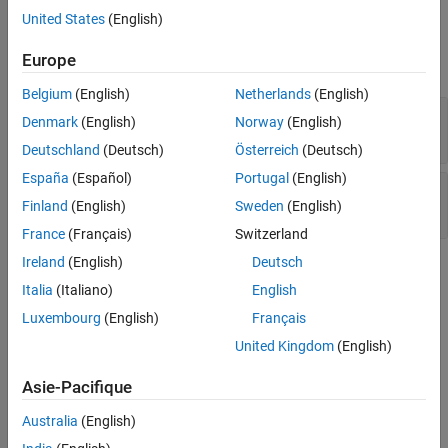
United States
(English)
Version History
Examples
See Also
Europe
expand all
Belgium
(English)
Netherlands
(English)
Defining or undefining reserved identifier or
Denmark
(English)
Norway
(English)
macro
Deutschland
(Deutsch)
Österreich
(Deutsch)
España
(Español)
Portugal
(English)
User-defined literal operator not starting with
Finland
(English)
Sweden
(English)
underscore
France
(Français)
Switzerland
Ireland
(English)
Deutsch
Check Information
Italia
(Italiano)
English
Group:
01. Declarations and Initialization (DCL)
Luxembourg
(English)
Français
PQL Name:
std.cert_cpp.DCL51_CPP
United Kingdom
(English)
Version History
Asie-Pacifique
Introduced in R2019a
Australia
(English)
See Also