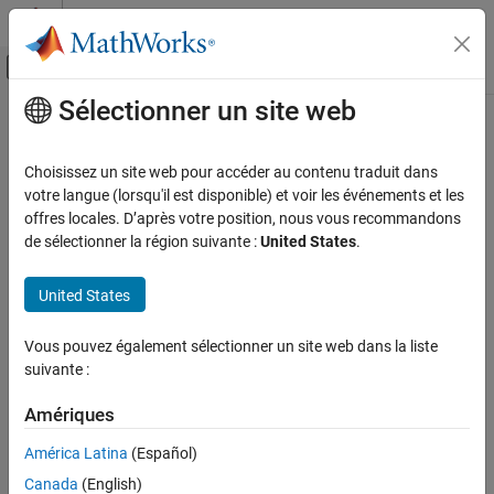
Passer au contenu
Centre d’aide MATLAB
Activer/désactiver l'affichage du menu d
Sélectionner un site web
Contenu principal
Accueil de la documentation
CERT C++: DCL51-CPP
Vérification, validation et test
Choisissez un site web pour accéder au contenu traduit dans
Vérification de code
Do not declare or define a reserved identifier
votre langue (lorsqu'il est disponible) et voir les événements et les
offres locales. D’après votre position, nous vous recommandons
Polyspace Bug Finder
expand all in page
de sélectionner la région suivante :
United States
.
Reviewing and Reporting Results
Description
Polyspace Bug Finder Results
United States
1
Do not declare or define a reserved identifier.
Coding Standards
CERT C++ Rules
Vous pouvez également sélectionner un site web dans la liste
Polyspace Implementation
suivante :
CERT C++: DCL51-CPP
This checker checks for:
Amériques
ON THIS PAGE
Defining or undefining reserved identifier or macro
Description
América Latina
(Español)
Examples
User-defined literal operator not starting with underscore
Canada
(English)
Check Information