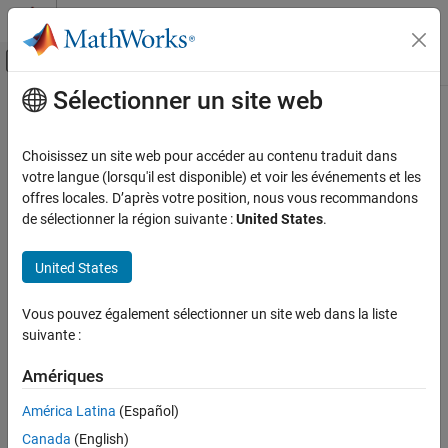
Passer au contenu
Centre d’aide MATLAB
Activer/désactiver l'affichage du menu d
Sélectionner un site web
Contenu principal
Accueil de la documentation
CERT C++: EXP34-C
Vérification, validation et test
Choisissez un site web pour accéder au contenu traduit dans
Vérification de code
Do not dereference null pointers
votre langue (lorsqu'il est disponible) et voir les événements et les
offres locales. D’après votre position, nous vous recommandons
Polyspace Bug Finder
expand all in page
de sélectionner la région suivante :
United States
.
Reviewing and Reporting Results
Description
Polyspace Bug Finder Results
United States
1
Do not dereference null pointers.
Coding Standards
CERT C++ Rules
Vous pouvez également sélectionner un site web dans la liste
Polyspace Implementation
suivante :
CERT C++: EXP34-C
The rule checker checks for
Null pointer
.
Amériques
ON THIS PAGE
Extend Checker
Description
América Latina
(Español)
A default Bug Finder analysis might not flag a
Null pointer
issue
Examples
Canada
(English)
when the input values are unknown and only a subset of inputs
Check Information