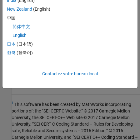
India
(English)
R2023a:
Violation not reported if dereferenced
pointer is
only in error states
New Zealand
(English)
NULL
中国
See Also
简体中文
English
Check SEI CERT-C++ (-cert-cpp))
日本
(日本語)
Topics
한국
(한국어)
Check for and Review Coding Standard Violations
Contactez votre bureau local
External Websites
EXP34-C
1
This software has been created by MathWorks incorporating
portions of: the “SEI CERT-C Website,” © 2017 Carnegie Mellon
University, the SEI CERT-C++ Web site © 2017 Carnegie Mellon
University, ”SEI CERT C Coding Standard – Rules for Developing
safe, Reliable and Secure systems – 2016 Edition,” © 2016
Carnegie Mellon University, and “SEI CERT C++ Coding Standard –