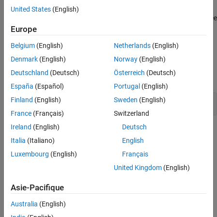
cause the issue. To check for a
Null pointer
issue caused by
United States
(English)
Version History
specific system input values, run a stricter Bug Finder analysis. See
See Also
Extend Bug Finder Checkers to Find Defects from Specific System
Europe
Input Values
.
Belgium
(English)
Netherlands
(English)
Examples
Denmark
(English)
Norway
(English)
Deutschland
(Deutsch)
Österreich
(Deutsch)
expand all
España
(Español)
Portugal
(English)
Finland
(English)
Sweden
(English)
Null pointer
France
(Français)
Switzerland
Ireland
(English)
Deutsch
Check Information
Italia
(Italiano)
English
Group:
02. Expressions (EXP)
Luxembourg
(English)
Français
PQL Name:
std.cert_cpp.EXP34_C
United Kingdom
(English)
Version History
Asie-Pacifique
Introduced in R2019a
expand all
Australia
(English)