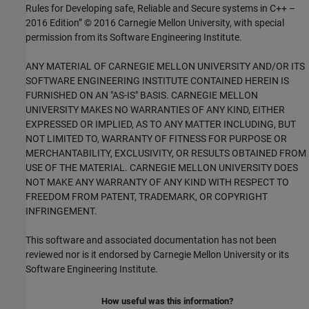
Rules for Developing safe, Reliable and Secure systems in C++ –
2016 Edition” © 2016 Carnegie Mellon University, with special
permission from its Software Engineering Institute.
ANY MATERIAL OF CARNEGIE MELLON UNIVERSITY AND/OR ITS
SOFTWARE ENGINEERING INSTITUTE CONTAINED HEREIN IS
FURNISHED ON AN "AS-IS" BASIS. CARNEGIE MELLON
UNIVERSITY MAKES NO WARRANTIES OF ANY KIND, EITHER
EXPRESSED OR IMPLIED, AS TO ANY MATTER INCLUDING, BUT
NOT LIMITED TO, WARRANTY OF FITNESS FOR PURPOSE OR
MERCHANTABILITY, EXCLUSIVITY, OR RESULTS OBTAINED FROM
USE OF THE MATERIAL. CARNEGIE MELLON UNIVERSITY DOES
NOT MAKE ANY WARRANTY OF ANY KIND WITH RESPECT TO
FREEDOM FROM PATENT, TRADEMARK, OR COPYRIGHT
INFRINGEMENT.
This software and associated documentation has not been
reviewed nor is it endorsed by Carnegie Mellon University or its
Software Engineering Institute.
How useful was this information?