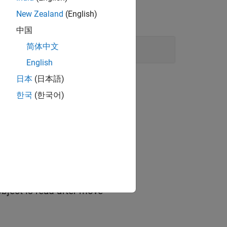
New Zealand
(English)
中国
简体中文
English
日本
(日本語)
한국
(한국어)
type object is read after move