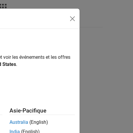
Fonctions
Videos
Answers
t voir les événements et les offres
d States
.
Asie-Pacifique
t
.
Australia
(English)
India
(English)