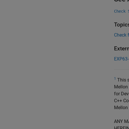
Check 
Topic
Check 
Exter
EXP63
1
This s
Mellon 
for Dev
C++ Cod
Mellon 
ANY M
HEREIN