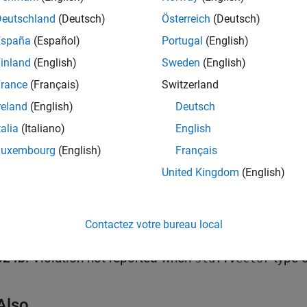
Deutschland
(Deutsch)
Österreich
(Deutsch)
all
España
(Español)
Portugal
(English)
eading the Value of a Moved-from Object
inland
(English)
Sweden
(English)
rance
(Français)
Switzerland
reland
(English)
Deutsch
k Information
talia
(Italiano)
English
Rule 02. Expressions (EXP)
Luxembourg
(English)
Français
ame:
std.cert_cpp.EXP63_CPP
United Kingdom
(English)
ion History
uced in R2021a
all
Contactez votre bureau local
024b:
Violation not reported when
std::vector
Also