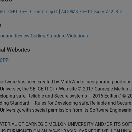
|
SEI CERT-C++ (-cert-cpp))
AUTOSAR C++14 Rule A12-8-3
s
for and Review Coding Standard Violations
nal Websites
-CPP
oftware has been created by MathWorks incorporating portions 
University, the SEI CERT-C++ Web site © 2017 Carnegie Mellon U
eloping safe, Reliable and Secure systems – 2016 Edition,” © 2
ing Standard – Rules for Developing safe, Reliable and Secure
University, with special permission from its Software Engineering
ATERIAL OF CARNEGIE MELLON UNIVERSITY AND/OR ITS SO
 IS FURNISHED ON AN "AS-IS" BASIS. CARNEGIE MELLON UN