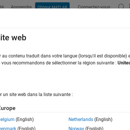
té
Apprendre
Connectez-vous
Obtenir MATLAB
ation
Exemples
Options Polyspace
Résultats Polyspace
T C++: EXP63-CPP
site web
rely on the value of a moved-from object
au contenu traduit dans votre langue (lorsqu'il est disponible) e
us vous recommandons de sélectionner la région suivante :
Unite
all in page
ription
1
rely on the value of a moved-from object.
un site web dans la liste suivante :
pace
Implementation
Europe
e checker checks for
Reading the Value of a Moved-from Objec
Belgium
(English)
Netherlands
(English)
mples
Denmark
(English)
Norway
(English)