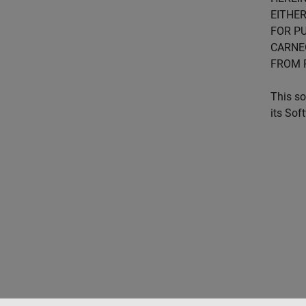
EITHER
FOR PU
CARNE
FROM 
This so
its Sof