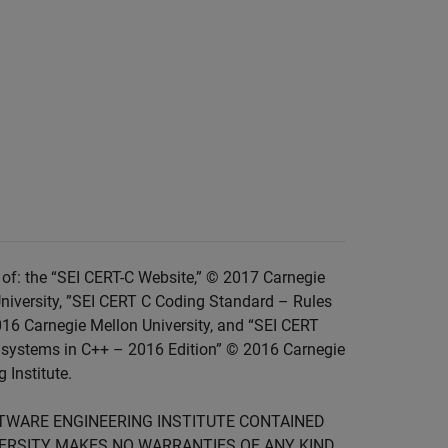
of: the “SEI CERT-C Website,” © 2017 Carnegie
niversity, ”SEI CERT C Coding Standard – Rules
016 Carnegie Mellon University, and “SEI CERT
 systems in C++ – 2016 Edition” © 2016 Carnegie
 Institute.
FTWARE ENGINEERING INSTITUTE CONTAINED
IVERSITY MAKES NO WARRANTIES OF ANY KIND,