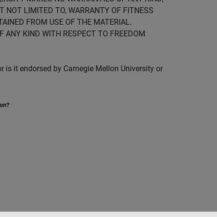
UT NOT LIMITED TO, WARRANTY OF FITNESS
TAINED FROM USE OF THE MATERIAL.
F ANY KIND WITH RESPECT TO FREEDOM
is it endorsed by Carnegie Mellon University or
ion?