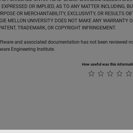
 EXPRESSED OR IMPLIED, AS TO ANY MATTER INCLUDING, B
RPOSE OR MERCHANTABILITY, EXCLUSIVITY, OR RESULTS OB
GIE MELLON UNIVERSITY DOES NOT MAKE ANY WARRANTY O
PATENT, TRADEMARK, OR COPYRIGHT INFRINGEMENT.
ftware and associated documentation has not been reviewed nor 
tware Engineering Institute.
How useful was this informat