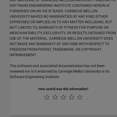
ANY MATERIAL OF CARNEGIE MELLON UNIVERSITY AND/OR ITS
SOFTWARE ENGINEERING INSTITUTE CONTAINED HEREIN IS
FURNISHED ON AN "AS-IS" BASIS. CARNEGIE MELLON
UNIVERSITY MAKES NO WARRANTIES OF ANY KIND, EITHER
EXPRESSED OR IMPLIED, AS TO ANY MATTER INCLUDING, BUT
NOT LIMITED TO, WARRANTY OF FITNESS FOR PURPOSE OR
MERCHANTABILITY, EXCLUSIVITY, OR RESULTS OBTAINED FROM
USE OF THE MATERIAL. CARNEGIE MELLON UNIVERSITY DOES
NOT MAKE ANY WARRANTY OF ANY KIND WITH RESPECT TO
FREEDOM FROM PATENT, TRADEMARK, OR COPYRIGHT
INFRINGEMENT.
This software and associated documentation has not been
reviewed nor is it endorsed by Carnegie Mellon University or its
Software Engineering Institute.
How useful was this information?