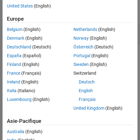
Examples
United States
(English)
Version History
expand all
See Also
Europe
Alternating input and output from a stream
Belgium
(English)
Netherlands
(English)
without flush or positioning call
Denmark
(English)
Norway
(English)
Deutschland
(Deutsch)
Österreich
(Deutsch)
Check Information
España
(Español)
Portugal
(English)
Finland
(English)
Sweden
(English)
Group:
07. Input Output (FIO)
France
(Français)
Switzerland
PQL Name:
std.cert_cpp.FIO50_CPP
Version History
Ireland
(English)
Deutsch
Italia
(Italiano)
English
Introduced in R2019a
expand all
Luxembourg
(English)
Français
United Kingdom
(English)
R2024a:
Checker covers C++-specific file stream
operations
Asie-Pacifique
Australia
(English)
See Also