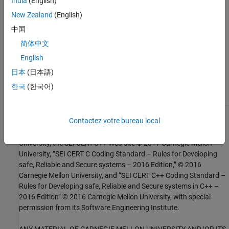
India
(English)
New Zealand
(English)
Check SEI CERT-C++ (-cert-cpp))
中国
Topics
简体中文
Check for and Review Coding Standard Violations
English
日本
(日本語)
External Websites
한국
(한국어)
FIO50-CPP
1
Contactez votre bureau local
This software has been created by MathWorks incorporating
portions of: the “SEI CERT-C Website,” © 2017 Carnegie Mellon
University, the SEI CERT-C++ Web site © 2017 Carnegie Mellon
University, ”SEI CERT C Coding Standard – Rules for Developing
safe, Reliable and Secure systems – 2016 Edition,” © 2016
Carnegie Mellon University, and “SEI CERT C++ Coding Standard –
Rules for Developing safe, Reliable and Secure systems in C++ –
2016 Edition” © 2016 Carnegie Mellon University, with special
permission from its Software Engineering Institute.