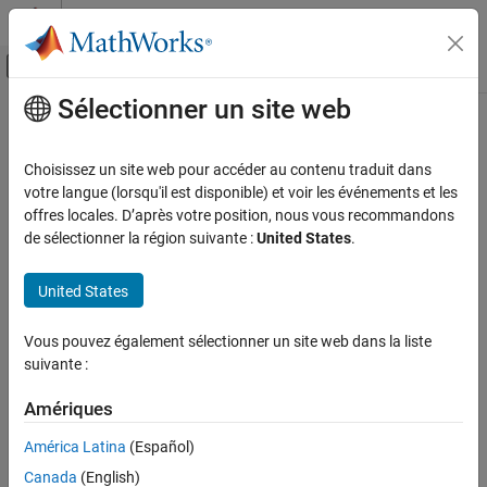
Passer au contenu
Centre d’aide MATLAB
Activer/désactiver l'affichage du menu d
Sélectionner un site web
Contenu principal
Accueil de la documentation
CERT C++: FIO50-CPP
Vérification, validation et test
Choisissez un site web pour accéder au contenu traduit dans
Vérification de code
Do not alternately input and output from a file stream without an
votre langue (lorsqu'il est disponible) et voir les événements et les
intervening positioning call
offres locales. D’après votre position, nous vous recommandons
Polyspace Bug Finder
de sélectionner la région suivante :
United States
.
Reviewing and Reporting Results
expand all in page
Polyspace Bug Finder Results
Description
United States
Coding Standards
Do not alternately input and output from a file stream without an
CERT C++ Rules
Vous pouvez également sélectionner un site web dans la liste
1
intervening positioning call.
suivante :
CERT C++: FIO50-CPP
Polyspace Implementation
Amériques
ON THIS PAGE
The rule checker checks for
Alternating input and output from a
Description
América Latina
(Español)
stream without flush or positioning call
.
Examples
Canada
(English)
Check Information