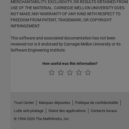
MERCHANTABILITY, EXCLUSIVITY, OR RESULTS OBTAINED FROM
USE OF THE MATERIAL. CARNEGIE MELLON UNIVERSITY DOES
NOT MAKE ANY WARRANTY OF ANY KIND WITH RESPECT TO
FREEDOM FROM PATENT, TRADEMARK, OR COPYRIGHT
INFRINGEMENT.
This software and associated documentation has not been
reviewed nor is it endorsed by Carnegie Mellon University or its
Software Engineering Institute.
How useful was this information?
Trust Center
Marques déposées
Politique de confidentialité
Lutte anti-piratage
Statut des applications
Contacts locaux
© 1994-2026 The MathWorks, Inc.