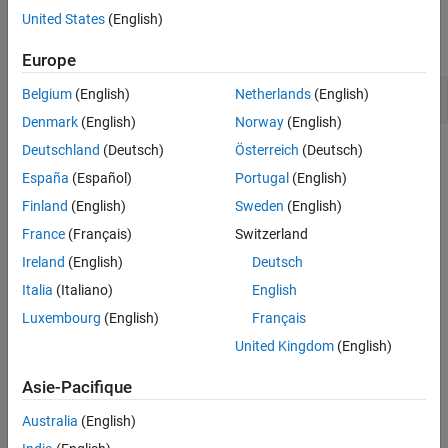
Examples
United States
(English)
Version History
expand all
See Also
Europe
Vulnerable pseudo-random number generator
Belgium
(English)
Netherlands
(English)
Denmark
(English)
Norway
(English)
Deutschland
(Deutsch)
Österreich
(Deutsch)
Check Information
España
(Español)
Portugal
(English)
Group:
49. Miscellaneous (MSC)
Finland
(English)
Sweden
(English)
PQL Name:
std.cert_cpp.MSC30_C
France
(Français)
Switzerland
Version History
Ireland
(English)
Deutsch
Introduced in R2019a
Italia
(Italiano)
English
See Also
Luxembourg
(English)
Français
United Kingdom
(English)
Check SEI CERT-C++ (-cert-cpp))
Asie-Pacifique
Topics
Australia
(English)
Check for and Review Coding Standard Violations