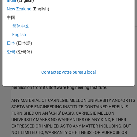
India
(English)
External Websites
New Zealand
(English)
MSC30-C
中国
简体中文
English
1
This software has been created by MathWorks incorporating
portions of: the “SEI CERT-C Website,” © 2017 Carnegie Mellon
日本
(日本語)
University, the SEI CERT-C++ Web site © 2017 Carnegie Mellon
한국
(한국어)
University, ”SEI CERT C Coding Standard – Rules for Developing
safe, Reliable and Secure systems – 2016 Edition,” © 2016
Carnegie Mellon University, and “SEI CERT C++ Coding Standard –
Contactez votre bureau local
Rules for Developing safe, Reliable and Secure systems in C++ –
2016 Edition” © 2016 Carnegie Mellon University, with special
permission from its Software Engineering Institute.
ANY MATERIAL OF CARNEGIE MELLON UNIVERSITY AND/OR ITS
SOFTWARE ENGINEERING INSTITUTE CONTAINED HEREIN IS
FURNISHED ON AN "AS-IS" BASIS. CARNEGIE MELLON
UNIVERSITY MAKES NO WARRANTIES OF ANY KIND, EITHER
EXPRESSED OR IMPLIED, AS TO ANY MATTER INCLUDING, BUT
NOT LIMITED TO, WARRANTY OF FITNESS FOR PURPOSE OR