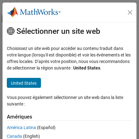
Passer au contenu
Centre d’aide MATLAB
Activer/désactiver l'affichage du menu d
Sélectionner un site web
Contenu principal
Accueil de la documentation
CERT C++: MSC30-C
Vérification, validation et test
Choisissez un site web pour accéder au contenu traduit dans
Vérification de code
Do not use the rand() function for generating pseudorandom
votre langue (lorsqu'il est disponible) et voir les événements et les
numbers
offres locales. D’après votre position, nous vous recommandons
Polyspace Bug Finder
de sélectionner la région suivante :
United States
.
Reviewing and Reporting Results
expand all in page
Polyspace Bug Finder Results
Description
United States
Coding Standards
Do not use the rand() function for generating pseudorandom
CERT C++ Rules
Vous pouvez également sélectionner un site web dans la liste
1
numbers.
suivante :
CERT C++: MSC30-C
Polyspace Implementation
Amériques
ON THIS PAGE
The rule checker checks for
Vulnerable pseudo-random number
Description
América Latina
(Español)
generator
.
Examples
Canada
(English)
Check Information