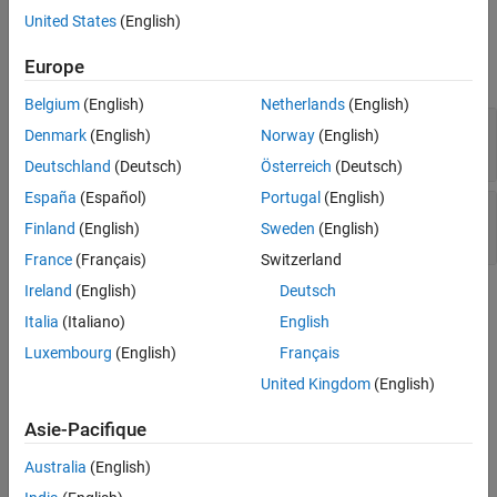
United States
(English)
Version History
Examples
See Also
Europe
expand all
Belgium
(English)
Netherlands
(English)
Deterministic random output from constant
Denmark
(English)
Norway
(English)
seed
Deutschland
(Deutsch)
Österreich
(Deutsch)
España
(Español)
Portugal
(English)
Predictable random output from predictable
Finland
(English)
Sweden
(English)
seed
France
(Français)
Switzerland
Ireland
(English)
Deutsch
Check Information
Italia
(Italiano)
English
Group:
49. Miscellaneous (MSC)
Luxembourg
(English)
Français
PQL Name:
std.cert_cpp.MSC51_CPP
United Kingdom
(English)
Version History
Asie-Pacifique
Introduced in R2019a
Australia
(English)
See Also