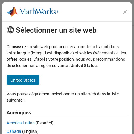
Passer au contenu
Centre d’aide MATLAB
Activer/désactiver l'affichage du menu d
Sélectionner un site web
Contenu principal
Accueil de la documentation
CERT C++: MSC51-CPP
Vérification, validation et test
Choisissez un site web pour accéder au contenu traduit dans
Vérification de code
Ensure your random number generator is properly seeded
votre langue (lorsqu'il est disponible) et voir les événements et les
offres locales. D’après votre position, nous vous recommandons
Polyspace Bug Finder
expand all in page
de sélectionner la région suivante :
United States
.
Reviewing and Reporting Results
Description
Polyspace Bug Finder Results
United States
1
Ensure your random number generator is properly seeded.
Coding Standards
CERT C++ Rules
Vous pouvez également sélectionner un site web dans la liste
Polyspace Implementation
suivante :
CERT C++: MSC51-CPP
The rule checker checks for these issues:
Amériques
ON THIS PAGE
Deterministic random output from constant seed
.
Description
América Latina
(Español)
Examples
Predictable random output from predictable seed
.
Canada
(English)
Check Information