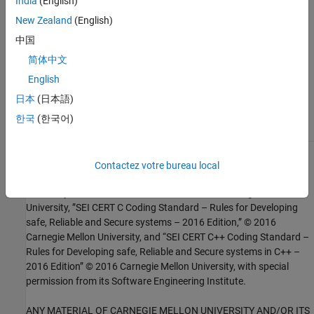
India
(English)
Check SEI CERT-C++ (-cert-cpp))
New Zealand
(English)
中国
Topics
简体中文
Check for and Review Coding Standard Violations
English
External Websites
日本
(日本語)
MSC51-CPP
한국
(한국어)
1
This software has been created by MathWorks incorporating
Contactez votre bureau local
portions of: the “SEI CERT-C Website,” © 2017 Carnegie Mellon
University, the SEI CERT-C++ Web site © 2017 Carnegie Mellon
University, ”SEI CERT C Coding Standard – Rules for Developing
safe, Reliable and Secure systems – 2016 Edition,” © 2016
Carnegie Mellon University, and “SEI CERT C++ Coding Standard –
Rules for Developing safe, Reliable and Secure systems in C++ –
2016 Edition” © 2016 Carnegie Mellon University, with special
permission from its Software Engineering Institute.
ANY MATERIAL OF CARNEGIE MELLON UNIVERSITY AND/OR ITS