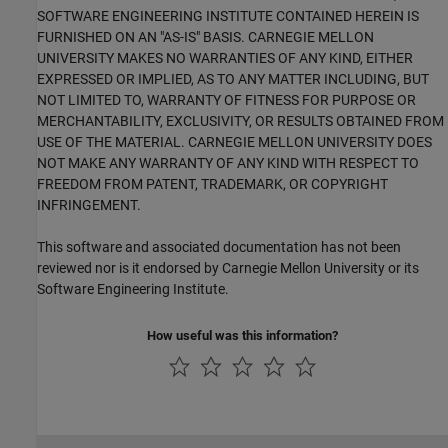
SOFTWARE ENGINEERING INSTITUTE CONTAINED HEREIN IS
FURNISHED ON AN "AS-IS" BASIS. CARNEGIE MELLON
UNIVERSITY MAKES NO WARRANTIES OF ANY KIND, EITHER
EXPRESSED OR IMPLIED, AS TO ANY MATTER INCLUDING, BUT
NOT LIMITED TO, WARRANTY OF FITNESS FOR PURPOSE OR
MERCHANTABILITY, EXCLUSIVITY, OR RESULTS OBTAINED FROM
USE OF THE MATERIAL. CARNEGIE MELLON UNIVERSITY DOES
NOT MAKE ANY WARRANTY OF ANY KIND WITH RESPECT TO
FREEDOM FROM PATENT, TRADEMARK, OR COPYRIGHT
INFRINGEMENT.
This software and associated documentation has not been
reviewed nor is it endorsed by Carnegie Mellon University or its
Software Engineering Institute.
How useful was this information?