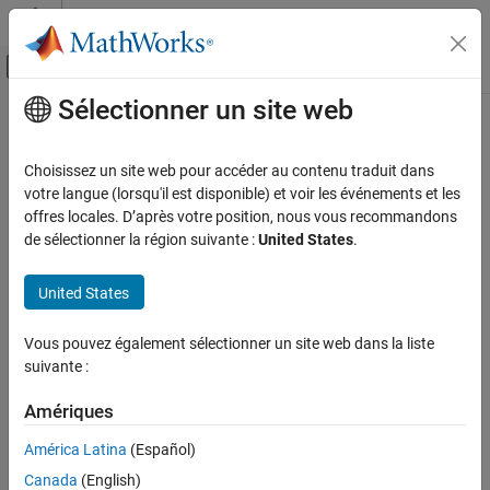
Passer au contenu
Centre d’aide MATLAB
Activer/désactiver l'affichage du menu d
Sélectionner un site web
Contenu principal
Accueil de la documentation
CERT C++: PRE32-C
Vérification, validation et test
Choisissez un site web pour accéder au contenu traduit dans
Vérification de code
Do not use preprocessor directives in invocations of function-like
votre langue (lorsqu'il est disponible) et voir les événements et les
macros
offres locales. D’après votre position, nous vous recommandons
Polyspace Bug Finder
de sélectionner la région suivante :
United States
.
Reviewing and Reporting Results
expand all in page
Polyspace Bug Finder Results
Description
United States
Coding Standards
Do not use preprocessor directives in invocations of function-like
CERT C++ Rules
Vous pouvez également sélectionner un site web dans la liste
1
macros.
suivante :
CERT C++: PRE32-C
Polyspace Implementation
Amériques
ON THIS PAGE
The rule checker checks for
Preprocessor directive in macro
Description
América Latina
(Español)
argument
.
Examples
Canada
(English)
Check Information