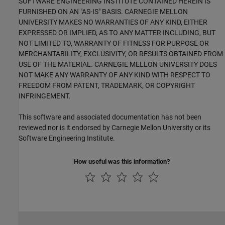
SOFTWARE ENGINEERING INSTITUTE CONTAINED HEREIN IS
FURNISHED ON AN "AS-IS" BASIS. CARNEGIE MELLON
UNIVERSITY MAKES NO WARRANTIES OF ANY KIND, EITHER
EXPRESSED OR IMPLIED, AS TO ANY MATTER INCLUDING, BUT
NOT LIMITED TO, WARRANTY OF FITNESS FOR PURPOSE OR
MERCHANTABILITY, EXCLUSIVITY, OR RESULTS OBTAINED FROM
USE OF THE MATERIAL. CARNEGIE MELLON UNIVERSITY DOES
NOT MAKE ANY WARRANTY OF ANY KIND WITH RESPECT TO
FREEDOM FROM PATENT, TRADEMARK, OR COPYRIGHT
INFRINGEMENT.
This software and associated documentation has not been
reviewed nor is it endorsed by Carnegie Mellon University or its
Software Engineering Institute.
How useful was this information?