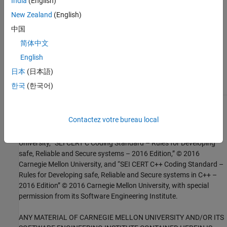
India
(English)
Check SEI CERT-C++ (-cert-cpp))
New Zealand
(English)
Topics
中国
Check for and Review Coding Standard Violations
简体中文
English
External Websites
日本
(日本語)
PRE32-C
한국
(한국어)
1
This software has been created by MathWorks incorporating
Contactez votre bureau local
portions of: the “SEI CERT-C Website,” © 2017 Carnegie Mellon
University, the SEI CERT-C++ Web site © 2017 Carnegie Mellon
University, ”SEI CERT C Coding Standard – Rules for Developing
safe, Reliable and Secure systems – 2016 Edition,” © 2016
Carnegie Mellon University, and “SEI CERT C++ Coding Standard –
Rules for Developing safe, Reliable and Secure systems in C++ –
2016 Edition” © 2016 Carnegie Mellon University, with special
permission from its Software Engineering Institute.
ANY MATERIAL OF CARNEGIE MELLON UNIVERSITY AND/OR ITS