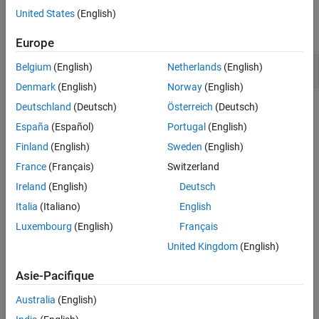
Examples
United States
(English)
Version History
expand all
See Also
Europe
Preprocessor directive in macro argument
Belgium
(English)
Netherlands
(English)
Denmark
(English)
Norway
(English)
Deutschland
(Deutsch)
Österreich
(Deutsch)
Check Information
España
(Español)
Portugal
(English)
Group:
49. Miscellaneous (MSC)
Finland
(English)
Sweden
(English)
PQL Name:
std.cert_cpp.PRE32_C
France
(Français)
Switzerland
Version History
Ireland
(English)
Deutsch
Introduced in R2019a
Italia
(Italiano)
English
expand all
Luxembourg
(English)
Français
R2025a:
Violation raised only on first
United Kingdom
(English)
preprocessing directive
Asie-Pacifique
See Also
Australia
(English)