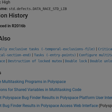
:
High
ame:
std.defects.DATA_RACE_STD_LIB
ion History
uced in R2016b
Also
|
ally exclusive tasks (-temporal-exclusions-file)
Critica
|
|
cal-section-end)
Tasks (-entry-points)
Configure multit
|
|
|
ace
Destruction of locked mutex
Double lock
Double unlo
s
e Multitasking Programs in Polyspace
ions for Shared Variables in Multitasking Code
et Polyspace Bug Finder Results in Polyspace Platform User Inte
et Bug Finder Results in Polyspace Access Web Interface
(Polysp