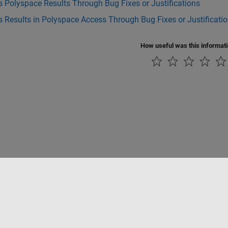
 Polyspace Results Through Bug Fixes or Justifications
 Results in Polyspace Access Through Bug Fixes or Justificati
How useful was this informat
ialité
Lutte anti-piratage
Statut des applications
Contacts locaux