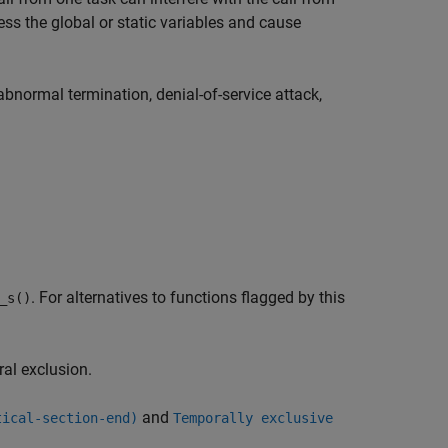
ss the global or static variables and cause
abnormal termination, denial-of-service attack,
. For alternatives to functions flagged by this
_s()
ral exclusion.
and
tical-section-end)
Temporally exclusive