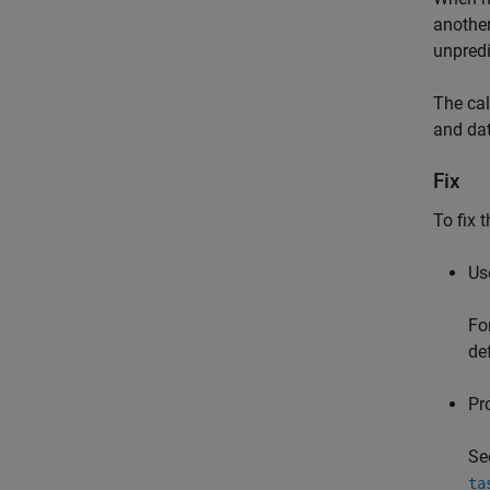
another
unpredi
The cal
and dat
Fix
To fix 
Use
Fo
de
Pr
Se
ta