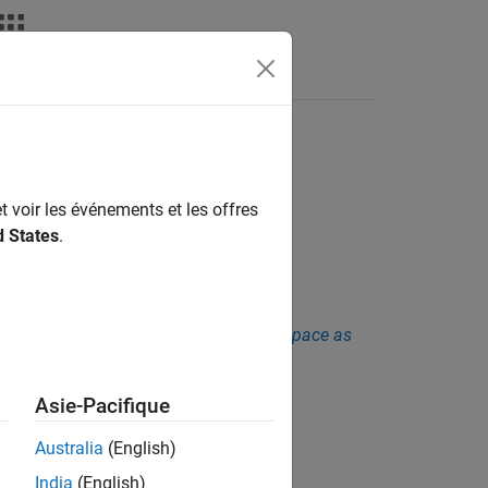
Fonctions
Videos
Answers
ion call
y function
t voir les événements et les offres
d States
.
sis. See
Checkers Deactivated in Polyspace as
Asie-Pacifique
Australia
(English)
India
(English)