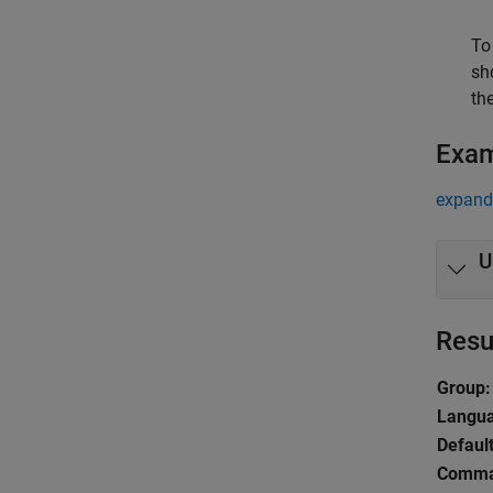
To
sh
th
Exa
expand 
U
Resu
Group:
Langu
Default
Comman