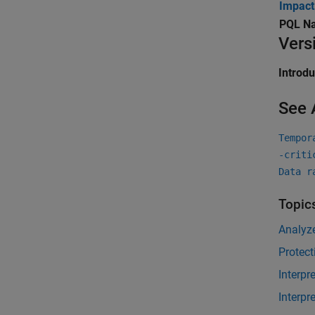
Impact
PQL N
Vers
Introd
See 
Tempor
-criti
Data r
Topic
Analyz
Protect
Interpr
Interpr