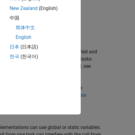
New Zealand
(English)
中国
简体中文
n.
English
日本
(日本語)
nction is reentrant if it can be interrupted and
한국
(한국어)
f a function is not reentrant, multiple tasks
 the list of functions that are flagged, see
alysis. To specify these options, on the
figuring Polyspace Multitasking Analysis
lementations can use global or static variables.
ll from one task can interfere with the call from