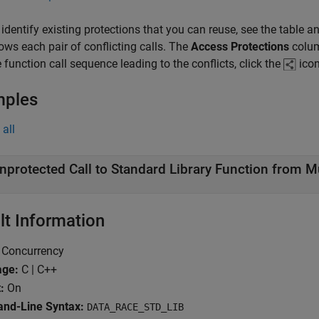
 identify existing protections that you can reuse, see the table a
ows each pair of conflicting calls. The
Access Protections
colum
e function call sequence leading to the conflicts, click the
icon
mples
all
nprotected Call to Standard Library Function from M
lt Information
Concurrency
age:
C | C++
:
On
d-Line Syntax:
DATA_RACE_STD_LIB