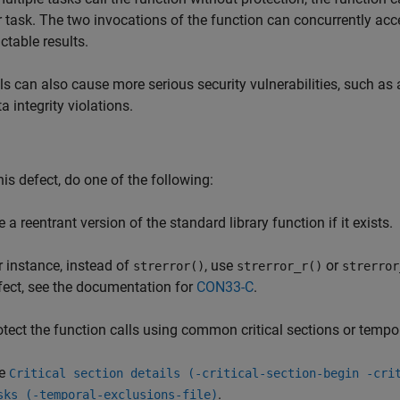
 task. The two invocations of the function can concurrently acce
ctable results.
ls can also cause more serious security vulnerabilities, such as 
a integrity violations.
this defect, do one of the following:
 a reentrant version of the standard library function if it exists.
r instance, instead of
, use
or
strerror()
strerror_r()
strerror
fect, see the documentation for
CON33-C
.
otect the function calls using common critical sections or tempo
e
Critical section details (-critical-section-begin -cri
.
sks (-temporal-exclusions-file)