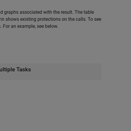
nd graphs associated with the result. The table
n shows existing protections on the calls. To see
. For an example, see below.
ultiple Tasks