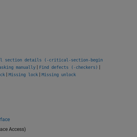
l section details (-critical-section-begin
|
|
asking manually
Find defects (-checkers)
|
|
ck
Missing lock
Missing unlock
rface
ace Access)