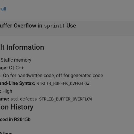
all
uffer Overflow in
Use
sprintf
lt Information
Static memory
age:
C | C++
:
On for handwritten code, off for generated code
d-Line Syntax:
STRLIB_BUFFER_OVERFLOW
:
High
ame:
std.defects.STRLIB_BUFFER_OVERFLOW
ion History
uced in R2015b