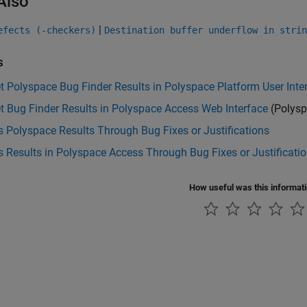
Also
|
efects (-checkers)
Destination buffer underflow in strin
s
et Polyspace Bug Finder Results in Polyspace Platform User Inte
et Bug Finder Results in Polyspace Access Web Interface
(Polysp
 Polyspace Results Through Bug Fixes or Justifications
 Results in Polyspace Access Through Bug Fixes or Justificati
How useful was this informat