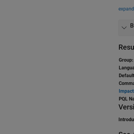
expand 
B
Resu
Group:
Langu
Default
Comman
Impact
PQL N
Vers
Introd