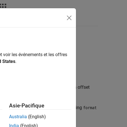
Fonctions
Videos
Answers
nipulation
t voir les événements et les offres
d States
.
their destination buffer argument at an offset
Asie-Pacifique
, you use a constant string
char* format)
format
Australia
(English)
India
(English)