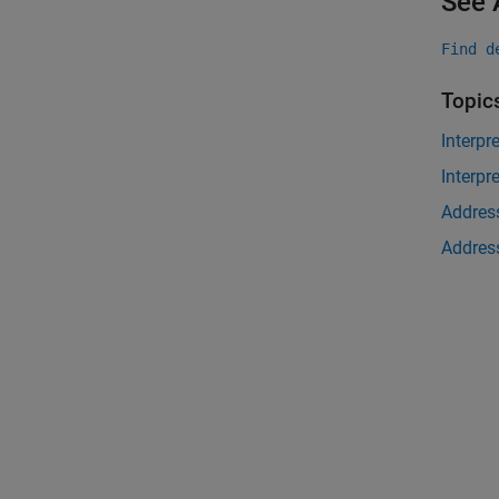
See 
Find d
Topic
Interpr
Interpr
Address
Address