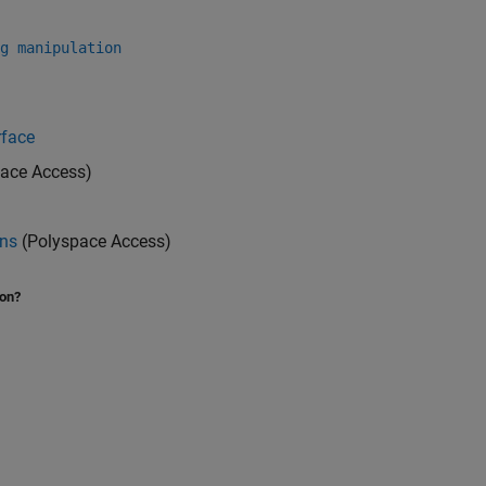
g manipulation
rface
ace Access)
ons
(Polyspace Access)
ion?