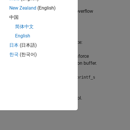
New Zealand
(English)
ion or stopping your system. Buffer overflow
中国
简体中文
English
umber of characters written. For instance:
日本
(日本語)
한국
(한국어)
,
or
instead to enforce
f
_snprintf
sprintf_s
 the memory required for the destination buffer.
t list to a string, use
or
vsnprintf
vsprintf_s
instead to enforce length control.
scpy_s