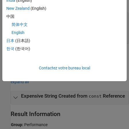
India
(English)
variable
as:
name
New Zealand
(English)
中国
const std::string& get_name();

...

简体中文
void func {

English
    const std::string& name = get_name();

}
日本
(日本語)
한국
(한국어)
Performance improvements might vary based on the compiler,
library implementation, and environment that you are using.
Contactez votre bureau local
Examples
expand all
Expensive String Created from
Reference
const
Result Information
Group:
Performance