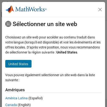
Passer au contenu
Centre d’aide MATLAB
Activer/désactiver l'affichage du menu d
Sélectionner un site web
Contenu principal
Accueil de la documentation
Expensive local variable copy
Vérification, validation et test
Choisissez un site web pour accéder au contenu traduit dans
Vérification de code
Local variable is created by copy from a
reference and not
votre langue (lorsqu'il est disponible) et voir les événements et les
const
modified later
offres locales. D’après votre position, nous vous recommandons
Polyspace Bug Finder
de sélectionner la région suivante :
United States
.
Reviewing and Reporting Results
expand all in page
Polyspace Bug Finder Results
Description
United States
Defects
This defect occurs when a local variable is created by copy from a
Performance Defects
Vous pouvez également sélectionner un site web dans la liste
reference but not modified later.
const
suivante :
Expensive local variable copy
For instance, the variable
is created by copy from a
name
const
Amériques
ON THIS PAGE
reference returned from the
function:
get_name
Description
América Latina
(Español)
Examples
const std::string& get_name();

Canada
(English)
Result Information