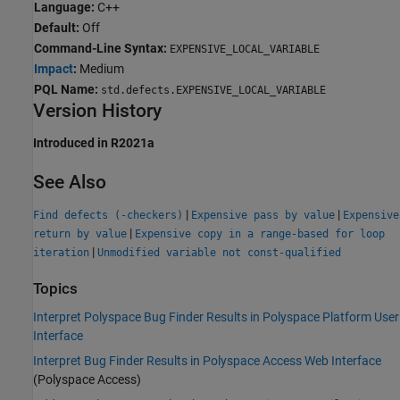
Language:
C++
Default:
Off
Command-Line Syntax:
EXPENSIVE_LOCAL_VARIABLE
Impact
:
Medium
PQL Name:
std.defects.EXPENSIVE_LOCAL_VARIABLE
Version History
Introduced in R2021a
See Also
|
|
Find defects (-checkers)
Expensive pass by value
Expensive
|
return by value
Expensive copy in a range-based for loop
|
iteration
Unmodified variable not const-qualified
Topics
Interpret Polyspace Bug Finder Results in Polyspace Platform User
Interface
Interpret Bug Finder Results in Polyspace Access Web Interface
(Polyspace Access)