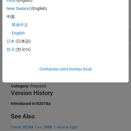
India
(English)
Examples
New Zealand
(English)
中国
expand all
简体中文
Incomplete Class Implementation
English
日本
(日本語)
한국
(한국어)
Use of Named Bit Field for Padding
Check Information
Contactez votre bureau local
Group:
Language Independent Issues
Category:
Required
Version History
Introduced in R2018a
See Also
Check MISRA C++:2008 (-misra-cpp)