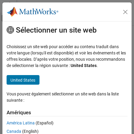
Passer au contenu
Centre d’aide MATLAB
Activer/désactiver l'affichage du menu d
Sélectionner un site web
Contenu principal
Accueil de la documentation
MISRA C++:2008 Rule 0-1-3
Vérification, validation et test
Choisissez un site web pour accéder au contenu traduit dans
Vérification de code
A project shall not contain unused variables
votre langue (lorsqu'il est disponible) et voir les événements et les
offres locales. D’après votre position, nous vous recommandons
Polyspace Bug Finder
expand all in page
de sélectionner la région suivante :
United States
.
Reviewing and Reporting Results
Description
Polyspace Bug Finder Results
United States
®
This checker is deactivated in a default
Polyspace
as You Code™
Coding Standards
analysis. See
Checkers Deactivated in Polyspace as You Code
MISRA C++:2008 Rules
Vous pouvez également sélectionner un site web dans la liste
Analysis
(Polyspace as You Code)
.
suivante :
MISRA C++:2008 Rule 0-1-3
Rule Definition
Amériques
ON THIS PAGE
1
A project shall not contain unused variables.
Description
América Latina
(Español)
Examples
Rationale
Canada
(English)
Check Information