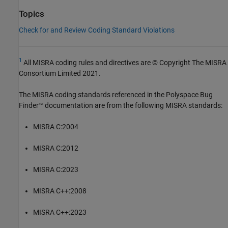
Topics
Check for and Review Coding Standard Violations
1
All MISRA coding rules and directives are © Copyright The MISRA
Consortium Limited 2021.
The MISRA coding standards referenced in the
Polyspace Bug
Finder™
documentation are from the following MISRA standards:
MISRA C:2004
MISRA C:2012
MISRA C:2023
MISRA C++:2008
MISRA C++:2023