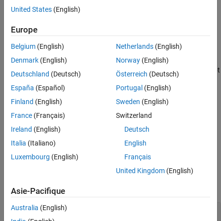
the class. In such an encapsulated class, the implementation
United States
(English)
Version History
details of the class are opaque to the clients that use it. The class
See Also
retains control over its implementation and can be maintained
Europe
independently without impacting the clients that use the class.
Belgium
(English)
Netherlands
(English)
Polyspace
Implementation
Denmark
(English)
Norway
(English)
®
Polyspace
flags nonprivate data members in classes that are not
Deutschland
(Deutsch)
Österreich
(Deutsch)
POD types. Polyspace space uses the same definition of POD
España
(Español)
Portugal
(English)
classes as the standard.
Finland
(English)
Sweden
(English)
Troubleshooting
France
(Français)
Switzerland
If you expect a rule violation but Polyspace does not report it, see
Ireland
(English)
Deutsch
Diagnose Why Coding Standard Violations Do Not Appear as
Italia
(Italiano)
English
Expected
.
Luxembourg
(English)
Français
Examples
United Kingdom
(English)
expand all
Asie-Pacifique
Australia
(English)
Declare Data Members in Non-POD Classes as
private