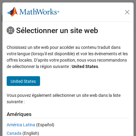
Passer au contenu
Centre d’aide MATLAB
Activer/désactiver l'affichage du menu d
Sélectionner un site web
Contenu principal
Accueil de la documentation
MISRA C++:2008 Rule 12-1-3
Vérification, validation et test
Choisissez un site web pour accéder au contenu traduit dans
Vérification de code
All constructors that are callable with a single argument of
votre langue (lorsqu'il est disponible) et voir les événements et les
fundamental type shall be declared explicit
offres locales. D’après votre position, nous vous recommandons
Polyspace Bug Finder
de sélectionner la région suivante :
United States
.
Reviewing and Reporting Results
expand all in page
Polyspace Bug Finder Results
Description
United States
Coding Standards
All constructors that are callable with a single argument of
MISRA C++:2008 Rules
Vous pouvez également sélectionner un site web dans la liste
1
fundamental type shall be declared explicit.
suivante :
MISRA C++:2008 Rule 12-1-3
Rationale
Amériques
ON THIS PAGE
Class constructors that are callable with a single argument of a
Description
América Latina
(Español)
fundamental type can be inadvertently invoked by the compiler to
Examples
convert a fundamental type variable into the class. Such implicit
Canada
(English)
Check Information