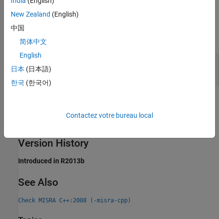
India
(English)
New Zealand
(English)
Examples
中国
expand all
简体中文
English
Constructor Callable with Single Argument Not
日本
(日本語)
Declared
explicit
한국
(한국어)
Check Information
Contactez votre bureau local
Group:
Special Member Functions
Category:
Required
Version History
Introduced in R2013b
See Also
Check MISRA C++:2008 (-misra-cpp)