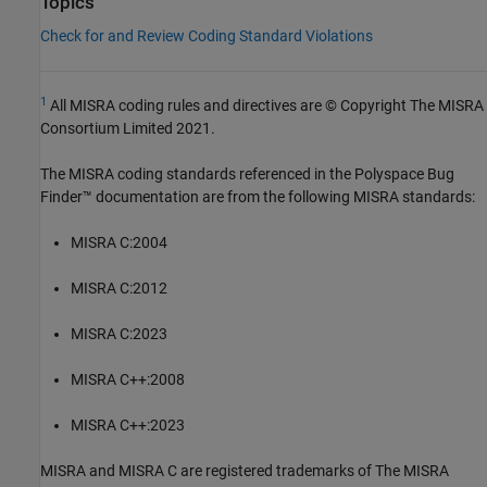
Topics
Check for and Review Coding Standard Violations
1
All MISRA coding rules and directives are © Copyright The MISRA
Consortium Limited 2021.
The MISRA coding standards referenced in the
Polyspace Bug
Finder™
documentation are from the following MISRA standards:
MISRA C:2004
MISRA C:2012
MISRA C:2023
MISRA C++:2008
MISRA C++:2023
MISRA and MISRA C are registered trademarks of The MISRA