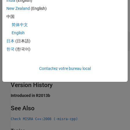
India
(English)
New Zealand
(English)
Examples
中国
expand all
简体中文
English
Function Call Resolves to Function Declared
日本
(日本語)
Later
한국
(한국어)
Check Information
Contactez votre bureau local
Group:
Templates
Category:
Required
Version History
Introduced in R2013b
See Also
Check MISRA C++:2008 (-misra-cpp)