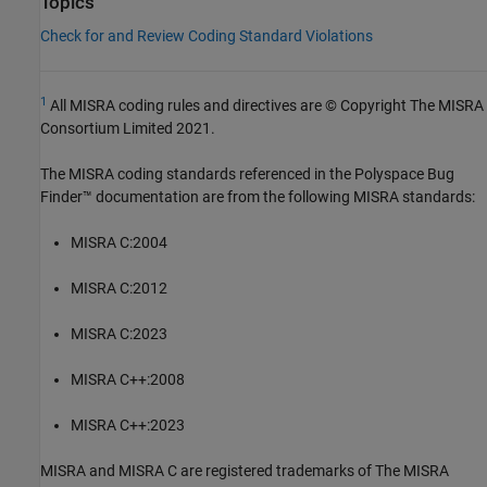
Topics
Check for and Review Coding Standard Violations
1
All MISRA coding rules and directives are © Copyright The MISRA
Consortium Limited 2021.
The MISRA coding standards referenced in the
Polyspace Bug
Finder™
documentation are from the following MISRA standards:
MISRA C:2004
MISRA C:2012
MISRA C:2023
MISRA C++:2008
MISRA C++:2023
MISRA and MISRA C are registered trademarks of The MISRA