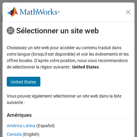
Passer au contenu
Centre d’aide MATLAB
Activer/désactiver l'affichage du menu d
Sélectionner un site web
Contenu principal
Accueil de la documentation
MISRA C++:2008 Rule 16-6-1
Vérification, validation et test
Choisissez un site web pour accéder au contenu traduit dans
Vérification de code
All uses of the #pragma directive shall be documented
votre langue (lorsqu'il est disponible) et voir les événements et les
offres locales. D’après votre position, nous vous recommandons
Polyspace Bug Finder
Description
de sélectionner la région suivante :
United States
.
Reviewing and Reporting Results
1
All uses of the #pragma directive shall be documented.
Polyspace Bug Finder Results
United States
Coding Standards
Rationale
MISRA C++:2008 Rules
Vous pouvez également sélectionner un site web dans la liste
Because the behaviors of
directives depend on the set of
#pragma
suivante :
MISRA C++:2008 Rule 16-6-1
software, hardware, and compilers that you use, the developer's
intent for a
directive might be unclear. To clearly
#pragma
Amériques
ON THIS PAGE
communicate the developer intent and the expected behavior of a
Description
América Latina
(Español)
directive, for each of these directives, document:
#pragma
Check Information
Canada
(English)
Version History