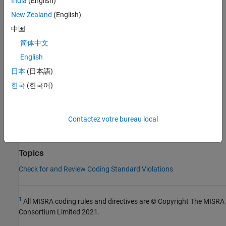
India
(English)
Expected
.
New Zealand
(English)
中国
Check Information
简体中文
Group:
Preprocessing Directives
English
Category:
Document
日本
(日本語)
Version History
한국
(한국어)
Introduced in R2016b
See Also
Contactez votre bureau local
Check MISRA C++:2008 (-misra-cpp)
Topics
Check for and Review Coding Standard Violations
1
All MISRA coding rules and directives are © Copyright The MISRA
Consortium Limited 2021.