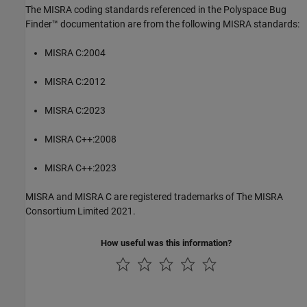
The MISRA coding standards referenced in the
Polyspace Bug
Finder™
documentation are from the following MISRA standards:
MISRA C:2004
MISRA C:2012
MISRA C:2023
MISRA C++:2008
MISRA C++:2023
MISRA and MISRA C are registered trademarks of The MISRA
Consortium Limited 2021.
How useful was this information?