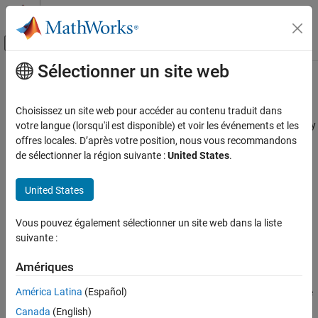
Passer au contenu
Centre d’aide MATLAB
Activer/désactiver l'affichage du menu d
Sélectionner un site web
Contenu principal
Accueil de la documentation
MISRA C++:2008 Rule 17-0-1
Vérification, validation et test
Choisissez un site web pour accéder au contenu traduit dans
Vérification de code
Reserved identifiers, macros and functions in the Standard Library
votre langue (lorsqu'il est disponible) et voir les événements et les
shall not be defined, redefined or undefined
offres locales. D’après votre position, nous vous recommandons
Polyspace Bug Finder
de sélectionner la région suivante :
United States
.
Reviewing and Reporting Results
expand all in page
Polyspace Bug Finder Results
Description
United States
Coding Standards
Reserved identifiers, macros and functions in the Standard Library
MISRA C++:2008 Rules
Vous pouvez également sélectionner un site web dans la liste
1
shall not be defined, redefined or undefined.
suivante :
MISRA C++:2008 Rule 17-0-1
Rationale
Amériques
ON THIS PAGE
Redefining or undefining reserved identifiers, macros and
Description
América Latina
(Español)
functions from the Standard Library is not good practice. In some
Examples
cases, these actions can lead to undefined behavior.
Canada
(English)
Check Information