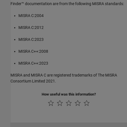
Finder™
documentation are from the following MISRA standards:
MISRA C:2004
MISRA C:2012
MISRA C:2023
MISRA C++:2008
MISRA C++:2023
MISRA and MISRA C are registered trademarks of The MISRA
Consortium Limited 2021.
How useful was this information?