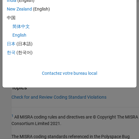
India
(English)
New Zealand
(English)
Check Information
中国
Group:
Library Introduction
简体中文
Category:
Required
English
Version History
日本
(日本語)
Introduced in R2013b
한국
(한국어)
See Also
Contactez votre bureau local
Check MISRA C++:2008 (-misra-cpp)
Topics
Check for and Review Coding Standard Violations
1
All MISRA coding rules and directives are © Copyright The MISRA
Consortium Limited 2021.
The MISRA coding standards referenced in the
Polyspace Bug