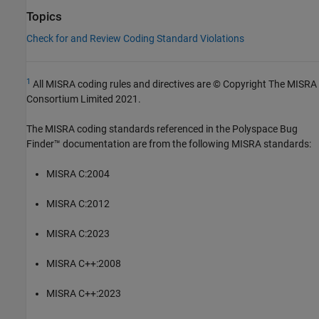
Topics
Check for and Review Coding Standard Violations
1
All MISRA coding rules and directives are © Copyright The MISRA
Consortium Limited 2021.
The MISRA coding standards referenced in the
Polyspace Bug
Finder™
documentation are from the following MISRA standards:
MISRA C:2004
MISRA C:2012
MISRA C:2023
MISRA C++:2008
MISRA C++:2023