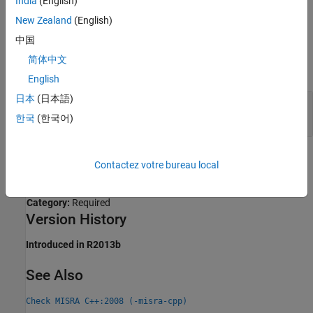
India
(English)
Expected
.
New Zealand
(English)
中国
Examples
简体中文
expand all
English
日本
(日本語)
Compliant and Noncompliant Uses of Character
Operands
한국
(한국어)
Check Information
Contactez votre bureau local
Group:
Standard Conversions
Category:
Required
Version History
Introduced in R2013b
See Also
Check MISRA C++:2008 (-misra-cpp)