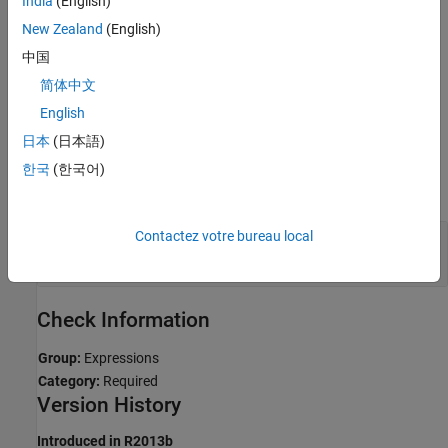
India
(English)
New Zealand
(English)
Troubleshooting
中国
If you expect a rule violation but Polyspace does not report it, see
简体中文
Diagnose Why Coding Standard Violations Do Not Appear as
Expected
.
English
日本
(日本語)
Examples
한국
(한국어)
expand all
Contactez votre bureau local
Use
to Downcast Pointers to
dynamic_cast
Base
virtual
Check Information
Group:
Expressions
Category:
Required
Version History
Introduced in R2013b