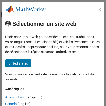
Passer au contenu
Centre d’aide MATLAB
Activer/désactiver l'affichage du menu d
Sélectionner un site web
Contenu principal
Accueil de la documentation
MISRA C++:2008 Rule 5-2-2
Vérification, validation et test
Choisissez un site web pour accéder au contenu traduit dans
Vérification de code
A pointer to a virtual base class shall only be cast to a pointer to a
votre langue (lorsqu'il est disponible) et voir les événements et les
derived class by means of
offres locales. D’après votre position, nous vous recommandons
dynamic_cast
Polyspace Bug Finder
de sélectionner la région suivante :
United States
.
Reviewing and Reporting Results
expand all in page
Polyspace Bug Finder Results
Description
United States
Coding Standards
A pointer to a virtual base class shall only be cast to a pointer to a
MISRA C++:2008 Rules
Vous pouvez également sélectionner un site web dans la liste
1
derived class by means of
.
dynamic_cast
suivante :
MISRA C++:2008 Rule 5-2-2
Rationale
Amériques
ON THIS PAGE
A
base implies that multiple classes might be derived from
virtual
Description
América Latina
(Español)
it.
Examples
Canada
(English)
Check Information