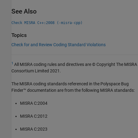
See Also
Check MISRA C++:2008 (-misra-cpp)
Topics
Check for and Review Coding Standard Violations
1
All MISRA coding rules and directives are © Copyright The MISRA
Consortium Limited 2021.
The MISRA coding standards referenced in the
Polyspace Bug
Finder™
documentation are from the following MISRA standards:
MISRA C:2004
MISRA C:2012
MISRA C:2023