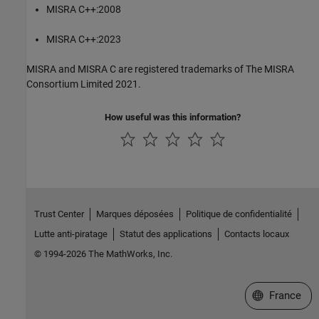
MISRA C++:2008
MISRA C++:2023
MISRA and MISRA C are registered trademarks of The MISRA
Consortium Limited 2021.
How useful was this information?
Trust Center
Marques déposées
Politique de confidentialité
Lutte anti-piratage
Statut des applications
Contacts locaux
© 1994-2026 The MathWorks, Inc.
Sélectionner 
France