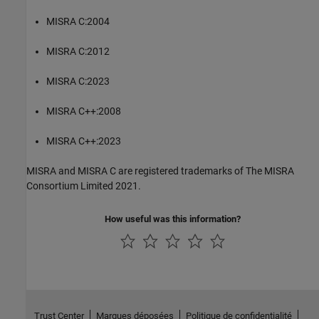
MISRA C:2004
MISRA C:2012
MISRA C:2023
MISRA C++:2008
MISRA C++:2023
MISRA and MISRA C are registered trademarks of The MISRA
Consortium Limited 2021.
How useful was this information?
Trust Center
Marques déposées
Politique de confidentialité