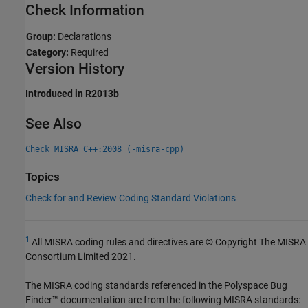
Check Information
Group:
Declarations
Category:
Required
Version History
Introduced in R2013b
See Also
Check MISRA C++:2008 (-misra-cpp)
Topics
Check for and Review Coding Standard Violations
1
All MISRA coding rules and directives are © Copyright The MISRA
Consortium Limited 2021.
The MISRA coding standards referenced in the
Polyspace Bug
Finder™
documentation are from the following MISRA standards: