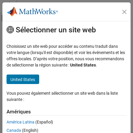
Passer au contenu
Centre d’aide MATLAB
Activer/désactiver l'affichage du menu d
Sélectionner un site web
Contenu principal
Accueil de la documentation
MISRA C++:2008 Rule 7-3-4
Vérification, validation et test
Choisissez un site web pour accéder au contenu traduit dans
Vérification de code
using-directives shall not be used
votre langue (lorsqu'il est disponible) et voir les événements et les
offres locales. D’après votre position, nous vous recommandons
Polyspace Bug Finder
expand all in page
de sélectionner la région suivante :
United States
.
Reviewing and Reporting Results
Description
Polyspace Bug Finder Results
United States
1
using-directives shall not be used.
Coding Standards
MISRA C++:2008 Rules
Vous pouvez également sélectionner un site web dans la liste
Rationale
suivante :
MISRA C++:2008 Rule 7-3-4
directives can inadvertently expose more variables to name
using
lookup than you intend. The wider scope for name lookup
Amériques
ON THIS PAGE
increases the likelihood of a variable being unintentionally used.
Description
América Latina
(Español)
For instance:
Examples
Canada
(English)
Check Information