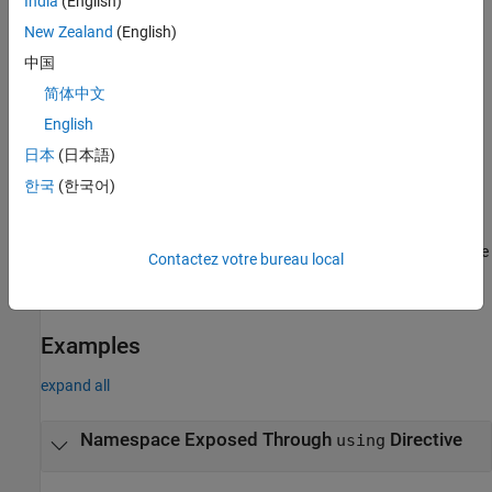
India
(English)
directives contain the keyword
followed by the keyword
using
New Zealand
(English)
and the name of a namespace. The
directives
namespace
using
make all members of a namespace available to the current scope.
中国
简体中文
The checker does not flag
declarations. These declarations
using
English
also contain the keyword
but not the keyword
.
using
namespace
The
declarations only expose specific members of a
using
日本
(日本語)
namespace.
한국
(한국어)
Troubleshooting
®
If you expect a rule violation but Polyspace
does not report it, see
Contactez votre bureau local
Diagnose Why Coding Standard Violations Do Not Appear as
Expected
.
Examples
expand all
Namespace Exposed Through
Directive
using