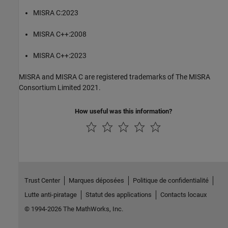
MISRA C:2023
MISRA C++:2008
MISRA C++:2023
MISRA and MISRA C are registered trademarks of The MISRA
Consortium Limited 2021.
How useful was this information?
Trust Center
Marques déposées
Politique de confidentialité
Lutte anti-piratage
Statut des applications
Contacts locaux
© 1994-2026 The MathWorks, Inc.