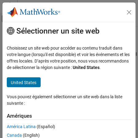
Passer au contenu
Centre d’aide MATLAB
Activer/désactiver l'affichage du menu d
Sélectionner un site web
Contenu principal
Accueil de la documentation
MISRA C++:2008 Rule 7-3-5
Vérification, validation et test
Choisissez un site web pour accéder au contenu traduit dans
Vérification de code
Multiple declarations for an identifier in the same namespace shall
votre langue (lorsqu'il est disponible) et voir les événements et les
not straddle a using-declaration for that identifier
offres locales. D’après votre position, nous vous recommandons
Polyspace Bug Finder
de sélectionner la région suivante :
United States
.
Reviewing and Reporting Results
expand all in page
Polyspace Bug Finder Results
Description
United States
Coding Standards
Multiple declarations for an identifier in the same namespace shall
MISRA C++:2008 Rules
Vous pouvez également sélectionner un site web dans la liste
1
not straddle a using-declaration for that identifier.
suivante :
MISRA C++:2008 Rule 7-3-5
Rationale
Amériques
ON THIS PAGE
This rule requires that an identifier must not be declared in a
Description
América Latina
(Español)
namespace
after
an
declaration has already introduced an
using
Examples
identifier with the same name. The declaration after the
using
Canada
(English)
Check Information