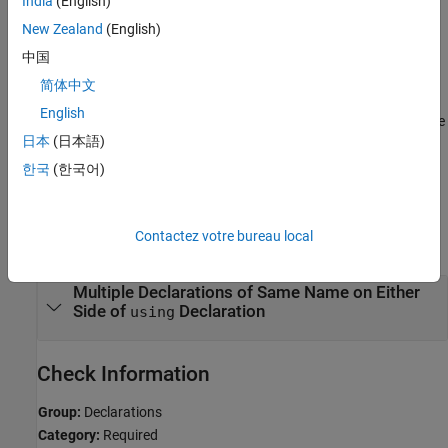
India
(English)
A
declaration has already exposed that name to name
New Zealand
(English)
using
lookup.
中国
简体中文
Troubleshooting
English
®
If you expect a rule violation but Polyspace
does not report it, see
日本
(日本語)
Diagnose Why Coding Standard Violations Do Not Appear as
Expected
.
한국
(한국어)
Examples
Contactez votre bureau local
expand all
Multiple Declarations of Same Name on Either
Side of
Declaration
using
Check Information
Group:
Declarations
Category:
Required