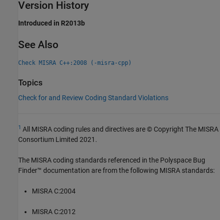
Version History
Introduced in R2013b
See Also
Check MISRA C++:2008 (-misra-cpp)
Topics
Check for and Review Coding Standard Violations
1
All MISRA coding rules and directives are © Copyright The MISRA
Consortium Limited 2021.
The MISRA coding standards referenced in the
Polyspace Bug
Finder™
documentation are from the following MISRA standards:
MISRA C:2004
MISRA C:2012