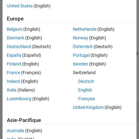
program results. It is a good practice to ensure that the program
United States
(English)
Version History
behavior does not depend on the order of inclusion of headers.
See Also
Europe
Polyspace
Implementation
Belgium
(English)
Netherlands
(English)
The checker flags
directives or declarations in header files.
using
Denmark
(English)
Norway
(English)
Troubleshooting
Deutschland
(Deutsch)
Österreich
(Deutsch)
®
If you expect a rule violation but Polyspace
does not report it, see
España
(Español)
Portugal
(English)
Diagnose Why Coding Standard Violations Do Not Appear as
Finland
(English)
Sweden
(English)
Expected
.
France
(Français)
Switzerland
Examples
Ireland
(English)
Deutsch
Italia
(Italiano)
English
expand all
Luxembourg
(English)
Français
Directives in Headers Introduce
using
United Kingdom
(English)
Dependence on Order of Inclusion
Asie-Pacifique
Check Information
Australia
(English)