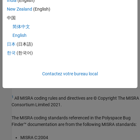
India
(English)
Group:
Declarations
New Zealand
(English)
Category:
Required
中国
Version History
简体中文
Introduced in R2013b
English
See Also
日本
(日本語)
한국
(한국어)
Check MISRA C++:2008 (-misra-cpp)
Topics
Contactez votre bureau local
Check for and Review Coding Standard Violations
1
All MISRA coding rules and directives are © Copyright The MISRA
Consortium Limited 2021.
The MISRA coding standards referenced in the
Polyspace Bug
Finder™
documentation are from the following MISRA standards:
MISRA C:2004