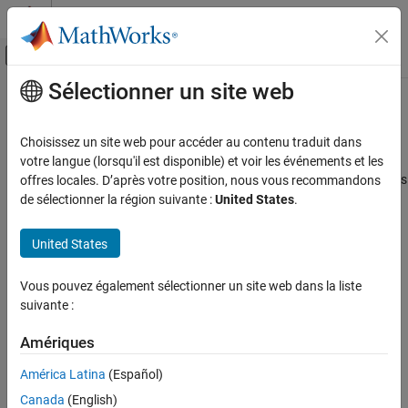
Passer au contenu
Centre d’aide MATLAB
Activer/désactiver l'affichage du menu d
Sélectionner un site web
Contenu principal
Accueil de la documentation
MISRA C++:2008 Rule 7-3-6
Vérification, validation et test
Choisissez un site web pour accéder au contenu traduit dans
Vérification de code
using-directives and using-declarations (excluding class scope or
votre langue (lorsqu'il est disponible) et voir les événements et les
function scope using-declarations) shall not be used in header files
offres locales. D’après votre position, nous vous recommandons
Polyspace Bug Finder
de sélectionner la région suivante :
United States
.
Reviewing and Reporting Results
expand all in page
Polyspace Bug Finder Results
Description
United States
Coding Standards
using-directives and using-declarations (excluding class scope or
MISRA C++:2008 Rules
Vous pouvez également sélectionner un site web dans la liste
function scope using-declarations) shall not be used in header
suivante :
1
files.
MISRA C++:2008 Rule 7-3-6
Amériques
ON THIS PAGE
Rationale
Description
América Latina
(Español)
If
directives or declarations are present in a header file, the
using
Examples
order in which the header is included might affect the final
Canada
(English)
Check Information