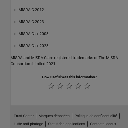
MISRA C:2012
MISRA C:2023
MISRA C++:2008
MISRA C++:2023
MISRA and MISRA C are registered trademarks of The MISRA
Consortium Limited 2021.
How useful was this information?
Trust Center
Marques déposées
Politique de confidentialité
Lutte anti-piratage
Statut des applications
Contacts locaux