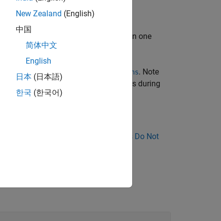
New Zealand
(English)
中国
. Even if several functions are involved in one
简体中文
English
complexity metric
. Note
Number of Recursions
日本
(日本語)
stance, to compiler-generated constructors during
한국
(한국어)
nose Why Coding Standard Violations Do Not