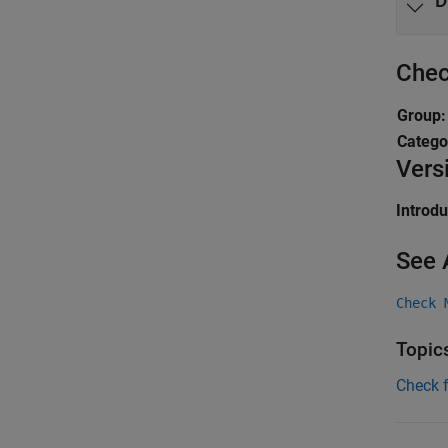
D
Chec
Group
Catego
Vers
Introd
See 
Check 
Topic
Check 