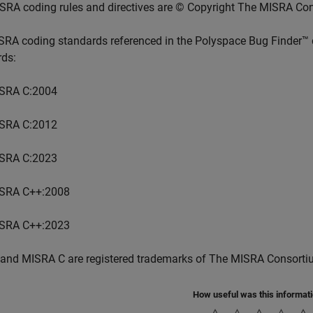
SRA coding rules and directives are © Copyright The MISRA Co
SRA coding standards referenced in the
Polyspace Bug Finder™
rds:
SRA C:2004
SRA C:2012
SRA C:2023
SRA C++:2008
SRA C++:2023
and MISRA C are registered trademarks of The MISRA Consorti
How useful was this informat