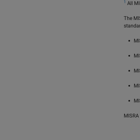
1
All MI
The MI
standa
MI
MI
MI
MI
MI
MISRA 