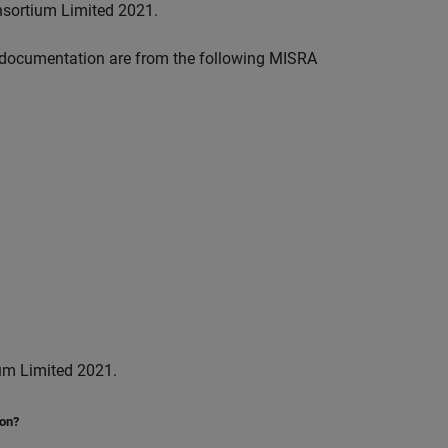
nsortium Limited 2021.
documentation are from the following MISRA
um Limited 2021.
ion?