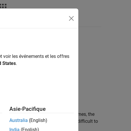
Fonctions
Videos
Answers
t voir les événements et les offres
d States
.
Asie-Pacifique
ls itself directly or indirectly several times, the
Australia
(English)
recursion is tightly controlled, it is difficult to
India
(English)