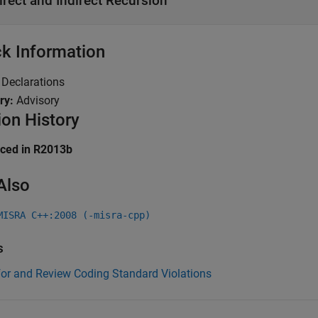
irect and Indirect Recursion
k Information
:
Declarations
ry:
Advisory
ion History
uced in R2013b
Also
MISRA C++:2008 (-misra-cpp)
s
for and Review Coding Standard Violations