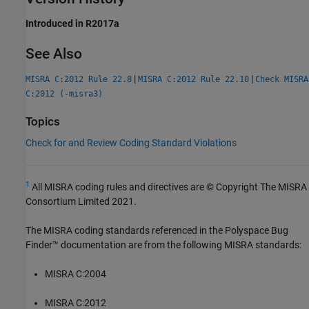
Introduced in R2017a
See Also
|
|
MISRA C:2012 Rule 22.8
MISRA C:2012 Rule 22.10
Check MISRA
C:2012 (-misra3)
Topics
Check for and Review Coding Standard Violations
1
All MISRA coding rules and directives are © Copyright The MISRA
Consortium Limited 2021.
The MISRA coding standards referenced in the
Polyspace Bug
Finder™
documentation are from the following MISRA standards:
MISRA C:2004
MISRA C:2012