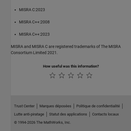
MISRA C:2023
MISRA C++:2008
MISRA C++:2023
MISRA and MISRA C are registered trademarks of The MISRA
Consortium Limited 2021.
How useful was this information?
Trust Center
Marques déposées
Politique de confidentialité
Lutte anti-piratage
Statut des applications
Contacts locaux
© 1994-2026 The MathWorks, Inc.