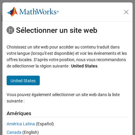
Passer au contenu
Centre d’aide MATLAB
Activer/désactiver l'affichage du menu d
Sélectionner un site web
Contenu principal
Accueil de la documentation
MISRA C:2012 Rule 22.9
Vérification, validation et test
Choisissez un site web pour accéder au contenu traduit dans
Vérification de code
The value of
shall be tested against zero after calling an
votre langue (lorsqu'il est disponible) et voir les événements et les
errno
-setting function
offres locales. D’après votre position, nous vous recommandons
errno
Polyspace Bug Finder
de sélectionner la région suivante :
United States
.
Reviewing and Reporting Results
expand all in page
Polyspace Bug Finder Results
Description
United States
Coding Standards
The value of
shall be tested against zero after calling an
errno
MISRA C:2012 Directives and Rules
Vous pouvez également sélectionner un site web dans la liste
1
-setting function.
errno
suivante :
MISRA C:2012 Rule 22.9
This rule comes from MISRA C™: 2012 Amendment 1.
Amériques
ON THIS PAGE
Description
Rationale
América Latina
(Español)
Examples
If an error occurs during a call to an
-setting-function, the
errno
Canada
(English)
Check Information