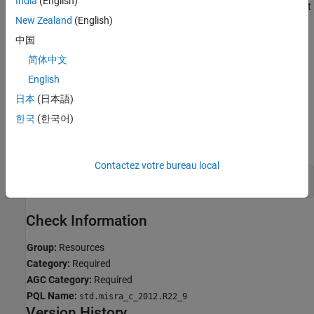
India
(English)
Polyspace reports violations of this rule only for the functions that
New Zealand
(English)
the C standard specifies as
-setting function.
errno
中国
Troubleshooting
简体中文
If you expect a rule violation but do not see it, refer to
Diagnose
English
Why Coding Standard Violations Do Not Appear as Expected
.
日本
(日本語)
Examples
한국
(한국어)
expand all
Contactez votre bureau local
Not Tested After Function Call
errno
Check Information
Group:
Resources
Category:
Required
AGC Category:
Required
PQL Name:
std.misra_c_2012.R22_9
Version History