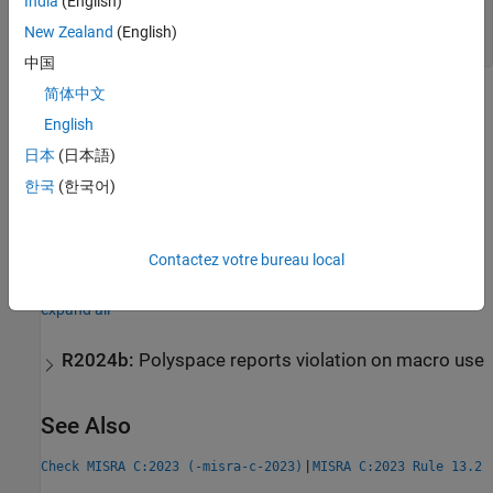
India
(English)
Increment Operator Used in Expression with
New Zealand
(English)
Other Side Effects
中国
简体中文
Check Information
English
Group:
Side Effects
日本
(日本語)
Category:
Advisory
한국
(한국어)
AGC Category:
Readability
PQL Name:
std.misra_c_2023.R13_3
Version History
Contactez votre bureau local
Introduced in R2024a
expand all
R2024b:
Polyspace reports violation on macro use
See Also
|
Check MISRA C:2023 (-misra-c-2023)
MISRA C:2023 Rule 13.2