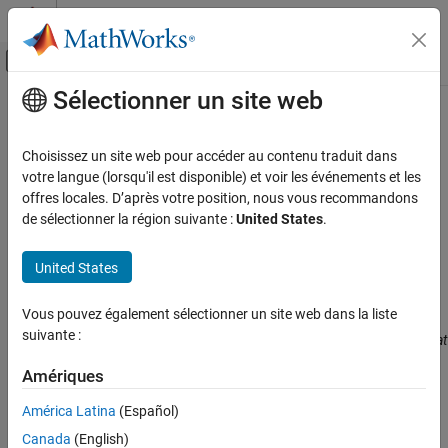
Passer au contenu
Centre d’aide MATLAB
Activer/désactiver l'affichage du menu d
Sélectionner un site web
Contenu principal
Accueil de la documentation
MISRA C:2023 Rule 13.3
Vérification, validation et test
Choisissez un site web pour accéder au contenu traduit dans
Vérification de code
A full expression containing an increment (++) or decrement (--)
votre langue (lorsqu'il est disponible) et voir les événements et les
operator should have no other potential side effects other than
offres locales. D’après votre position, nous vous recommandons
Polyspace Bug Finder
that caused by the increment or decrement operator
de sélectionner la région suivante :
United States
.
Reviewing and Reporting Results
Since R2024a
Polyspace Bug Finder Results
expand all in page
United States
Description
Coding Standards
MISRA C:2023 Directives and Rules
Vous pouvez également sélectionner un site web dans la liste
A full expression containing an increment (++) or decrement (--)
suivante :
operator should have no other potential side effects other than that
MISRA C:2023 Rule 13.3
1
caused by the increment or decrement operator
.
Amériques
ON THIS PAGE
Description
Rationale
América Latina
(Español)
Examples
The rule is violated if the following happens in the same line of
Canada
(English)
Check Information