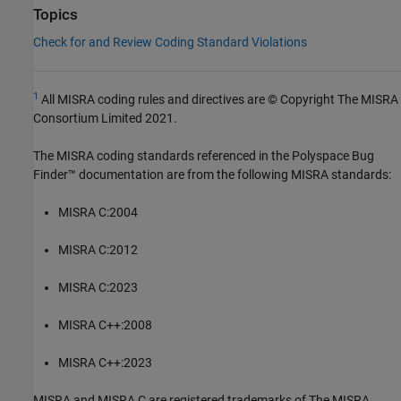
Topics
Check for and Review Coding Standard Violations
1
All MISRA coding rules and directives are © Copyright The MISRA
Consortium Limited 2021.
The MISRA coding standards referenced in the
Polyspace Bug
Finder™
documentation are from the following MISRA standards:
MISRA C:2004
MISRA C:2012
MISRA C:2023
MISRA C++:2008
MISRA C++:2023
MISRA and MISRA C are registered trademarks of The MISRA