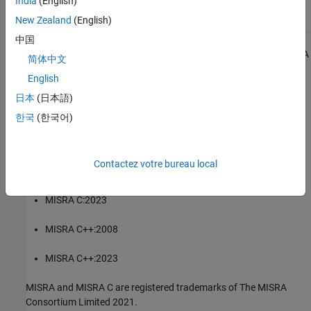
India
(English)
Check for and Review Coding Standard Violations
New Zealand
(English)
中国
1
All MISRA coding rules and directives are © Copyright The MISRA
简体中文
Consortium Limited 2021.
English
®
The MISRA coding standards referenced in the
Polyspace
Bug
日本
(日本語)
Finder™
documentation are from the following MISRA standards:
한국
(한국어)
MISRA C:2004
Contactez votre bureau local
MISRA C:2012
MISRA C:2023
MISRA C++:2008
MISRA C++:2023
MISRA and MISRA C are registered trademarks of The MISRA
Consortium Limited 2021.