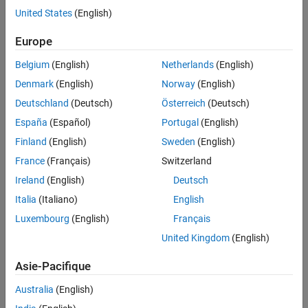
at the outermost level of the body of a switch statement.
United States
(English)
See Also
Troubleshooting
Europe
If you expect a rule violation but do not see it, refer to
Diagnose
Belgium
(English)
Netherlands
(English)
Why Coding Standard Violations Do Not Appear as Expected
.
Denmark
(English)
Norway
(English)
Check Information
Deutschland
(Deutsch)
Österreich
(Deutsch)
España
(Español)
Portugal
(English)
Group:
Switch Statements
Category:
Required
Finland
(English)
Sweden
(English)
AGC Category:
Advisory
France
(Français)
Switzerland
PQL Name:
std.misra_c_2023.R16_2
Ireland
(English)
Deutsch
Version History
Italia
(Italiano)
English
Introduced in R2024a
Luxembourg
(English)
Français
United Kingdom
(English)
See Also
Asie-Pacifique
|
Check MISRA C:2023 (-misra-c-2023)
MISRA C:2023 Rule 16.1
Australia
(English)
Topics