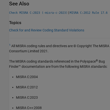
See Also
|
Check MISRA C:2023 (-misra-c-2023)
MISRA C:2012 Rule 17.6
Topics
Check for and Review Coding Standard Violations
1
All MISRA coding rules and directives are © Copyright The MISRA
Consortium Limited 2021.
®
The MISRA coding standards referenced in the
Polyspace
Bug
Finder™
documentation are from the following MISRA standards:
MISRA C:2004
MISRA C:2012
MISRA C:2023
MISRA C++:2008