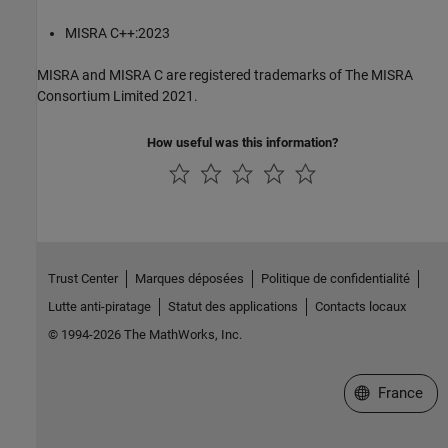
MISRA C++:2023
MISRA and MISRA C are registered trademarks of The MISRA
Consortium Limited 2021.
How useful was this information?
Trust Center
Marques déposées
Politique de confidentialité
Lutte anti-piratage
Statut des applications
Contacts locaux
© 1994-2026 The MathWorks, Inc.
Sélectionner 
France