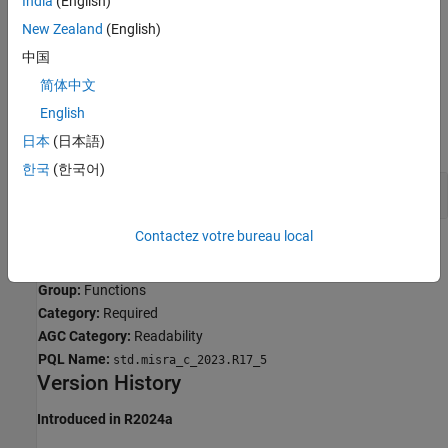
India
(English)
Troubleshooting
New Zealand
(English)
If you expect a rule violation but do not see it, refer to
Diagnose
中国
Why Coding Standard Violations Do Not Appear as Expected
.
简体中文
Examples
English
expand all
日本
(日本語)
한국
(한국어)
Incorrect Array Size Passed to Function
Contactez votre bureau local
Check Information
Group:
Functions
Category:
Required
AGC Category:
Readability
PQL Name:
std.misra_c_2023.R17_5
Version History
Introduced in R2024a