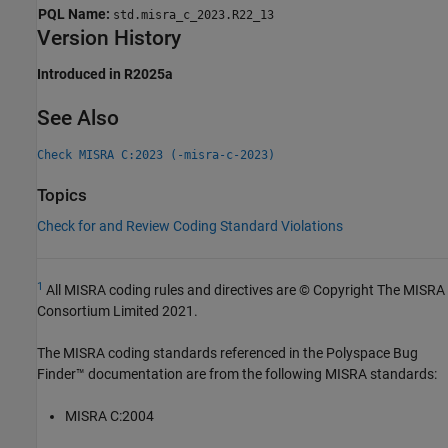
PQL Name:
std.misra_c_2023.R22_13
Version History
Introduced in R2025a
See Also
Check MISRA C:2023 (-misra-c-2023)
Topics
Check for and Review Coding Standard Violations
1
All MISRA coding rules and directives are © Copyright The MISRA
Consortium Limited 2021.
The MISRA coding standards referenced in the
Polyspace Bug
Finder™
documentation are from the following MISRA standards:
MISRA C:2004