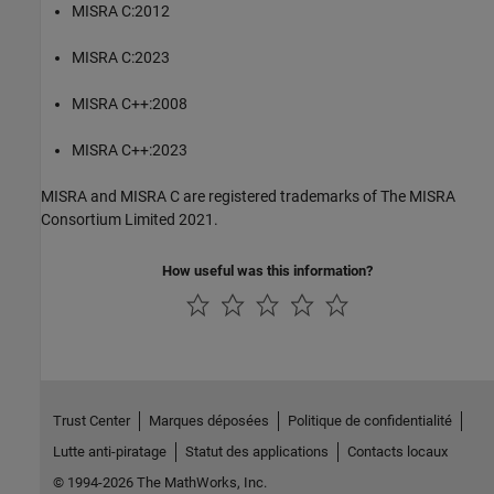
MISRA C:2012
MISRA C:2023
MISRA C++:2008
MISRA C++:2023
MISRA and MISRA C are registered trademarks of The MISRA
Consortium Limited 2021.
How useful was this information?
Trust Center
Marques déposées
Politique de confidentialité
Lutte anti-piratage
Statut des applications
Contacts locaux
© 1994-2026 The MathWorks, Inc.