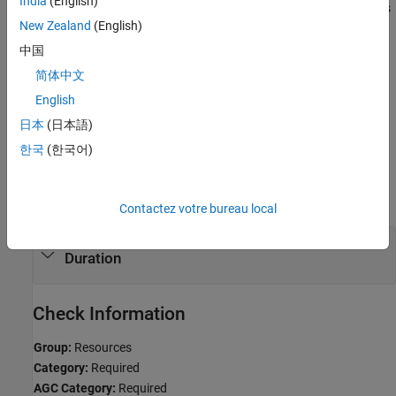
India
(English)
Violations are not reported if pointers to these objects are used as
New Zealand
(English)
function parameters.
中国
Troubleshooting
简体中文
If you expect a rule violation but Polyspace does not report it, see
English
Diagnose Why Coding Standard Violations Do Not Appear as
日本
(日本語)
Expected
.
한국
(한국어)
Examples
expand all
Contactez votre bureau local
Thread and Mutex Objects of Automatic Storage
Duration
Check Information
Group:
Resources
Category:
Required
AGC Category:
Required