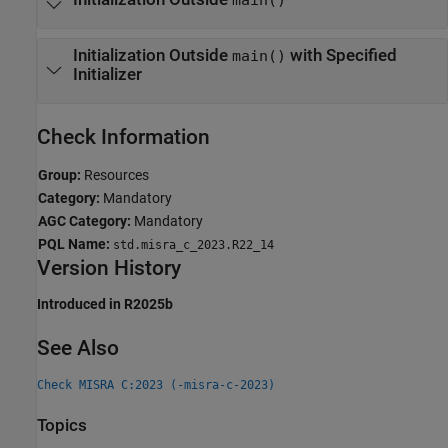
Initialization Outside
with Specified
main()
Initializer
Check Information
Group:
Resources
Category:
Mandatory
AGC Category:
Mandatory
PQL Name:
std.misra_c_2023.R22_14
Version History
Introduced in R2025b
See Also
Check MISRA C:2023 (-misra-c-2023)
Topics