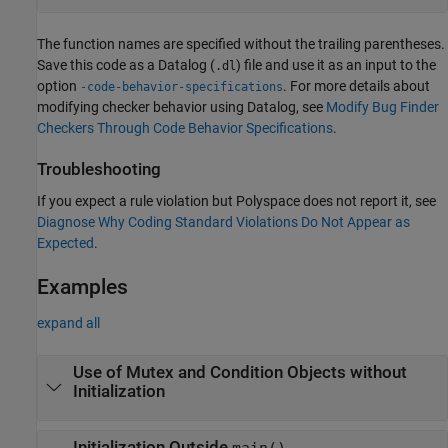
The function names are specified without the trailing parentheses.
Save this code as a Datalog (
) file and use it as an input to the
.dl
option
. For more details about
-code-behavior-specifications
modifying checker behavior using Datalog, see
Modify Bug Finder
Checkers Through Code Behavior Specifications
.
Troubleshooting
If you expect a rule violation but Polyspace does not report it, see
Diagnose Why Coding Standard Violations Do Not Appear as
Expected
.
Examples
expand all
Use of Mutex and Condition Objects without
Initialization
Initialization Outside
main()