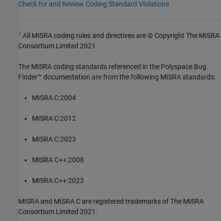
Check for and Review Coding Standard Violations
1
All MISRA coding rules and directives are © Copyright The MISRA
Consortium Limited 2021.
The MISRA coding standards referenced in the
Polyspace Bug
Finder™
documentation are from the following MISRA standards:
MISRA C:2004
MISRA C:2012
MISRA C:2023
MISRA C++:2008
MISRA C++:2023
MISRA and MISRA C are registered trademarks of The MISRA
Consortium Limited 2021.