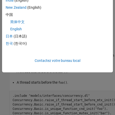
India
(English)
Extend Checker
New Zealand
(English)
To extend this checker, in a Datalog file specify either or both:
中国
简体中文
A unique function that calls
.
cnd_init()
English
A unique function that calls
.
mtx_init()
日本
(日本語)
한국
(한국어)
For example, this Datalog code designates
as the function
foo()
that calls
and
as the function that calls
cnd_init()
bar()
. Then, it instructs Polyspace to report a violation when
mtx_init()
Contactez votre bureau local
either of these conditions are true:
A thread starts before the
.
bar()
A thread starts before the
.
foo()
.include "models/interfaces/concurrency.dl"

Concurrency.Basic.raise_if_thread_start_before_mtx_init().
Concurrency.Basic.raise_if_thread_start_before_cnd_init().
Concurrency.Basic.is_unique_function_cnd_init("foo").

Concurrency.Basic.is_unique_function_mutex_init("bar").