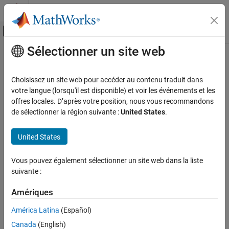
Passer au contenu
Centre d’aide MATLAB
Activer/désactiver l'affichage du menu d
Sélectionner un site web
Contenu principal
Accueil de la documentation
MISRA C:2023 Rule 22.14
Vérification, validation et test
Choisissez un site web pour accéder au contenu traduit dans
Vérification de code
Thread synchronization objects shall be initialized before being
votre langue (lorsqu'il est disponible) et voir les événements et les
accessed
offres locales. D’après votre position, nous vous recommandons
Polyspace Bug Finder
Since R2025b
de sélectionner la région suivante :
United States
.
Reviewing and Reporting Results
expand all in page
Polyspace Bug Finder Results
Description
United States
Coding Standards
®
This checker is deactivated in a default Polyspace
as You Code
MISRA C:2023 Directives and Rules
Vous pouvez également sélectionner un site web dans la liste
analysis
. See
Checkers Deactivated in Polyspace as You Code
suivante :
Analysis
(Polyspace as You Code)
.
MISRA C:2023 Rule 22.14
Amériques
ON THIS PAGE
Rule Definition
Description
América Latina
(Español)
Thread synchronization objects shall be initialized before being
Examples
1
accessed.
Canada
(English)
Check Information