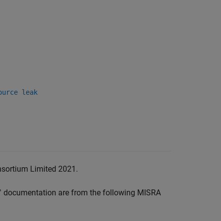
ource leak
nsortium Limited 2021.
™
documentation are from the following MISRA