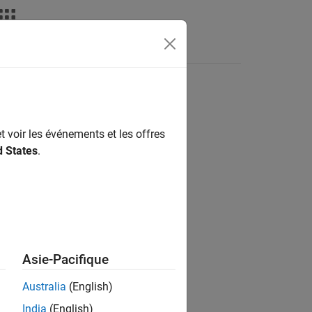
Fonctions
Videos
Answers
time on different streams
t voir les événements et les offres
d States
.
1
ime on different streams
.
Asie-Pacifique
 be undefined.
Australia
(English)
India
(English)