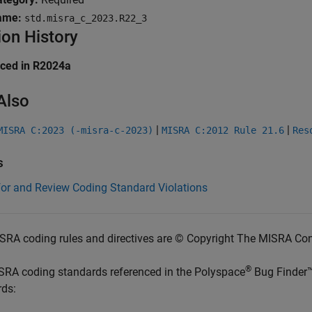
ame:
std.misra_c_2023.R22_3
ion History
uced in R2024a
Also
|
|
MISRA C:2023 (-misra-c-2023)
MISRA C:2012 Rule 21.6
Res
s
for and Review Coding Standard Violations
SRA coding rules and directives are © Copyright The MISRA Co
®
SRA coding standards referenced in the
Polyspace
Bug Finder
rds: