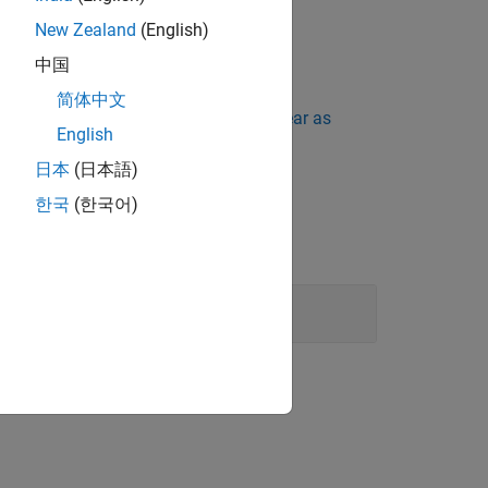
New Zealand
(English)
中国
简体中文
ing Standard Violations Do Not Appear as
English
日本
(日本語)
한국
(한국어)