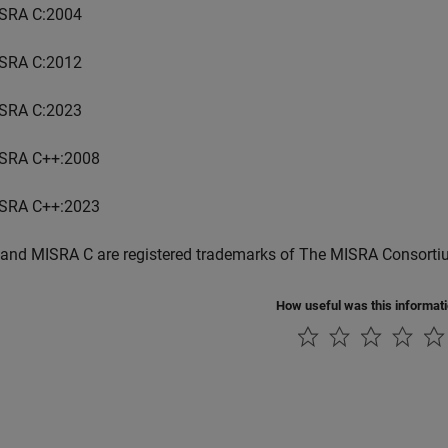
SRA C:2004
SRA C:2012
SRA C:2023
SRA C++:2008
SRA C++:2023
and MISRA C are registered trademarks of The MISRA Consorti
How useful was this informat