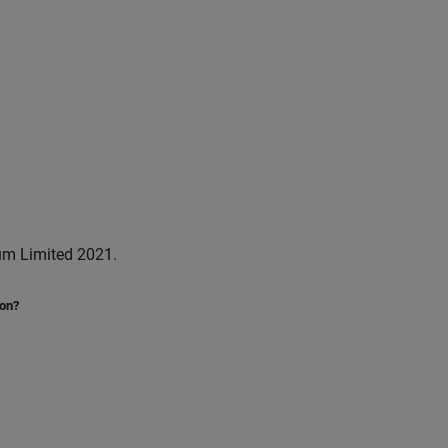
um Limited 2021.
ion?