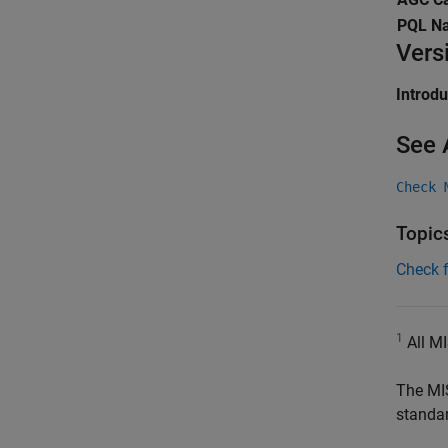
PQL N
Vers
Introd
See 
Check 
Topic
Check 
1
All MI
The MI
standa